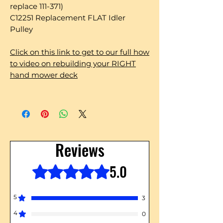
replace 111-371)
C12251 Replacement FLAT Idler
Pulley
Click on this link to get to our full how
to video on rebuilding your RIGHT
hand mower deck
Reviews
5.0
Rated 5 out of 5 stars.
5
3
4
0