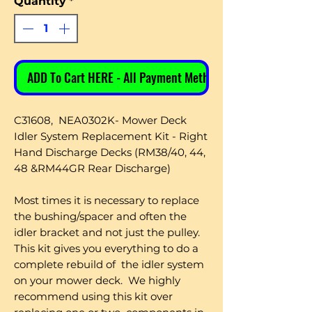
Quantity
*
ADD To Cart HERE - All Payment Methods
C31608, NEA0302K- Mower Deck
Idler System Replacement Kit - Right
Hand Discharge Decks (RM38/40, 44,
48 &RM44GR Rear Discharge)
Most times it is necessary to replace
the bushing/spacer and often the
idler bracket and not just the pulley.
This kit gives you everything to do a
complete rebuild of the idler system
on your mower deck. We highly
recommend using this kit over