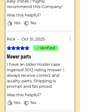
easy install, I highly
recommend this Company!
Was this helpful?
Yes
No
Rick
•
Oct 31, 2025
Rated 5 out of 5 stars.
Verified
Mower parts
I have an older model case
ingersoll 3012 riding mower. I
always receive correct and
quality parts. Shipping is
prompt and fair priced.
Was this helpful?
Yes
No