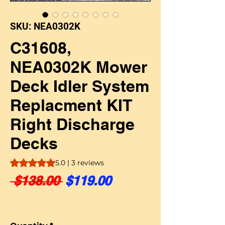
SKU: NEA0302K
C31608,
NEA0302K Mower
Deck Idler System
Replacment KIT
Right Discharge
Decks
Rating is 5.0 out of five stars based on 3 reviews
5.0 | 3 reviews
Regular Price
Sale Price
 $138.00 
$119.00