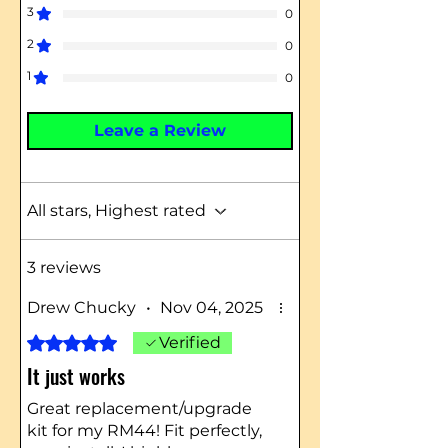
3
0
2
0
1
0
Leave a Review
All stars, Highest rated
3 reviews
Drew Chucky
•
Nov 04, 2025
Rated 5 out of 5 stars.
Verified
It just works
Great replacement/upgrade
kit for my RM44! Fit perfectly,