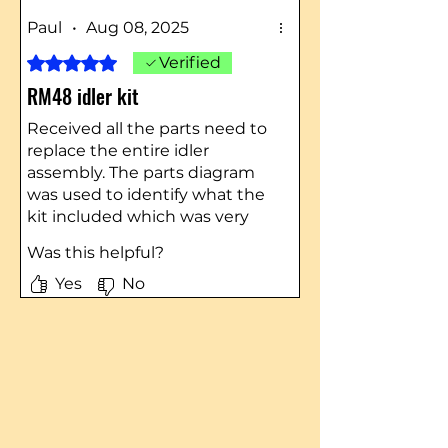
Paul
•
Aug 08, 2025
Rated 5 out of 5 stars.
Verified
RM48 idler kit
Received all the parts need to
replace the entire idler
assembly. The parts diagram
was used to identify what the
kit included which was very
helpful. Even got a
Was this helpful?
complimentary razor blade
knife…Thank You
Yes
No
One item to note was the
email I received that provided
the shipment tracking
number gave a link to the
USPS but the number was.
UPS tracking number and the
product was shipped by UPS…