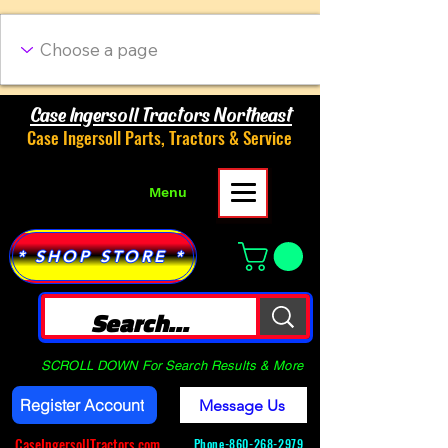
Case Ingersoll Tractors Northeast
Case Ingersoll Parts, Tractors & Service
Menu
* SHOP STORE *
SCROLL DOWN For Search Results & More
Register Account
Message Us
CaseIngersollTractors.com
Phone-
860-268-2979