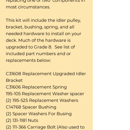
replacing one or two components in
most circumstances.
This kit will include the idler pulley,
bracket, bushing, spring, and all
needed hardware to install on your
deck. Much of the hardware is
upgraded to Grade 8. See list of
included part numbers and or
replacements below:
C31608 Replacement Upgraded Idler
Bracket
C31606 Replacement Spring
195-105 Replacement Washer spacer
(2) 195-525 Replacement Washers
C14768 Spacer Bushing
(2) Spacer Washers For Busing
(2) 131-1181 Nuts
(2) 111-366 Carriage Bolt (Also used to