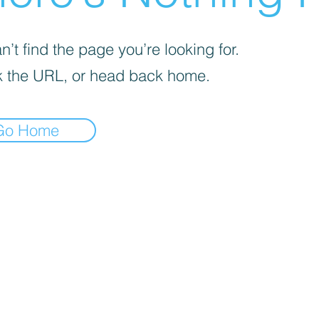
’t find the page you’re looking for.
 the URL, or head back home.
Go Home