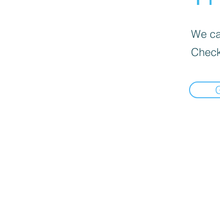
We can
Check