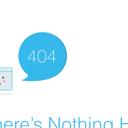
ere’s Nothing H