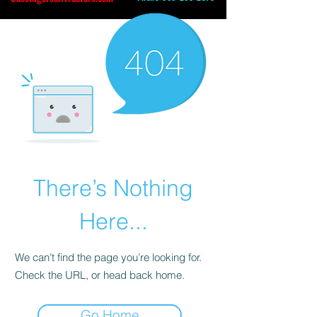
There’s Nothing
Here...
We can’t find the page you’re looking for.
Check the URL, or head back home.
Go Home