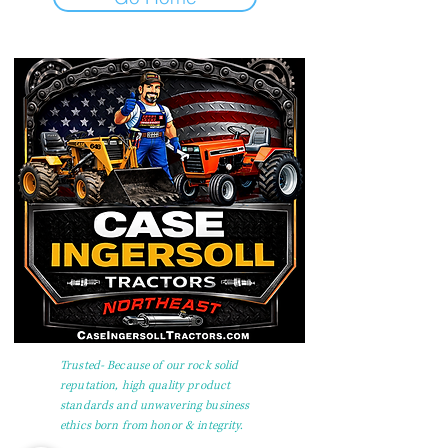
Trusted- Because of our rock solid
reputation, high quality product
standards and unwavering business
ethics born from honor & integrity.