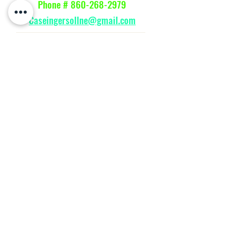
Phone #
860-268-2979
Caseingersollne@gmail.com
Parts Manuals
SHOP
HOME
Message
WE ACCEPT THE FOLLOWING PAYING METHODS