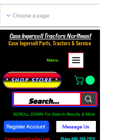
Case Ingersoll Tractors Northeast
Case Ingersoll Parts, Tractors & Service
Menu
* SHOP STORE *
SCROLL DOWN For Search Results & More
Register Account
Message Us
CaseIngersollTractors.com
Phone-
860-268-2979