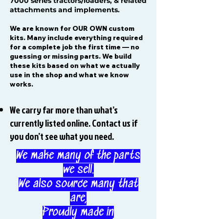
7000 series tractors/loaders, & related
attachments and implements.
We are known for OUR OWN custom
kits. Many include everything required
for a complete job the first time — no
guessing or missing parts. We build
these kits based on what we actually
use in the shop and what we know
works.
We carry far more than what’s
currently listed online. Contact us if
you don’t see what you need.
We make many of the parts
we sell.
We also source many that
are,
Proudly made in