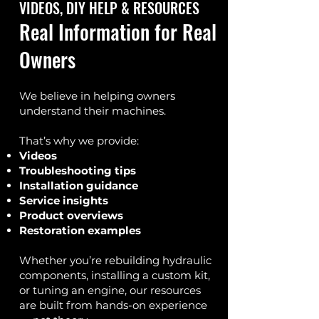
VIDEOS, DIY HELP & RESOURCES
Real Information for Real
Owners
We believe in helping owners
understand their machines.
That’s why we provide:
Videos
Troubleshooting tips
Installation guidance
Service insights
Product overviews
Restoration examples
Whether you’re rebuilding hydraulic
components, installing a custom kit,
or tuning an engine, our resources
are built from hands-on experience