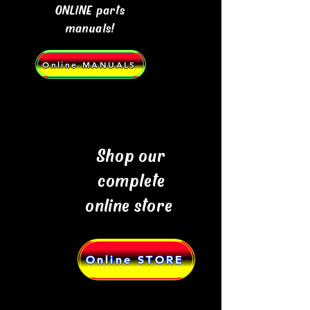
ONLINE parts
manuals!
Online MANUALS
Shop our
complete
online store
Online STORE