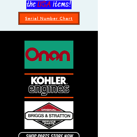
the
US.A
items!
Serial Number Chart
SHOP PARTS STORE NOW