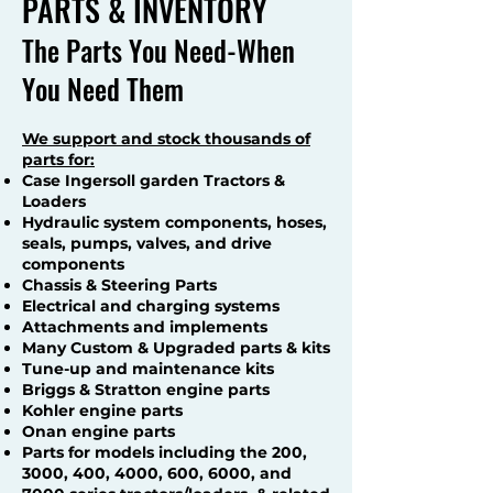
PARTS & INVENTORY
The Parts You Need-When
You Need Them
We support and stock thousands of
parts for:
Case Ingersoll garden Tractors &
Loaders
Hydraulic system components, hoses,
seals, pumps, valves, and drive
components
Chassis & Steering Parts
Electrical and charging systems
Attachments and implements
Many Custom & Upgraded parts & kits
Tune-up and maintenance kits
Briggs & Stratton engine parts
Kohler engine parts
Onan engine parts
Parts for models including the 200,
3000, 400, 4000, 600, 6000, and