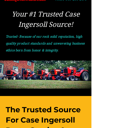
Your #1 Trusted Case
Ingersoll Source!
Trusted- Because of our rock solid reputation, high
quality product standards and unwavering business
ethics born from honor & integrity.
The Trusted Source
For Case Ingersoll