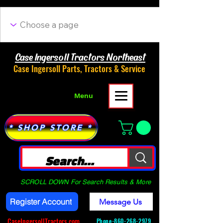
Case Ingersoll Tractors Northeast
Case Ingersoll Parts, Tractors & Service
Menu
* SHOP STORE *
SCROLL DOWN For Search Results & More
Register Account
Message Us
CaseIngersollTractors.com
Phone-
860-268-2979