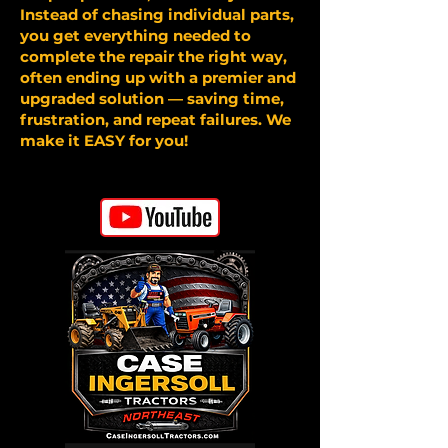
Instead of chasing individual parts,
you get everything needed to
complete the repair the right way,
often ending up with a premier and
upgraded solution — saving time,
frustration, and repeat failures. We
make it EASY for you!