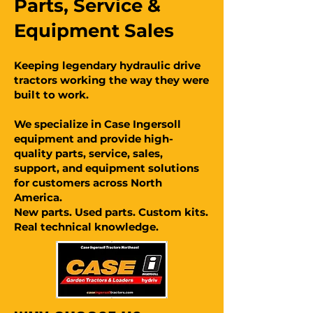
Parts, Service &
Equipment Sales
Keeping legendary hydraulic drive
tractors working the way they were
built to work.
We specialize in Case Ingersoll
equipment and provide high-
quality parts, service, sales,
support, and equipment solutions
for customers across North
America.
New parts. Used parts. Custom kits.
Real technical knowledge.