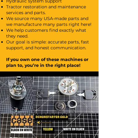
Hydraulic system support
Tractor restoration and maintenance
services and parts.
We source many USA-made parts and
we manufacture many parts right here!
We help customers find exactly what
they need.
Our goal is simple: accurate parts, fast
support, and honest communication.
If you own one of these machines or
plan to, you’re in the right place!