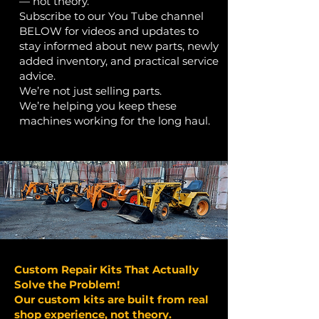
— not theory.
Subscribe to our You Tube channel
BELOW for videos and updates to
stay informed about new parts, newly
added inventory, and practical service
advice.
We’re not just selling parts.
We’re helping you keep these
machines working for the long haul.
Custom Repair Kits That Actually
Solve the Problem!
Our custom kits are built from real
shop experience, not theory.