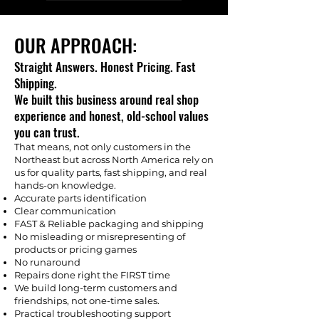
OUR APPROACH:
Straight Answers. Honest Pricing. Fast
Shipping.
We built this business around real shop
experience and honest, old-school values
you can trust.
That means, not only customers in the
Northeast but across North America rely on
us for quality parts, fast shipping, and real
hands-on knowledge.
Accurate parts identification
Clear communication
FAST & Reliable packaging and shipping
No misleading or misrepresenting of
products or pricing games
No runaround
Repairs done right the FIRST time
We build long-term customers and
friendships, not one-time sales.
Practical troubleshooting support