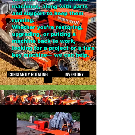
machines, along with parts
and support to keep them
running.
Whether you’re restoring,
upgrading, or putting a
machine back to work,
looking for a project or a turn
key machine— we can help.
CONSTANTLY ROTATING INVENTORY