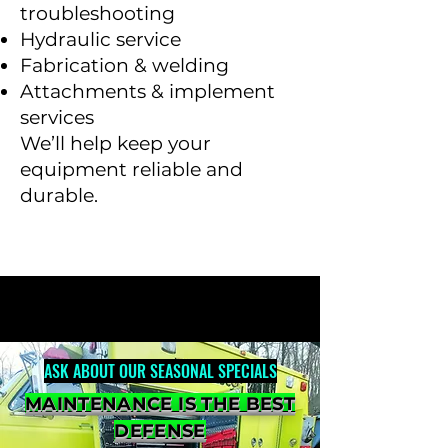
troubleshooting
Hydraulic service
Fabrication & welding
Attachments & implement
services
We’ll help keep your
equipment reliable and
durable.
ASK ABOUT OUR SEASONAL SPECIALS
MAINTENANCE IS THE BEST
DEFENSE