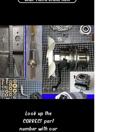
Look up the
CORRECT part
number with our