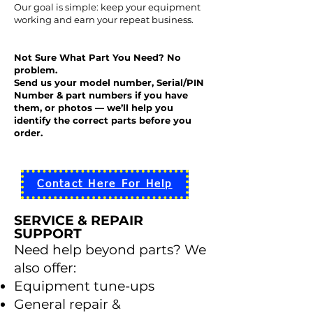
Our goal is simple: keep your equipment
working and earn your repeat business.
Not Sure What Part You Need? No
problem.
Send us your model number, Serial/PIN
Number & part numbers if you have
them, or photos — we’ll help you
identify the correct parts before you
order.
Contact Here For Help
SERVICE & REPAIR
SUPPORT
Need help beyond parts? We
also offer:
Equipment tune-ups
General repair &