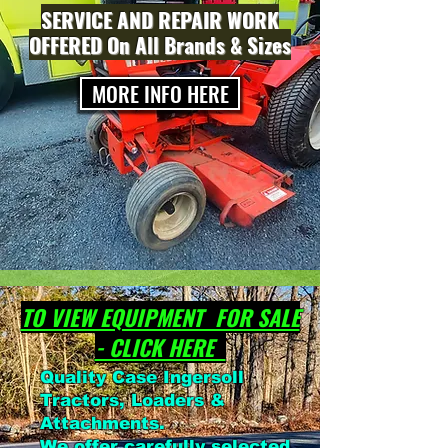
SERVICE AND REPAIR WORK
OFFERED On All Brands & Sizes
MORE INFO HERE
TO VIEW EQUIPMENT FOR SALE
- CLICK HERE
Quality Case Ingersoll
Tractors, Loaders &
Attachments.
We offer carefully selected