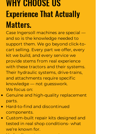
WHY CHOOSE US
Experience That Actually
Matters.
Case Ingersoll machines are special —
and so is the knowledge needed to
support them. We go beyond click-to-
cart selling. Every part we offer, every
kit we build, and every service we
provide stems from real experience
with these tractors and their systems.
Their hydraulic systems, drive-trains,
and attachments require specific
knowledge — not guesswork.
We focus on:
Genuine and high-quality replacement
parts.
Hard-to-find and discontinued
components.
Custom-built repair kits designed and
tested in real shop conditions- what
we’re known for.