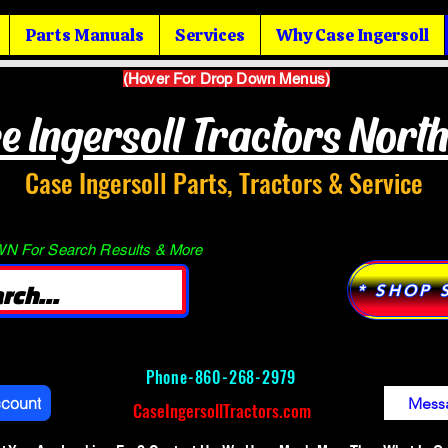
Parts Manuals
Services
Why Case Ingersoll
(Hover For Drop Down Menus)
e Ingersoll Tractors Nort
Case Ingersoll Parts, Tractors & Service
 For Search Results & More
* SHOP 
Phone-
860-268-2979
ccount
Mess
CaseIngersollTractors.com