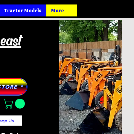
Tractor Models
More
heast
STORE *
age Us