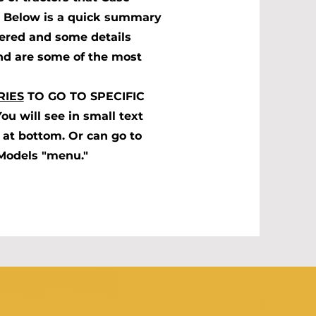
s. Below is a quick summary
fered and some details
nd are some of the most
RIES
TO GO TO SPECIFIC
 will see in small text
at bottom. Or can go to
 Models "menu."