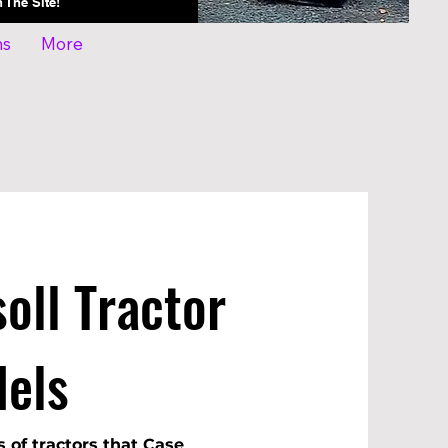
On The Site!
ns
More
oll Tractor
els
s of tractors that Case