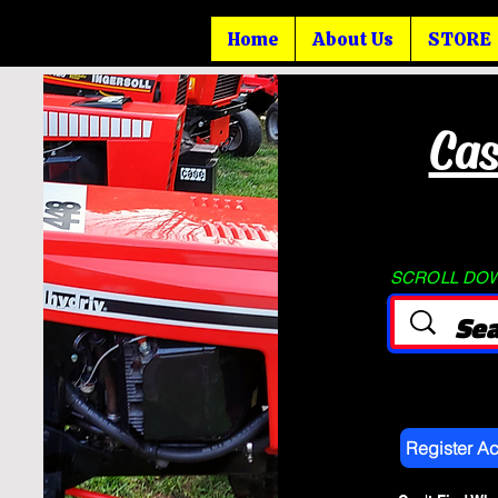
Home
About Us
STORE
Cas
SCROLL DOWN
Register A