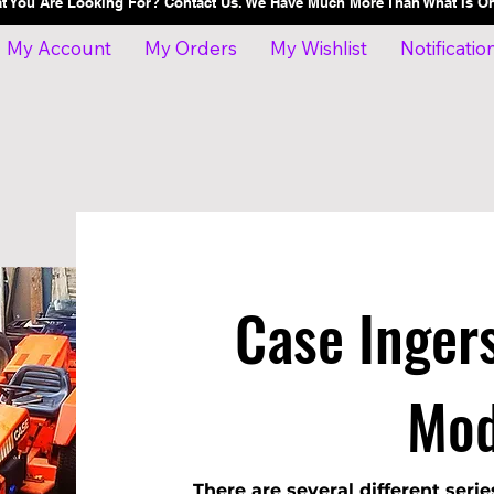
at You Are Looking For? Contact Us. We Have Much More Than What Is 
My Account
My Orders
My Wishlist
Notificatio
Case Ingers
Mod
There are several different serie