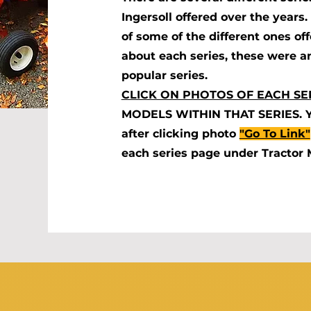
Ingersoll offered over the year
of some of the different ones of
about each series, these were a
popular series.
CLICK ON PHOTOS OF EACH SE
MODELS WITHIN THAT SERIES. You
after clicking photo
"Go To Link"
each series page under Tractor