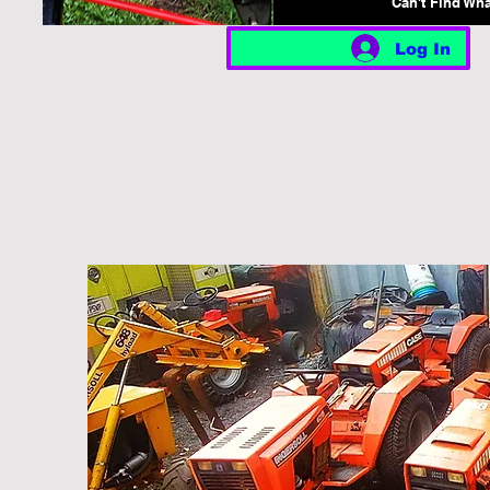
Can't Find Wh
Log In