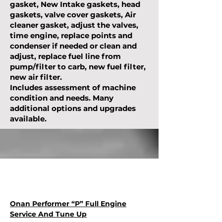
gasket, New Intake gaskets, head
gaskets, valve cover gaskets, Air
cleaner gasket, adjust the valves,
time engine, replace points and
condenser if needed or clean and
adjust, replace fuel line from
pump/filter to carb, new fuel filter,
new air filter.
Includes assessment of machine
condition and needs. Many
additional options and upgrades
available.
Onan Performer “P” Full Engine
Service And Tune Up