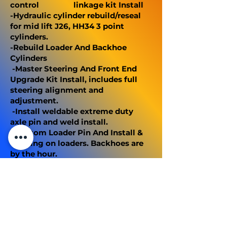
control linkage kit Install
-Hydraulic cylinder rebuild/reseal
for mid lift J26, HH34 3 point
cylinders.
-Rebuild Loader And Backhoe
Cylinders
-Master Steering And Front End
Upgrade Kit Install, includes full
steering alignment and
adjustment.
-Install weldable extreme duty
axle pin and weld install.
-Custom Loader Pin And Install &
Welding on loaders. Backhoes are
by the hour.
-Refresh Of Manual Front EZ
Adjust PTO On 200, 400, 600 Series
Tractors Includes Refresh Kit
-Steam Clean Service