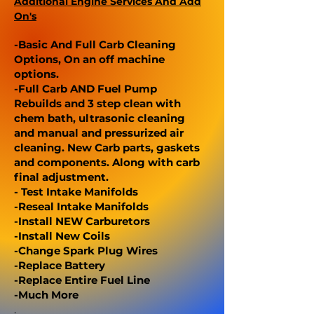
Additional Engine Services And Add
On's
-Basic And Full Carb Cleaning
Options, On an off machine
options.
-Full Carb AND Fuel Pump
Rebuilds and 3 step clean with
chem bath, ultrasonic cleaning
and manual and pressurized air
cleaning. New Carb parts, gaskets
and components. Along with carb
final adjustment.
- Test Intake Manifolds
-Reseal Intake Manifolds
-Install NEW Carburetors
-Install New Coils
-Change Spark Plug Wires
-Replace Battery
-Replace Entire Fuel Line
-Much More
.