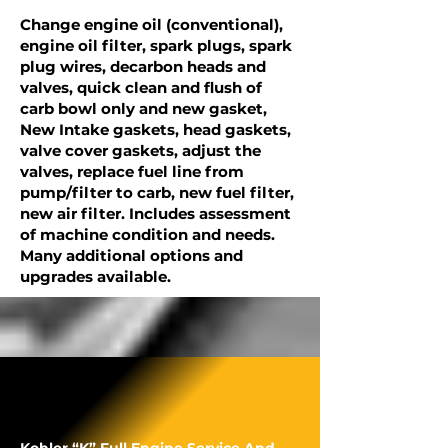
Change engine oil (conventional),
engine oil filter, spark plugs, spark
plug wires, decarbon heads and
valves, quick clean and flush of
carb bowl only and new gasket,
New Intake gaskets, head gaskets,
valve cover gaskets, adjust the
valves, replace fuel line from
pump/filter to carb, new fuel filter,
new air filter. Includes assessment
of machine condition and needs.
Many additional options and
upgrades available.