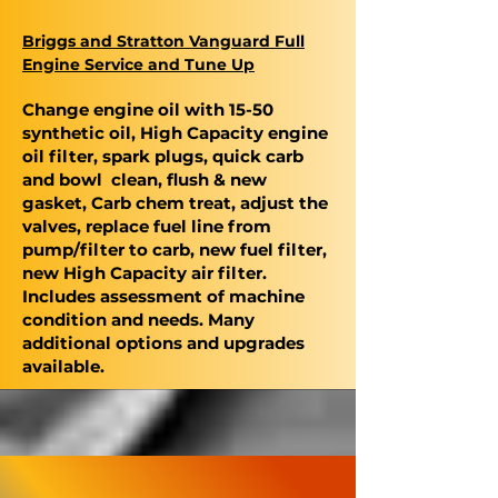
Briggs and Stratton Vanguard Full
Engine Service and Tune Up
Change engine oil with 15-50
synthetic oil, High Capacity engine
oil filter, spark plugs, quick carb
and bowl clean, flush & new
gasket, Carb chem treat, adjust the
valves, replace fuel line from
pump/filter to carb, new fuel filter,
new High Capacity air filter.
Includes assessment of machine
condition and needs. Many
additional options and upgrades
available.