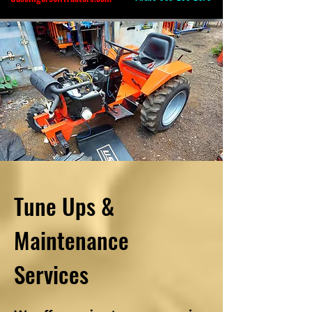
Tune Ups &
Maintenance
Services