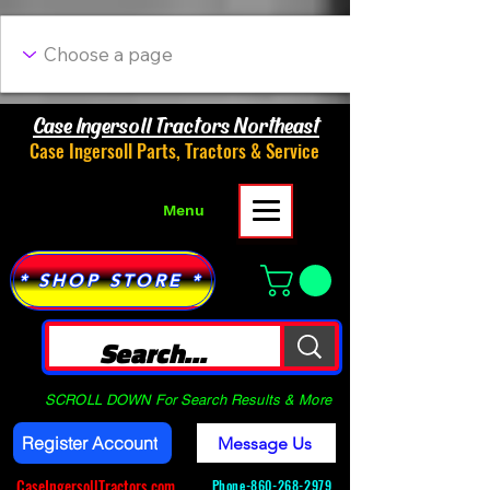
Case Ingersoll Tractors Northeast
Case Ingersoll Parts, Tractors & Service
Menu
* SHOP STORE *
SCROLL DOWN For Search Results & More
Register Account
Message Us
CaseIngersollTractors.com
Phone-
860-268-2979