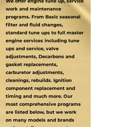
We offer engine tune up, service
work and maintenance
programs. From Basic seasonal
filter and fluid changes,
standard tune ups to full master
engine services including tune
ups and service, valve
adjustments, Decarbons and
gasket replacements,
carburetor adjustments,
cleanings, rebuilds. Ignition
component replacement and
timing and much more. Our
most comprehensive programs
are listed below, but we work
on many models and brands