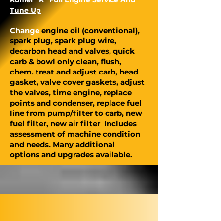
Kohler “K” Full Engine Service And
Tune Up
Change
engine oil (conventional),
spark plug, spark plug wire,
decarbon head and valves, quick
carb & bowl only clean, flush,
chem. treat and adjust carb, head
gasket, valve cover gaskets, adjust
the valves, time engine, replace
points and condenser, replace fuel
line from pump/filter to carb, new
fuel filter, new air filter Includes
assessment of machine condition
and needs. Many additional
options and upgrades available.