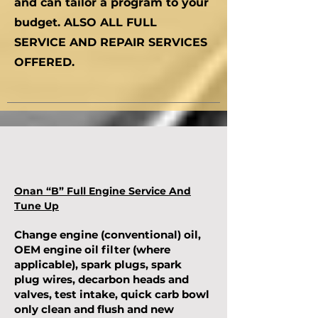
and can tailor a program to your
budget. ALSO ALL FULL
SERVICE AND REPAIR SERVICES
OFFERED.
Onan “B” Full Engine Service And
Tune Up
Change engine (conventional) oil,
OEM engine oil filter (where
applicable), spark plugs, spark
plug wires, decarbon heads and
valves, test intake, quick carb bowl
only clean and flush and new