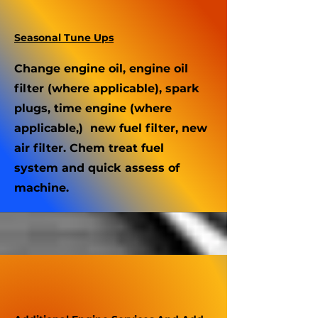
Seasonal Tune Ups
Change engine oil, engine oil
filter (where applicable), spark
plugs, time engine (where
applicable,) new fuel filter, new
air filter. Chem treat fuel
system and quick assess of
machine.