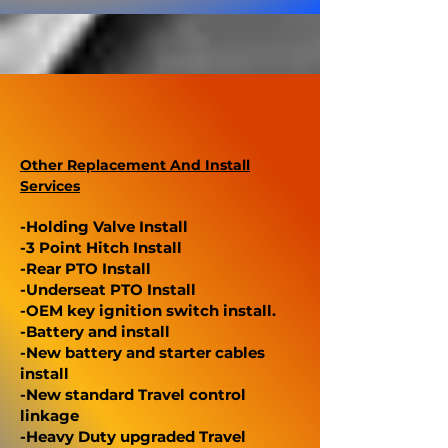
Other Replacement And Install
Services
-Holding Valve Install
-3 Point Hitch Install
-Rear PTO Install
-Underseat PTO Install
-OEM key ignition switch install.
-Battery and install
-New battery and starter cables
install
-New standard Travel control
linkage
-Heavy Duty upgraded Travel