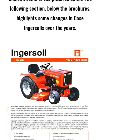
following section, below the brochures,
highlights some changes in Case
Ingersolls over the years.