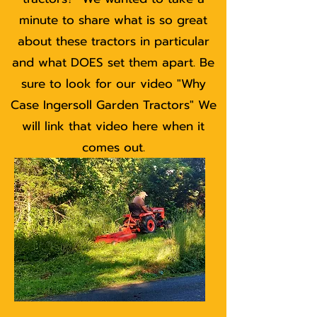
minute to share what is so great
about these tractors in particular
and what DOES set them apart. Be
sure to look for our video "Why
Case Ingersoll Garden Tractors" We
will link that video here when it
comes out.