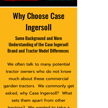
Why Choose Case
Ingersoll
Some Background and More
Understanding of the Case Ingersoll
Brand and Tractor Model Differences
We often talk to many potential
tractor owners who do not know
much about these commercial
garden tractors. We commonly get
asked, why Case Ingersoll? What
sets them apart from other
tractors? We wanted to take a