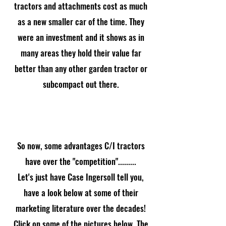
tractors and attachments cost as much
as a new smaller car of the time. They
were an investment and it shows as in
many areas they hold their value far
better than any other garden tractor or
subcompact out there.
So now, some advantages C/I tractors
have over the "competition".........
Let's just have Case Ingersoll tell you,
have a look below at some of their
marketing literature over the decades!
Click on some of the pictures below. The