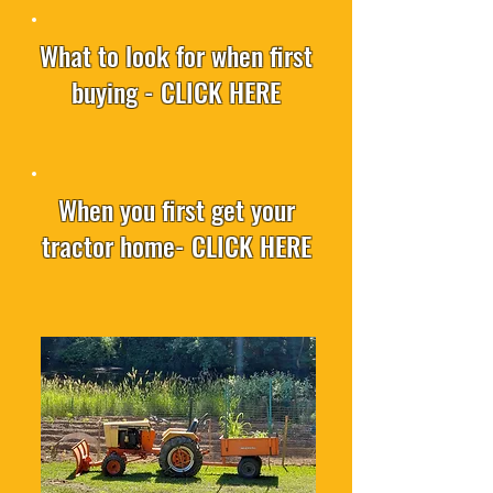
What to look for when first
buying - CLICK HERE
When you first get your
tractor home- CLICK HERE