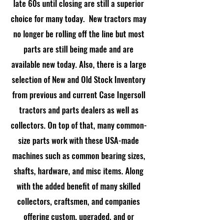
late 60s until closing are still a superior
choice for many today. New tractors may
no longer be rolling off the line but most
parts are still being made and are
available new today. Also, there is a large
selection of New and Old Stock Inventory
from previous and current Case Ingersoll
tractors and parts dealers as well as
collectors. On top of that, many common-
size parts work with these USA-made
machines such as common bearing sizes,
shafts, hardware, and misc items. Along
with the added benefit of many skilled
collectors, craftsmen, and companies
offering custom, upgraded, and or