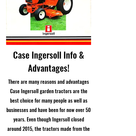
Case Ingersoll Info &
Advantages!
There are many reasons and advantages
Case Ingersoll garden tractors are the
best choice for many people as well as
businesses and have been for now over 50
years. Even though Ingersoll closed
around 2015, the tractors made from the