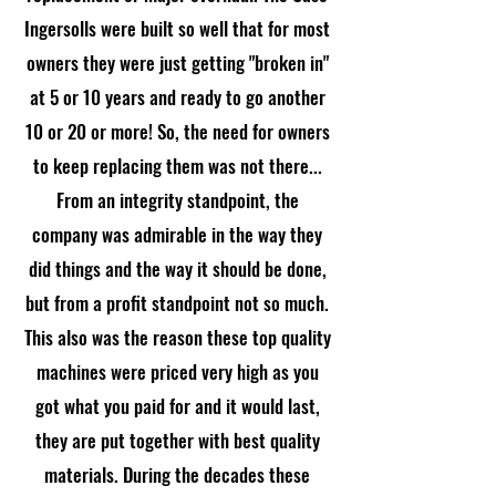
Ingersolls were built so well that for most
owners they were just getting "broken in"
at 5 or 10 years and ready to go another
10 or 20 or more! So, the need for owners
to keep replacing them was not there...
From an integrity standpoint, the
company was admirable in the way they
did things and the way it should be done,
but from a profit standpoint not so much.
This also was the reason these top quality
machines were priced very high as you
got what you paid for and it would last,
they are put together with best quality
materials. During the decades these