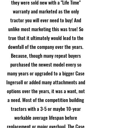
they were sold new with a "Life Time"
warranty and marketed as the only
tractor you will ever need to buy! And
unlike most marketing this was true! So
true that it ultimately would lead to the
downfall of the company over the years.
Because, though many repeat buyers
purchased the newest model every so
many years or upgraded to a bigger Case
Ingersoll or added many attachments and
options over the years, it was a want, not
a need. Most of the competition building
tractors with a 3-5 or maybe 10-year
workable average lifespan before
replacement or major overhaul. The Case