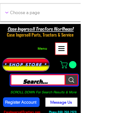
Case Ingersoll Tractors Northeast
Case Ingersoll Parts, Tractors & Service
Menu
* SHOP STORE *
SCROLL DOWN For Search Results & More
Register Account
Message Us
CaseIngersollTractors.com
Phone-
860-268-2979