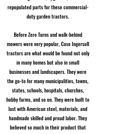
repopulated parts for these commercial-
duty garden tractors.
Before Zero Turns and walk-behind
mowers were very popular, Case Ingersoll
tractors are what would be found not only
in many homes but also in small
businesses and landscapers. They were
the go-to for many municipalities, towns,
states, schools, hospitals, churches,
hobby farms, and so on. They were built to
last with American steel, materials, and
handmade skilled and proud labor. They
believed so much in their product that