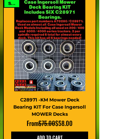
SALE
C28971 -KM Mower Deck
Bearing KIT For Case Ingersoll
MOWER Decks
Regular Price
Sale Price
From
$75.00
$58.00
ADD TO CART