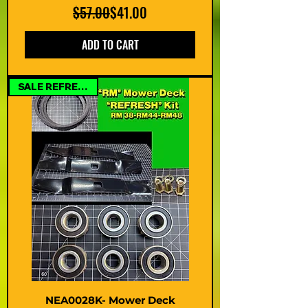
Regular Price
Sale Price
$57.00
$41.00
ADD TO CART
SALE REFRESH KIT
NEA0028K- Mower Deck