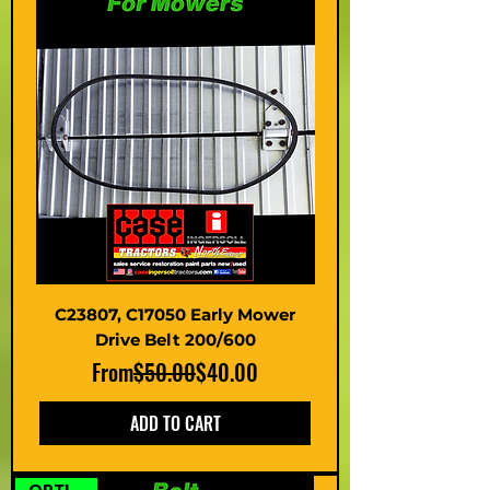
C23807, C17050 Early Mower
Drive Belt 200/600
Regular Price
Sale Price
From
$50.00
$40.00
ADD TO CART