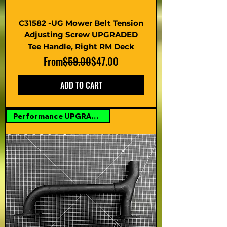
C31582 -UG Mower Belt Tension
Adjusting Screw UPGRADED
Tee Handle, Right RM Deck
Regular Price
Sale Price
From
$59.00
$47.00
ADD TO CART
Performance UPGRADE Option