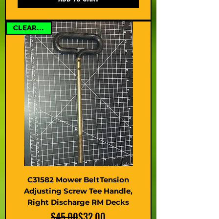
CLEARANCE
C31582 Mower BeltTension
Adjusting Screw Tee Handle,
Right Discharge RM Decks
Regular Price
Sale Price
$45.00
$32.00