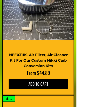
NEE0311K- Air Filter, Air Cleaner
Kit For Our Custom Nikki Carb
Conversion Kits
Sale Price
From
$44.89
ADD TO CART
SALE