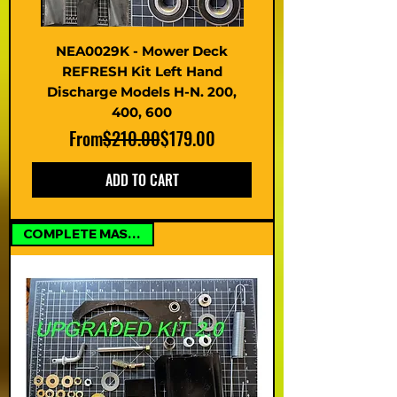
NEA0029K - Mower Deck
REFRESH Kit Left Hand
Discharge Models H-N. 200,
400, 600
Regular Price
Sale Price
From
$210.00
$179.00
ADD TO CART
COMPLETE MASTER KIT