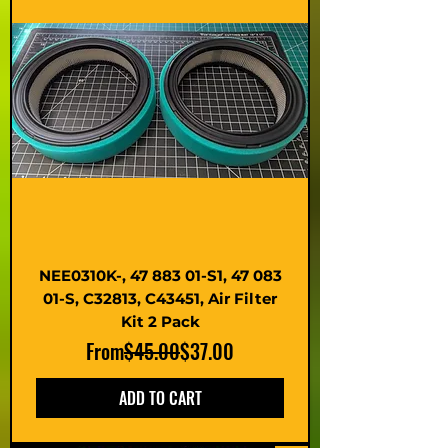
NEE0310K-, 47 883 01-S1, 47 083
01-S, C32813, C43451, Air Filter
Kit 2 Pack
Regular Price
Sale Price
From
$45.00
$37.00
ADD TO CART