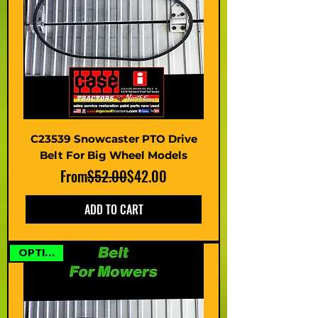
C23539 Snowcaster PTO Drive
Belt For Big Wheel Models
Regular Price
Sale Price
From
$52.00
$42.00
ADD TO CART
OPTIONS