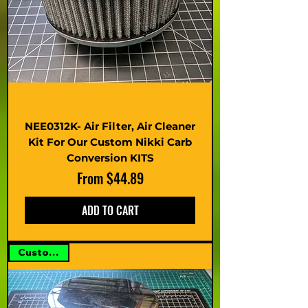
NEE0312K- Air Filter, Air Cleaner
Kit For Our Custom Nikki Carb
Conversion KITS
Sale Price
From
$44.89
ADD TO CART
Custom Kit