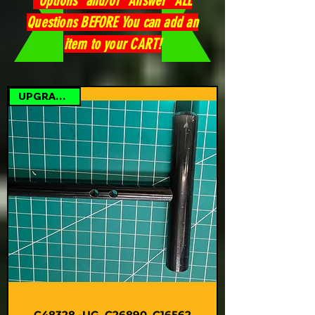
"Options" and/or "Answer" ALL
Questions BEFORE You can add an
item to your CART!
UPGRADE KIT
C48328 -UG, C26890, C16562