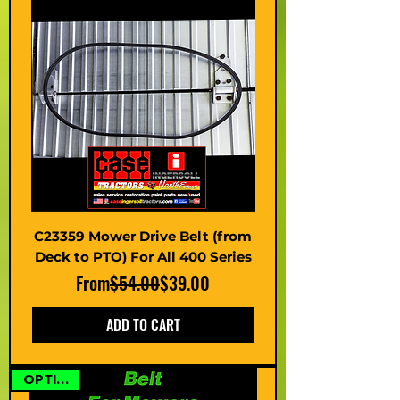
C23359 Mower Drive Belt (from
Deck to PTO) For All 400 Series
Regular Price
Sale Price
From
$54.00
$39.00
ADD TO CART
OPTIONS