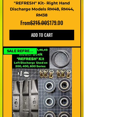
"REFRESH" Kit- Right Hand
Discharge Models RM48, RM44,
RM38
Regular Price
Sale Price
From
$215.00
$179.00
ADD TO CART
SALE REFRESH KIT