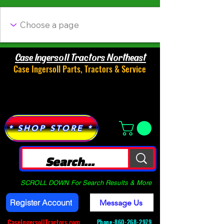
Case Ingersoll Tractors Northeast
Case Ingersoll Parts, Tractors & Service
Menu
* SHOP STORE *
SCROLL DOWN For Search Results & More
Register Account
Message Us
CaseIngersollTractors.com
Phone-
860-268-2979