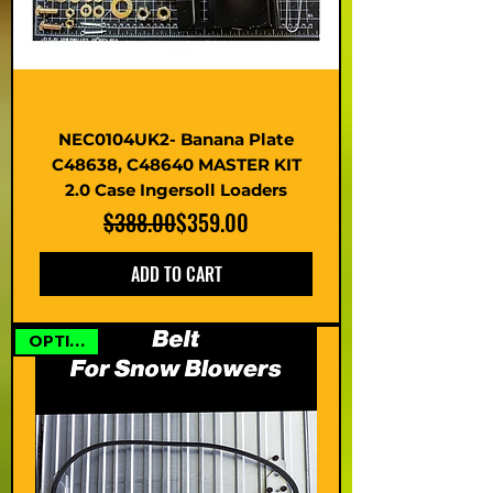
NEC0104UK2- Banana Plate
C48638, C48640 MASTER KIT
2.0 Case Ingersoll Loaders
Regular Price
Sale Price
$388.00
$359.00
ADD TO CART
OPTIONS