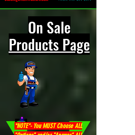
On Sale
Products Page
*NOTE*- You MUST Choose ALL