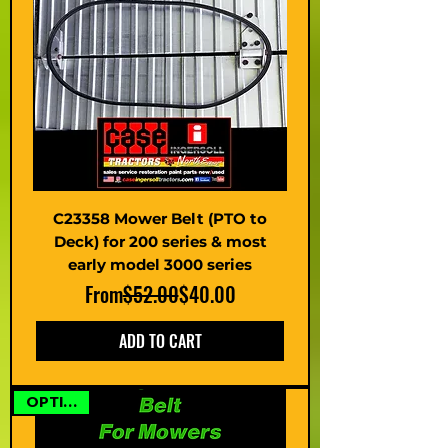
C23358 Mower Belt (PTO to
Deck) for 200 series & most
early model 3000 series
Regular Price
Sale Price
From
$52.00
$40.00
ADD TO CART
OPTIONS