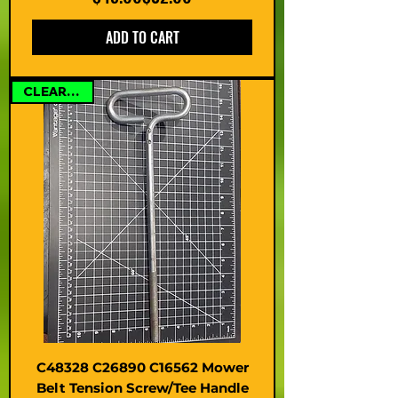
ADD TO CART
CLEARANCE
C48328 C26890 C16562 Mower
Belt Tension Screw/Tee Handle