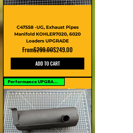
C47558 -UG, Exhaust Pipes
Manifold KOHLER7020, 6020
Loaders UPGRADE
Regular Price
Sale Price
From
$299.00
$249.00
ADD TO CART
Performance UPGRADE Option