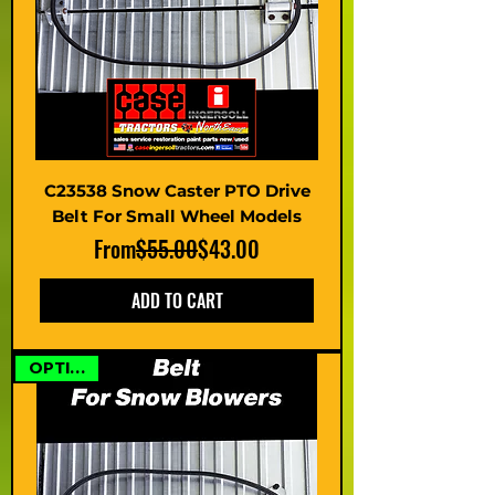
C23538 Snow Caster PTO Drive
Belt For Small Wheel Models
Regular Price
Sale Price
From
$55.00
$43.00
ADD TO CART
OPTIONS