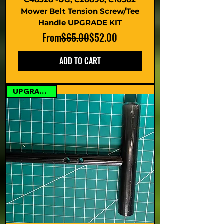
Mower Belt Tension Screw/Tee
Handle UPGRADE KIT
Regular Price
Sale Price
From
$65.00
$52.00
ADD TO CART
UPGRADE KIT