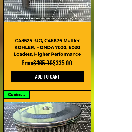
C48525 -UG, C46876 Muffler
KOHLER, HONDA 7020, 6020
Loaders, Higher Performance
Regular Price
Sale Price
From
$465.00
$335.00
ADD TO CART
Custom Kit