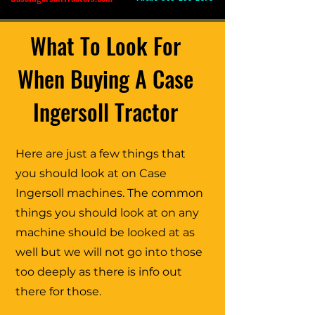
What To Look For
When Buying A Case
Ingersoll Tractor
Here are just a few things that
you should look at on Case
Ingersoll machines. The common
things you should look at on any
machine should be looked at as
well but we will not go into those
too deeply as there is info out
there for those.