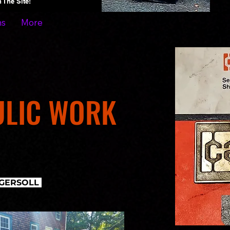
On The Site!
ns
More
ULIC WORK
INGERSOLL