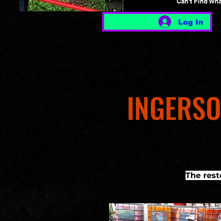
Can't Find Wh
Log In
INGERSO
The res