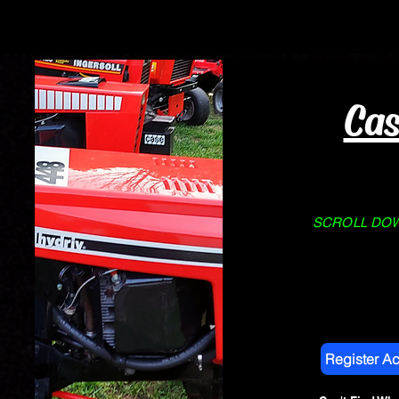
Home
About Us
STORE
Cas
SCROLL DOWN
Register A