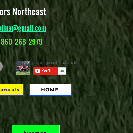
tors Northeast
ollne@gmail.com
 860-268-2979
Manuals
HOME