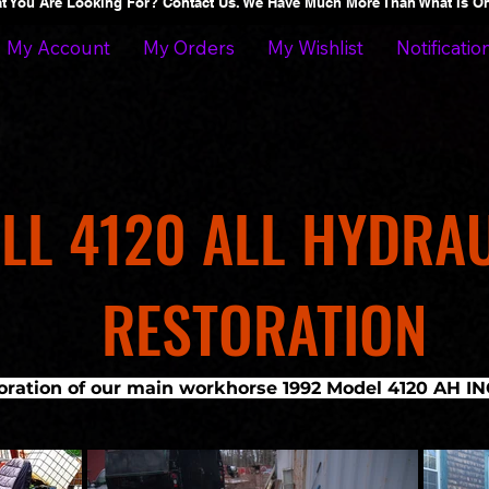
at You Are Looking For? Contact Us. We Have Much More Than What Is 
My Account
My Orders
My Wishlist
Notificatio
LL 4120 ALL HYDRA
RESTORATION
toration of our main workhorse 1992 Model 4120 AH 