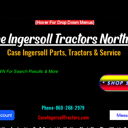
Parts Manuals
Services
Why Case Ingersoll
(Hover For Drop Down Menus)
e Ingersoll Tractors Nort
Case Ingersoll Parts, Tractors & Service
 For Search Results & More
* SHOP 
Phone-
860-268-2979
ccount
Mess
CaseIngersollTractors.com