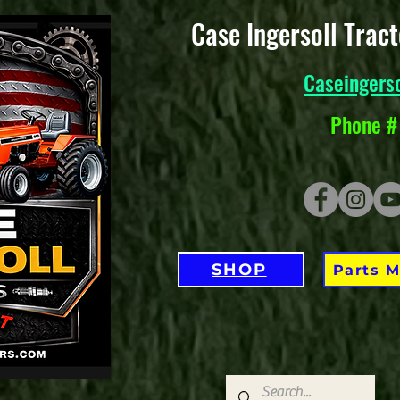
Case Ingersoll Trac
Caseingers
Phone #
SHOP
Parts 