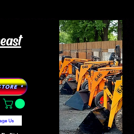
Tractor Models
More
heast
STORE *
age Us