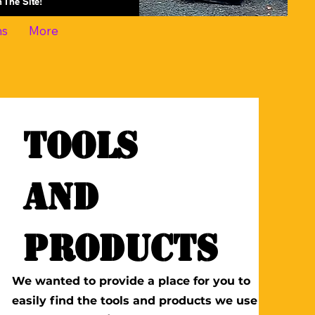
On The Site!
ns
More
Tools
and
Products
We wanted to provide a place for you to
easily find the tools and products we use