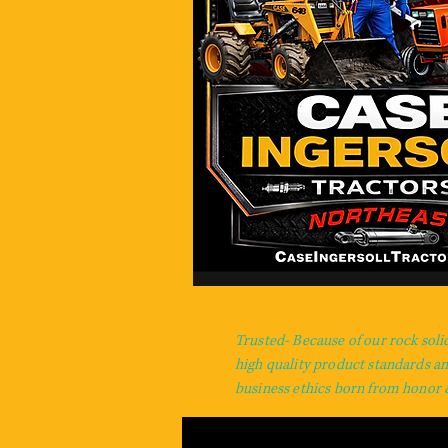
Trusted- Because of our rock soli
high quality product standards a
business ethics born from honor &