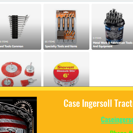
Case Ingersoll Trac
Caseingers