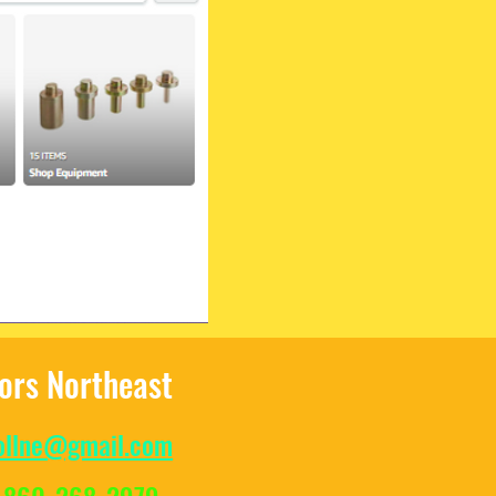
tors Northeast
ollne@gmail.com