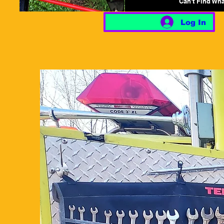
Can't Find Wh
Log In