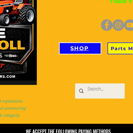
Phone #
SHOP
Parts 
d reputation,
nd unwavering
 integrity.
WE ACCEPT THE FOLLOWING PAYING METHODS