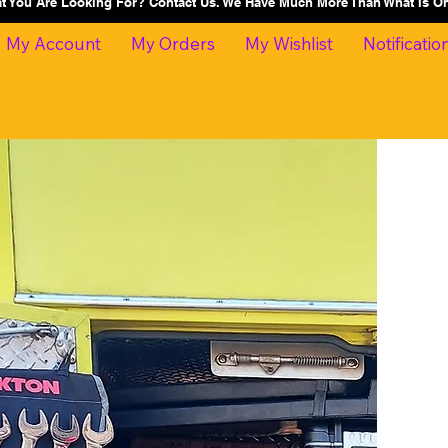
at You Are Looking For? Contact Us. We Have Much More Than What Is 
My Account
My Orders
My Wishlist
Notificatio