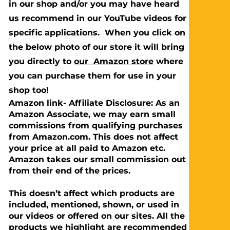
in our shop and/or you may have heard
us recommend in our YouTube videos for
specific applications. When you click on
the below photo of our store it will bring
you directly to
our Amazon store
where
you can purchase them for use in your
shop too!
Amazon link- Affiliate Disclosure: As an
Amazon Associate, we may earn small
commissions from qualifying purchases
from Amazon.com. This does not affect
your price at all paid to Amazon etc.
Amazon takes our small commission out
from their end of the prices.
This doesn’t affect which products are
included, mentioned, shown, or used in
our videos or offered on our sites. All the
products we highlight are recommended