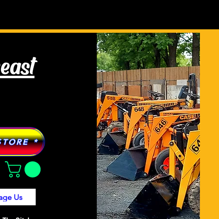
Tractor Models
More
heast
STORE *
age Us