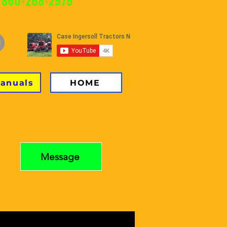
 860-268-2979
Manuals
HOME
Message