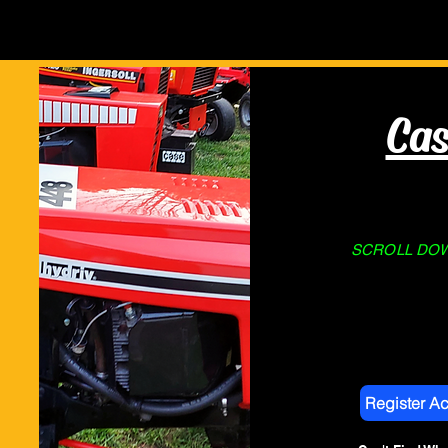
Home
About Us
STORE
Cas
SCROLL DOWN
Register A