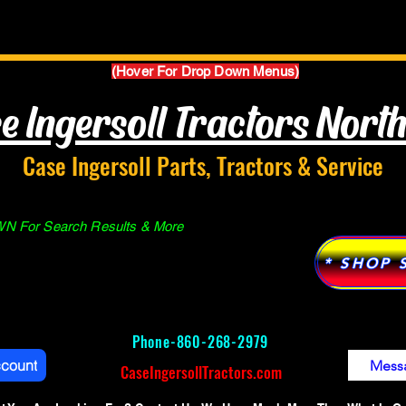
Parts Manuals
Services
Why Case Ingersoll
(Hover For Drop Down Menus)
e Ingersoll Tractors Nort
Case Ingersoll Parts, Tractors & Service
 For Search Results & More
* SHOP 
Phone-
860-268-2979
ccount
Mess
CaseIngersollTractors.com