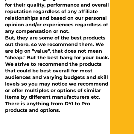
for their quality, performance and overall
reputation regardless of any affiliate
relationships and based on our personal
opinion and/or experiences regardless of
any compensation or not.
But, they are some of the best products
out there, so we recommend them. We
are big on "value", that does not mean
"cheap." But the best bang for your buck.
We strive to recommend the products
that could be best overall for most
audiences and varying budgets and skill
levels so you may notice we recommend
or offer multiples or options of similar
items by different manufacturers etc.
There is anything from DYI to Pro
products and options.