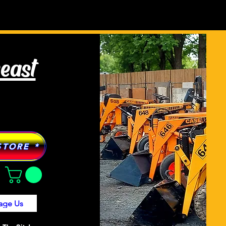
Tractor Models
More
heast
STORE *
age Us