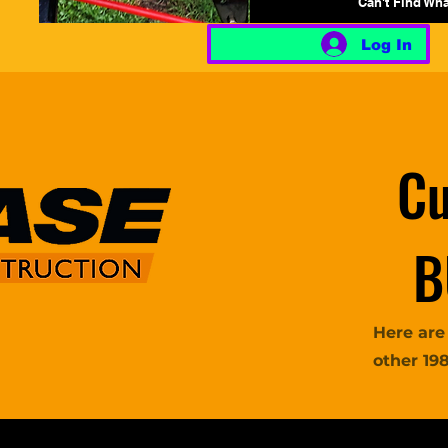
Can't Find Wh
Log In
Cu
B
Here are
other 19