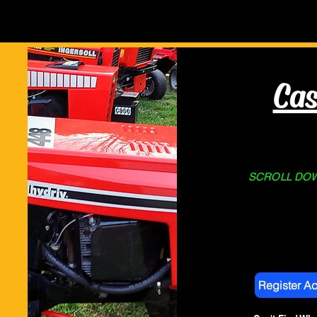
Home
About Us
STORE
Cas
SCROLL DOWN
Register A