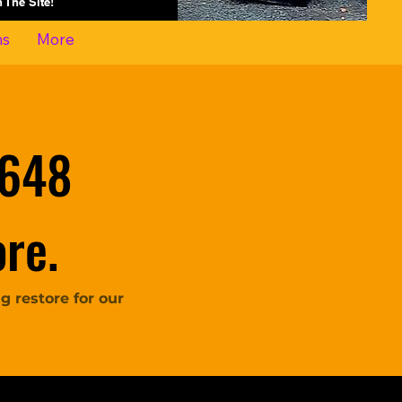
On The Site!
ns
More
 648
re.
 restore for our