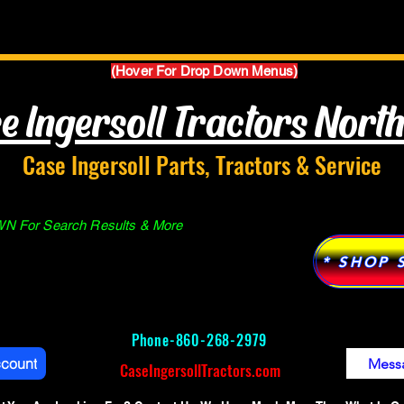
Parts Manuals
Services
Why Case Ingersoll
(Hover For Drop Down Menus)
e Ingersoll Tractors Nort
Case Ingersoll Parts, Tractors & Service
 For Search Results & More
* SHOP 
Phone-
860-268-2979
ccount
Mess
CaseIngersollTractors.com