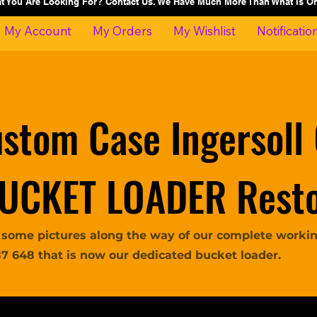
at You Are Looking For? Contact Us. We Have Much More Than What Is 
My Account
My Orders
My Wishlist
Notificatio
stom Case Ingersoll
UCKET LOADER Resto
 some pictures along the way of our complete working
87 648 that is now our dedicated bucket loader.