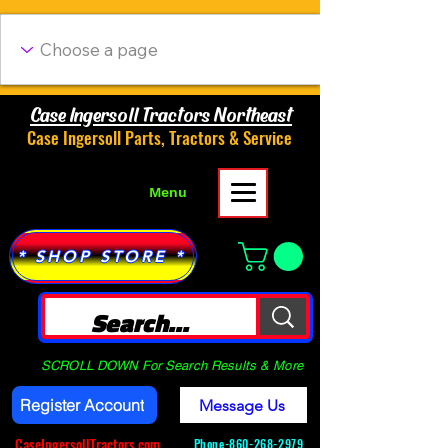
Case Ingersoll Tractors Northeast
Case Ingersoll Parts, Tractors & Service
Menu
* SHOP STORE *
SCROLL DOWN For Search Results & More
Register Account
Message Us
CaseIngersollTractors.com
Phone-
860-268-2979