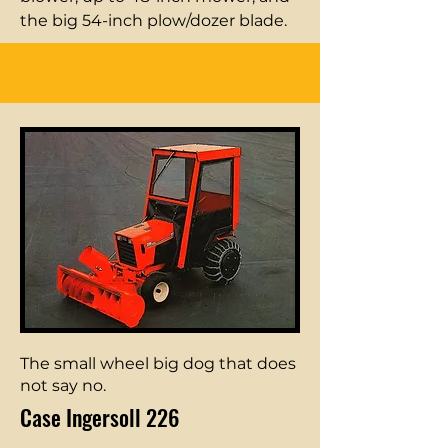
the big 54-inch plow/dozer blade.
The small wheel big dog that does
not say no.
Case Ingersoll 226