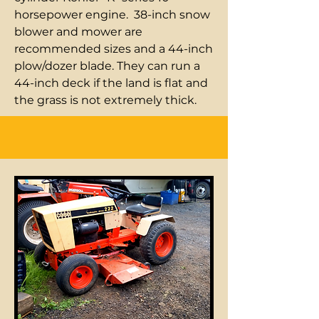
horsepower engine. 38-inch snow
blower and mower are
recommended sizes and a 44-inch
plow/dozer blade. They can run a
44-inch deck if the land is flat and
the grass is not extremely thick.