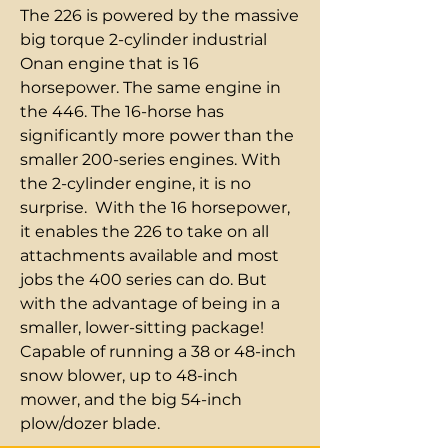
The 226 is powered by the massive
big torque 2-cylinder industrial
Onan engine that is 16
horsepower. The same engine in
the 446. The 16-horse has
significantly more power than the
smaller 200-series engines. With
the 2-cylinder engine, it is no
surprise. With the 16 horsepower,
it enables the 226 to take on all
attachments available and most
jobs the 400 series can do. But
with the advantage of being in a
smaller, lower-sitting package!
Capable of running a 38 or 48-inch
snow blower, up to 48-inch
mower, and the big 54-inch
plow/dozer blade.