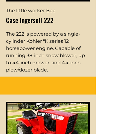
The little worker Bee
Case Ingersoll 222
The 222 is powered by a single-
cylinder Kohler "K series 12
horsepower engine. Capable of
running 38-inch snow blower, up
to 44-inch mower, and 44-inch
plow/dozer blade.