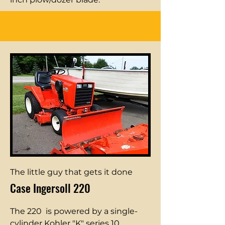
The little guy that gets it done
Case Ingersoll 220
The 220 is powered by a single-
cylinder Kohler "K" series 10