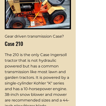
Gear driven transmission Case?
Case 210
The 210 is the only Case Ingersoll
tractor that is not hydraulic
powered but has a common
transmission like most lawn and
garden tractors. It is powered by a
single-cylinder Kohler "K" series
and has a 10-horsepower engine.
38-inch snow blower and mower
are recommended sizes and a 44-
inch plow/dozer blade.