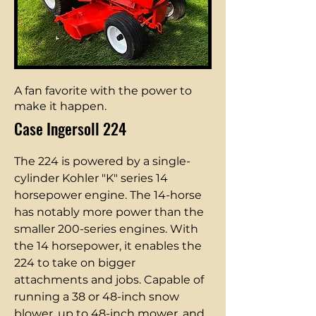
A fan favorite with the power to
make it happen.
Case Ingersoll 224
The 224 is powered by a single-
cylinder Kohler "K" series 14
horsepower engine. The 14-horse
has notably more power than the
smaller 200-series engines. With
the 14 horsepower, it enables the
224 to take on bigger
attachments and jobs. Capable of
running a 38 or 48-inch snow
blower, up to 48-inch mower, and