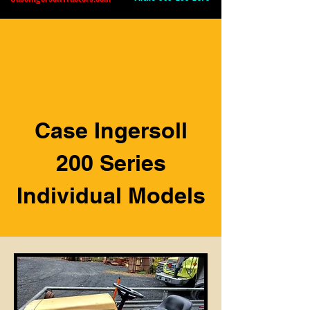
Case Ingersoll
200 Series
Individual Models