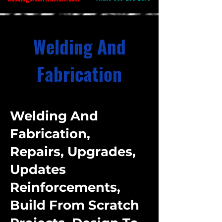
Welding And
Fabrication
Welding And
Fabrication,
Repairs, Upgrades,
Updates
Reinforcements,
Build From Scratch