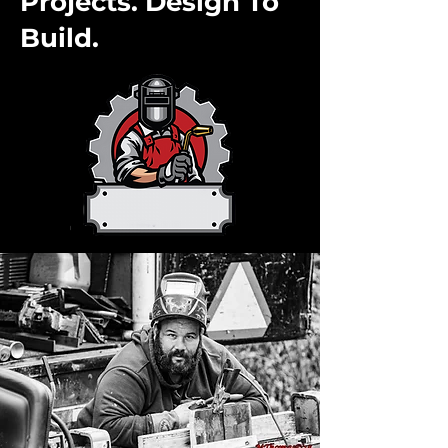
Projects. Design To
Build.