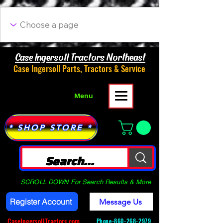
Case Ingersoll Tractors Northeast
Case Ingersoll Parts, Tractors & Service
Menu
* SHOP STORE *
SCROLL DOWN For Search Results & More
Register Account
Message Us
CaseIngersollTractors.com
Phone-
860-268-2979