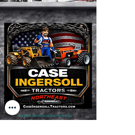
Trusted- Because of our rock solid
reputation, high quality product
standards and unwavering business
ethics born from honor & integrity.