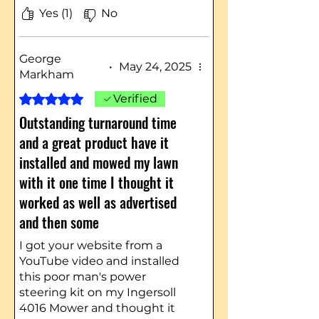
Yes (1)
No
George
•
May 24, 2025
Markham
Rated 5 out of 5 stars.
Verified
Outstanding turnaround time
and a great product have it
installed and mowed my lawn
with it one time I thought it
worked as well as advertised
and then some
I got your website from a
YouTube video and installed
this poor man's power
steering kit on my Ingersoll
4016 Mower and thought it