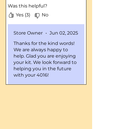
worked very well much easier
Was this helpful?
to steer and I thought the
time that I ordered it in the
Yes (3)
No
time it came was about 2 days
and I was very impressed I like
Store Owner
•
Jun 02, 2025
to work good this business
does I watch a lot of your
Thanks for the kind words!
videos and plan on buying
We are always happy to
more parts from you in the
help. Glad you are enjoying
future going to rebuild the old
your kit. We look forward to
4016 piece by piece and this
helping you in the future
was just one piece in the
with your 4016!
beginning