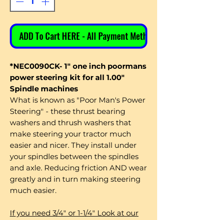
ADD To Cart HERE - All Payment Methods
*NEC0090CK- 1" one inch poormans
power steering kit for all 1.00"
Spindle machines
What is known as "Poor Man's Power
Steering" - these thrust bearing
washers and thrush washers that
make steering your tractor much
easier and nicer. They install under
your spindles between the spindles
and axle. Reducing friction AND wear
greatly and in turn making steering
much easier.
If you need 3/4" or 1-1/4" Look at our