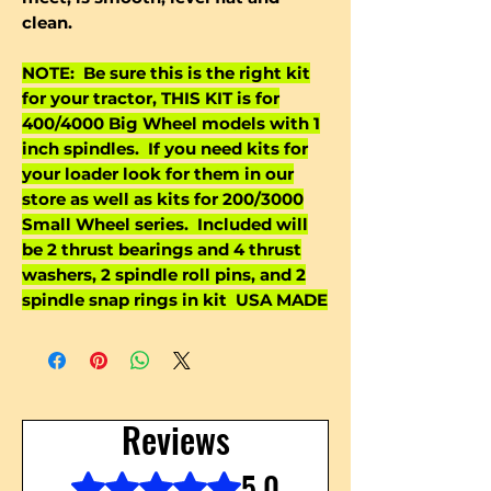
clean.
NOTE: Be sure this is the right kit
for your tractor, THIS KIT is for
400/4000 Big Wheel models with 1
inch spindles. If you need kits for
your loader look for them in our
store as well as kits for 200/3000
Small Wheel series. Included will
be 2 thrust bearings and 4 thrust
washers, 2 spindle roll pins, and 2
spindle snap rings in kit USA MADE
Reviews
5.0
Rated 5 out of 5 stars.