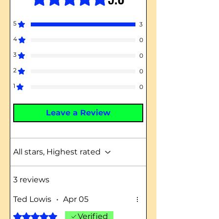
5
3
4
0
3
0
2
0
1
0
Leave a Review
All stars, Highest rated
3 reviews
Ted Lowis
•
Apr 05
Rated 5 out of 5 stars.
Verified