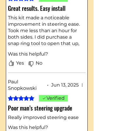
Great results. Easy install
This kit made a noticeable
improvement in steering ease.
Took me less than an hour for
both sides. I did purchase a
snap ring tool to open that up,
which helped a lot. I’d
Was this helpful?
recommend this kit to anyone
Yes
No
Paul
•
Jun 13, 2025
Snopkowski
Rated 5 out of 5 stars.
Verified
Poor man’s steering upgrade
Really improved steering ease
Was this helpful?