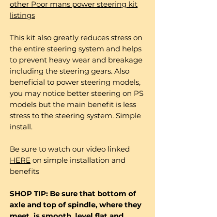
other Poor mans power steering kit
listings
This kit also greatly reduces stress on
the entire steering system and helps
to prevent heavy wear and breakage
including the steering gears. Also
beneficial to power steering models,
you may notice better steering on PS
models but the main benefit is less
stress to the steering system. Simple
install.
Be sure to watch our video linked
HERE
on simple installation and
benefits
SHOP TIP: Be sure that bottom of
axle and top of spindle, where they
meet, is smooth, level flat and