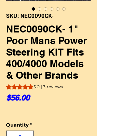
SKU: NEC0090CK-
NEC0090CK- 1"
Poor Mans Power
Steering KIT Fits
400/4000 Models
& Other Brands
Rating is 5.0 out of five stars based on 3 reviews
5.0 | 3 reviews
Price
$56.00
Quantity
*