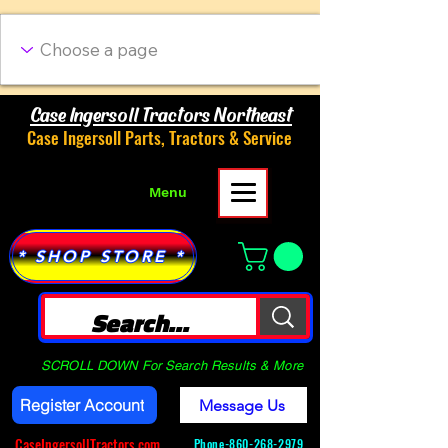
Case Ingersoll Tractors Northeast
Case Ingersoll Parts, Tractors & Service
Menu
* SHOP STORE *
SCROLL DOWN For Search Results & More
Register Account
Message Us
CaseIngersollTractors.com
Phone-
860-268-2979