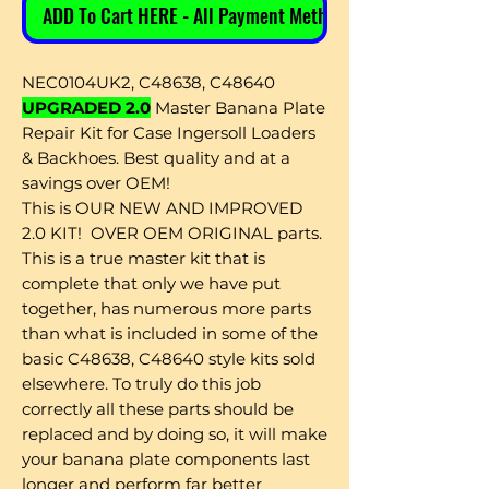
ADD To Cart HERE - All Payment Methods
NEC0104UK2, C48638, C48640
UPGRADED 2.0
Master Banana Plate
Repair Kit for Case Ingersoll Loaders
& Backhoes. Best quality and at a
savings over OEM!
This is OUR NEW AND IMPROVED
2.0 KIT! OVER OEM ORIGINAL parts.
This is a true master kit that is
complete that only we have put
together, has numerous more parts
than what is included in some of the
basic C48638, C48640 style kits sold
elsewhere. To truly do this job
correctly all these parts should be
replaced and by doing so, it will make
your banana plate components last
longer and perform far better