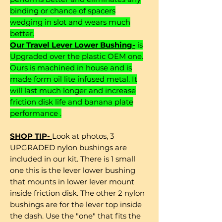
binding or chance of spacers
wedging in slot and wears much
better.
Our Travel Lever Lower Bushing-
is
Upgraded over the plastic OEM one.
Ours is machined in house and is
made form oil lite infused metal. It
will last much longer and increase
friction disk life and banana plate
performance .
SHOP TIP-
Look at photos, 3
UPGRADED nylon bushings are
included in our kit. There is 1 small
one this is the lever lower bushing
that mounts in lower lever mount
inside friction disk. The other 2 nylon
bushings are for the lever top inside
the dash. Use the "one" that fits the