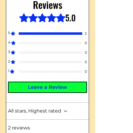
Reviews
5.0
Rated 5 out of 5 stars.
5
2
4
0
3
0
2
0
1
0
Leave a Review
All stars, Highest rated
2 reviews