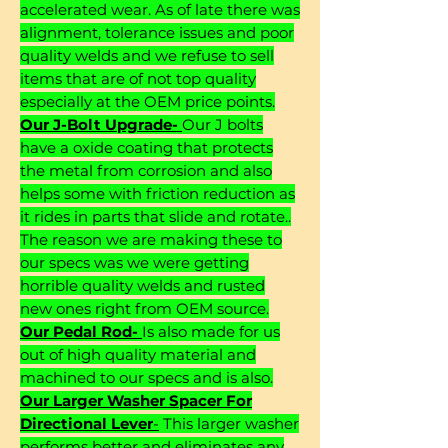
accelerated wear. As of late there was
alignment, tolerance issues and poor
quality welds and we refuse to sell
items that are of not top quality
especially at the OEM price points.
Our J-Bolt Upgrade-
Our J bolts
have a oxide coating that protects
the metal from corrosion and also
helps some with friction reduction as
it rides in parts that slide and rotate..
The reason we are making these to
our specs was we were getting
horrible quality welds and rusted
new ones right from OEM source.
Our Pedal Rod-
Is also made for us
out of high quality material and
machined to our specs and is also.
Our Larger Washer Spacer For
Directional Lever
-
This larger washer
performs better and eliminates any