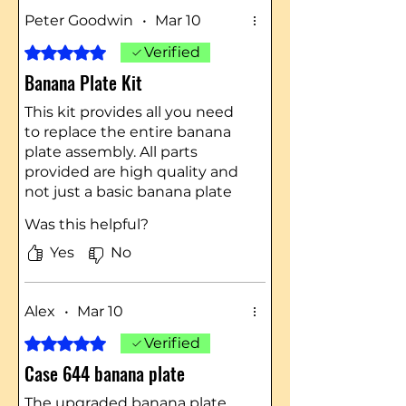
Peter Goodwin
•
Mar 10
Rated 5 out of 5 stars.
Verified
Banana Plate Kit
This kit provides all you need
to replace the entire banana
plate assembly. All parts
provided are high quality and
not just a basic banana plate
replacement.
Was this helpful?
Be sure to watch Ryan's video
on how to install this kit. It
Yes
No
provides a step-by-step guide.
Case Ingersoll Tractors
Northeast is a first-class
Alex
•
Mar 10
organization!!
Rated 5 out of 5 stars.
Verified
Case 644 banana plate
The upgraded banana plate