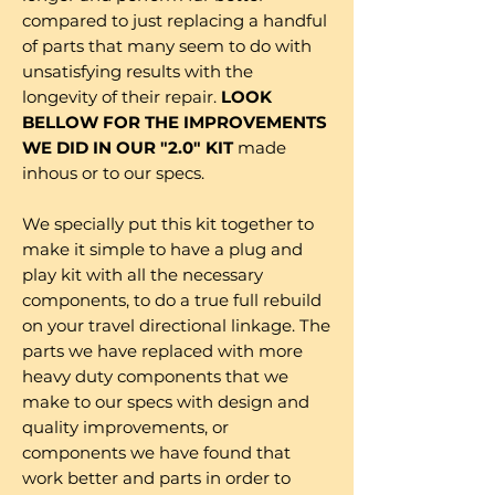
compared to just replacing a handful
of parts that many seem to do with
unsatisfying results with the
longevity of their repair.
LOOK
BELLOW FOR THE IMPROVEMENTS
WE DID IN OUR "2.0" KIT
made
inhous or to our specs.
We specially put this kit together to
make it simple to have a plug and
play kit with all the necessary
components, to do a true full rebuild
on your travel directional linkage. The
parts we have replaced with more
heavy duty components that we
make to our specs with design and
quality improvements, or
components we have found that
work better and parts in order to