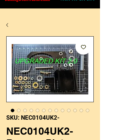
SKU: NEC0104UK2-
NEC0104UK2-