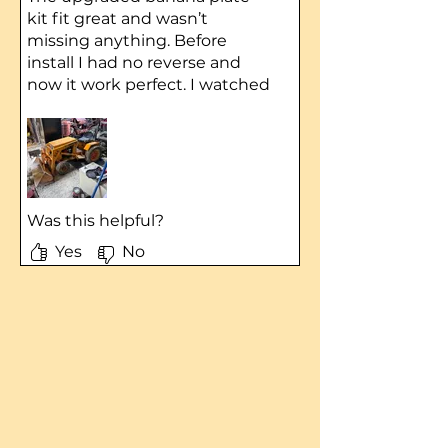
kit fit great and wasn’t
missing anything. Before
install I had no reverse and
now it work perfect. I watched
the YouTube video for
installing directions.
Was this helpful?
Yes
No