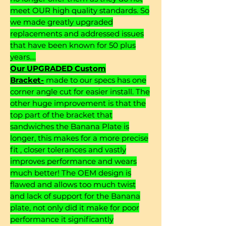
meet OUR high quality standards. So
we made greatly upgraded
replacements and addressed issues
that have been known for 50 plus
years....
Our UPGRADED Custom
Bracket-
made to our specs has one
corner angle cut for easier install. The
other huge improvement is that the
top part of the bracket that
sandwiches the Banana Plate is
longer, this makes for a more precise
fit , closer tolerances and vastly
improves performance and wears
much better! The OEM design is
flawed and allows too much twist
and lack of support for the Banana
plate, not only did it make for poor
performance it significantly