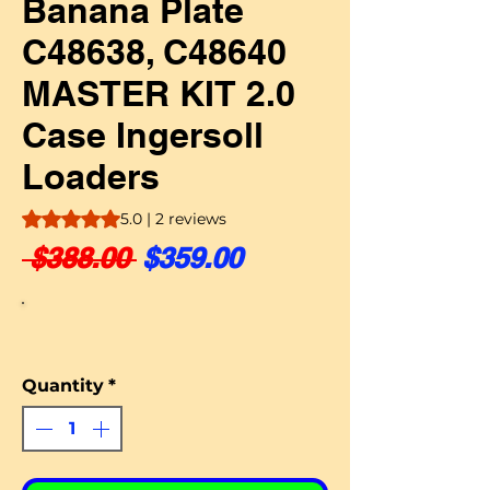
Banana Plate
C48638, C48640
MASTER KIT 2.0
Case Ingersoll
Loaders
Rating is 5.0 out of five stars based on 2 reviews
5.0 | 2 reviews
Regular Price
Sale Price
 $388.00 
$359.00
Quantity
*