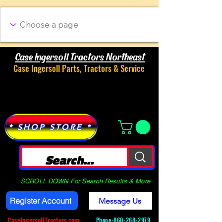
Case Ingersoll Tractors Northeast
Case Ingersoll Parts, Tractors & Service
Menu
* SHOP STORE *
SCROLL DOWN For Search Results & More
Register Account
Message Us
CaseIngersollTractors.com
Phone-
860-268-2979