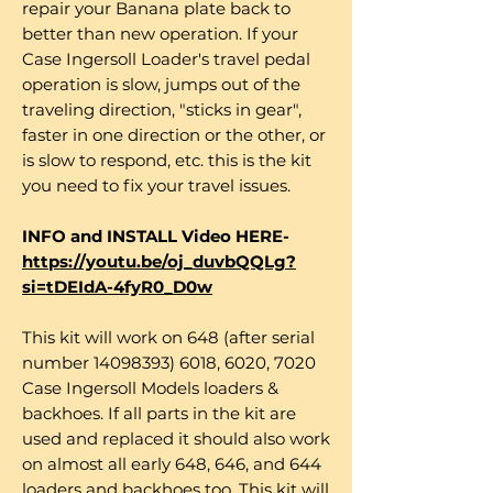
repair your Banana plate back to
better than new operation. If your
Case Ingersoll Loader's travel pedal
operation is slow, jumps out of the
traveling direction, "sticks in gear",
faster in one direction or the other, or
is slow to respond, etc. this is the kit
you need to fix your travel issues.
INFO and INSTALL Video HERE-
https://youtu.be/oj_duvbQQLg?
si=tDEIdA-4fyR0_D0w
This kit will work on 648 (after serial
number 14098393) 6018, 6020, 7020
Case Ingersoll Models loaders &
backhoes. If all parts in the kit are
used and replaced it should also work
on almost all early 648, 646, and 644
loaders and backhoes too. This kit will