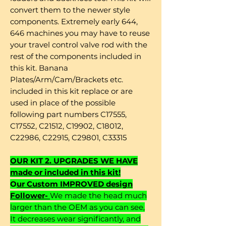
convert them to the newer style
components. Extremely early 644,
646 machines you may have to reuse
your travel control valve rod with the
rest of the components included in
this kit. Banana
Plates/Arm/Cam/Brackets etc.
included in this kit replace or are
used in place of the possible
following part numbers C17555,
C17552, C21512, C19902, C18012,
C22986, C22915, C29801, C33315
OUR KIT 2. UPGRADES WE HAVE
made or included in this kit!
O
ur Custom IMPROVED design
Follower-
We made the head much
larger than the OEM as you can see,
It decreases wear significantly, and