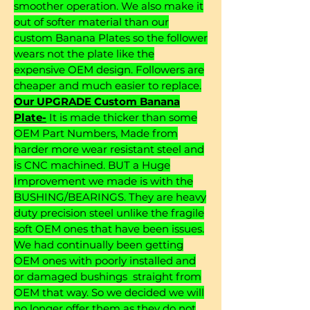
smoother operation. We also make it
out of softer material than our
custom Banana Plates so the follower
wears not the plate like the
expensive OEM design. Followers are
cheaper and much easier to replace.
Our UPGRADE Custom Banana
Plate-
It is made thicker than some
OEM Part Numbers, Made from
harder more wear resistant steel and
is CNC machined. BUT a Huge
Improvement we made is with the
BUSHING/BEARINGS. They are heavy
duty precision steel unlike the fragile
soft OEM ones that have been issues.
We had continually been getting
OEM ones with poorly installed and
or damaged bushings straight from
OEM that way. So we decided we will
no longer offer them as they do not