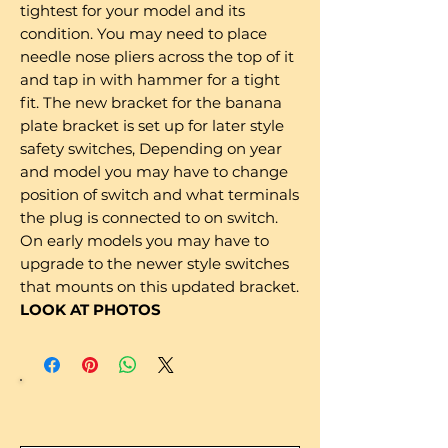
tightest for your model and its
condition. You may need to place
needle nose pliers across the top of it
and tap in with hammer for a tight
fit. The new bracket for the banana
plate bracket is set up for later style
safety switches, Depending on year
and model you may have to change
position of switch and what terminals
the plug is connected to on switch.
On early models you may have to
upgrade to the newer style switches
that mounts on this updated bracket.
LOOK AT PHOTOS