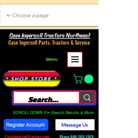
Case Ingersoll Tractors Northeast
Case Ingersoll Parts, Tractors & Service
Menu
* SHOP STORE *
SCROLL DOWN For Search Results & More
Register Account
Message Us
CaseIngersollTractors.com
Phone-
860-268-2979