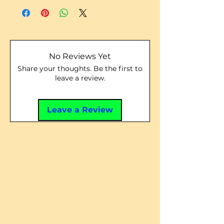
No Reviews Yet
Share your thoughts. Be the first to
leave a review.
Leave a Review