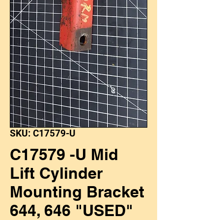
SKU: C17579-U
C17579 -U Mid
Lift Cylinder
Mounting Bracket
644, 646 "USED"