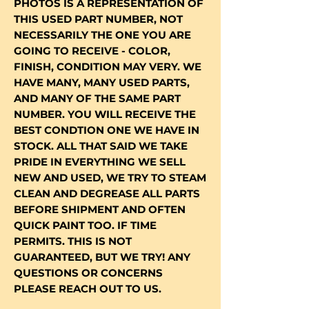
PHOTOS IS A REPRESENTATION OF
THIS USED PART NUMBER, NOT
NECESSARILY THE ONE YOU ARE
GOING TO RECEIVE - COLOR,
FINISH, CONDITION MAY VERY. WE
HAVE MANY, MANY USED PARTS,
AND MANY OF THE SAME PART
NUMBER. YOU WILL RECEIVE THE
BEST CONDTION ONE WE HAVE IN
STOCK. ALL THAT SAID WE TAKE
PRIDE IN EVERYTHING WE SELL
NEW AND USED, WE TRY TO STEAM
CLEAN AND DEGREASE ALL PARTS
BEFORE SHIPMENT AND OFTEN
QUICK PAINT TOO. IF TIME
PERMITS. THIS IS NOT
GUARANTEED, BUT WE TRY! ANY
QUESTIONS OR CONCERNS
PLEASE REACH OUT TO US.