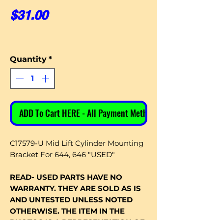
Price
$31.00
Quantity
*
ADD To Cart HERE - All Payment Methods
C17579-U Mid Lift Cylinder Mounting
Bracket For 644, 646 "USED"
READ- USED PARTS HAVE NO
WARRANTY. THEY ARE SOLD AS IS
AND UNTESTED UNLESS NOTED
OTHERWISE. THE ITEM IN THE