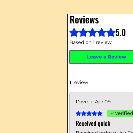
Reviews
5.0
Rated 5 out of 5 stars.
Based on 1 review
Leave a Review
1 review
Dave
•
Apr 09
Rated 5 out of 5 stars.
Verifie
Received quick
Received order quick T