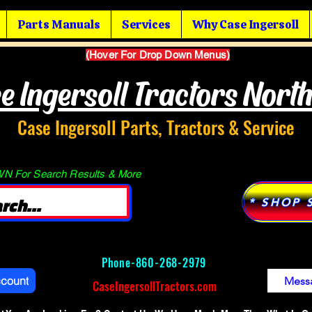
Parts Manuals
Services
Why Case Ingersoll
(Hover For Drop Down Menus)
e Ingersoll Tractors Nort
Case Ingersoll Parts, Tractors & Service
 For Search Results & More
* SHOP 
Phone-
860-268-2979
ccount
Mess
CaseIngersollTractors.com