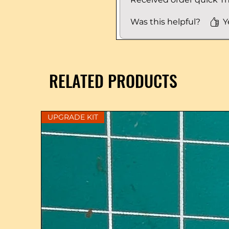
Was this helpful?
Y
RELATED PRODUCTS
UPGRADE KIT