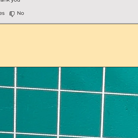
es
No