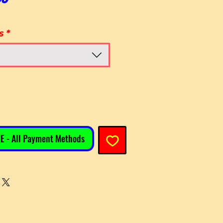
s
*
E - All Payment Methods