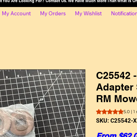
at You Are Looking For? Contact Us. We Have Much More Than What Is 
My Account
My Orders
My Wishlist
Notificatio
C25542 -
Adapter 
RM Mowe
Rating is 5.0 out o
5.0 | 1
SKU: C25542-X
From
$62.