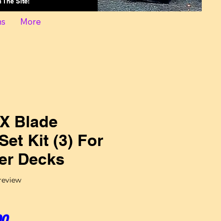
On The Site!
ns
More
X Blade
Set Kit (3) For
r Decks
f five stars based on 1 review
 review
Sale Price
00