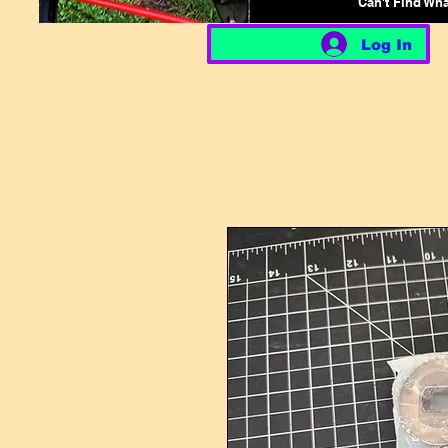
Can't Find Wh
Log In