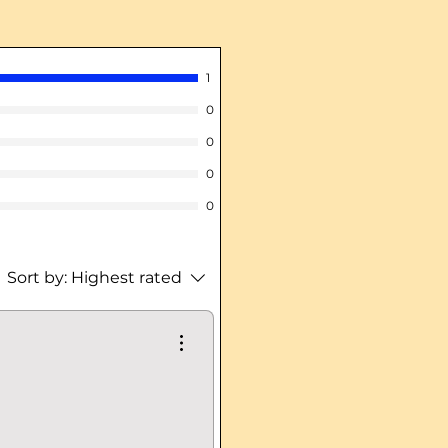
1
0
0
0
0
Sort by:
Highest rated