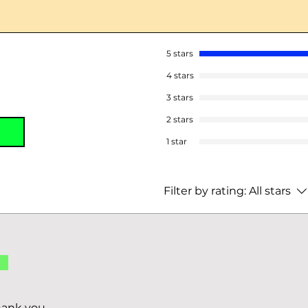
5 stars
4 stars
3 stars
2 stars
1 star
Filter by rating:
All stars
d
hank you