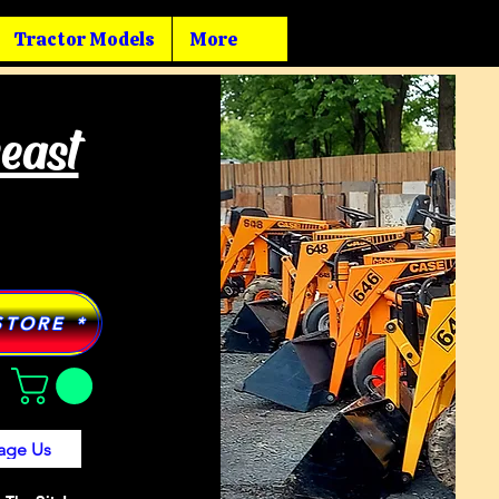
Tractor Models
More
heast
STORE *
age Us