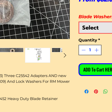
Blade Washer
Select
Quantity
*
ADD To Cart HER
(3) Three C25542 Adapters AND new
-209) And Lock Washers For RM Mower
1452 Heavy Duty Blade Retainer