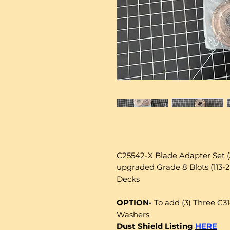
C25542-X Blade Adapter Set 
upgraded Grade 8 Blots (113
Decks
OPTION-
To add (3) Three C3
Washers
Dust Shield Listing
HERE