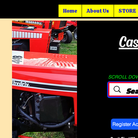
Home
About Us
STORE
Cas
SCROLL DOWN
Register A