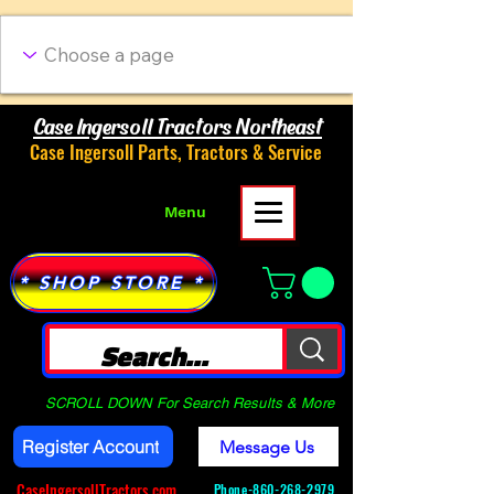
Case Ingersoll Tractors Northeast
Case Ingersoll Parts, Tractors & Service
Menu
* SHOP STORE *
SCROLL DOWN For Search Results & More
Register Account
Message Us
CaseIngersollTractors.com
Phone-
860-268-2979