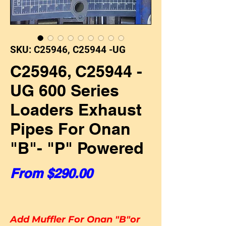
SKU: C25946, C25944 -UG
C25946, C25944 -
UG 600 Series
Loaders Exhaust
Pipes For Onan
"B"- "P" Powered
Sale Price
From
$290.00
Add Muffler For Onan "B"or