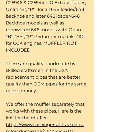
C25946 & C25944-UG Exhaust pipes,
Onan "B", "P". for all 648 loader/648
backhoe and later 646 loader/646
Backhoe models as well as
repowered 646 models with Onan
"B", "BF", "P" Performer models. NOT
for CCK engines. MUFFLER NOT
INCLUDED.
These are quality handmade by
skilled craftsmen in the USA
replacement pipes that are better
quality than OEM pipes for the same
or less money.
We offer the muffler
separately
that
works with these pipes. Here is the
link for the muffler
https://www.caseingersolltractors.co
m/product-page/c20109-c32131