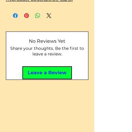
No Reviews Yet
Share your thoughts. Be the first to
leave a review.
Leave a Review