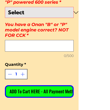
"P" powered 600 series
*
You have a Onan "B" or "P"
model engine correct? NOT
FOR CCK
*
0/500
Quantity
*
ADD To Cart HERE - All Payment Methods