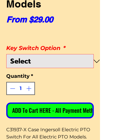
Models
Sale Price
From
$29.00
Key Switch Option
*
Quantity
*
ADD To Cart HERE - All Payment Methods
C31937-X Case Ingersoll Electric PTO
Switch For All Electric PTO Models.