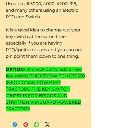
Used on all 3000, 4000, 4200, 316,
and many others using an electric
PTO and Switch.
It is a good idea to change out your
key switch at the same time,
especially if you are having
PTO/Ignition issues and you can not
pin point them down to one thing.
OPTION-
at check out to add a new
key switch. THE KEY SWITCH C30530
IS FOR ONAN POWERED
TRACTORS. THE KEY SWITCH
C30267 IS FOR BRIGGS AND
STRATTON VANGUARD POWERED
TRACTORS