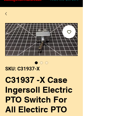
SKU: C31937-X
C31937 -X Case
Ingersoll Electric
PTO Switch For
All Electirc PTO