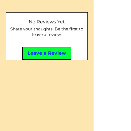
No Reviews Yet
Share your thoughts. Be the first to
leave a review.
Leave a Review