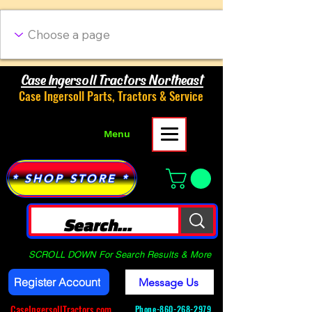
Case Ingersoll Tractors Northeast
Case Ingersoll Parts, Tractors & Service
Menu
* SHOP STORE *
SCROLL DOWN For Search Results & More
Register Account
Message Us
CaseIngersollTractors.com
Phone-
860-268-2979