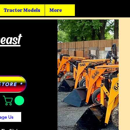
Tractor Models
More
heast
STORE *
age Us