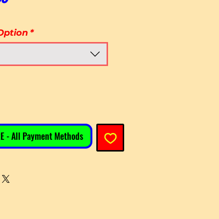
Option
*
E - All Payment Methods