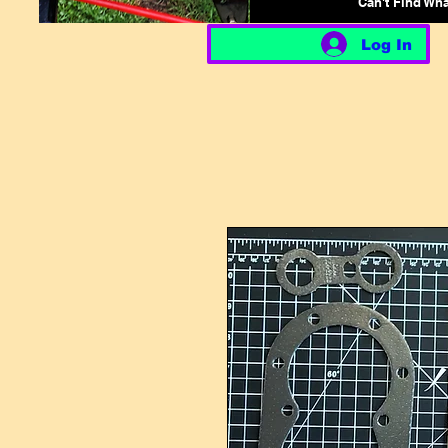
Can't Find Wh
Log In