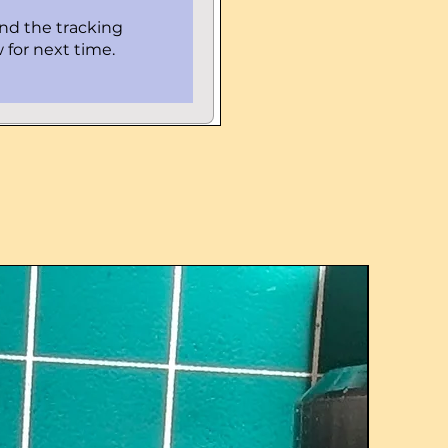
ind the tracking
 for next time.
UPGRADE