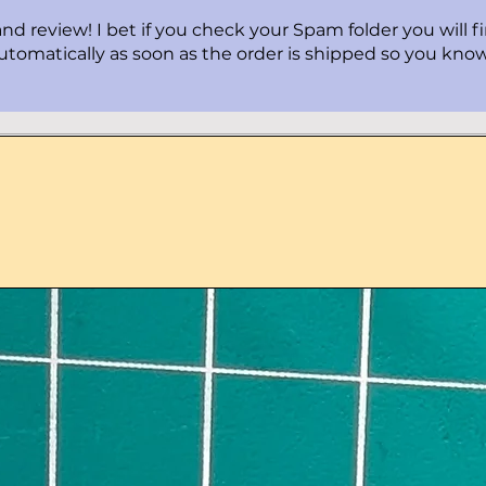
nd review! I bet if you check your Spam folder you will f
automatically as soon as the order is shipped so you know