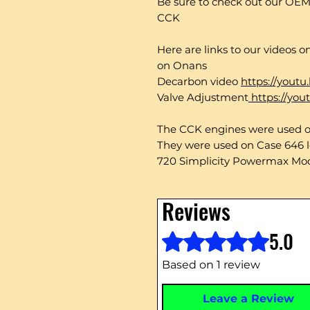
Be sure to check out our OEM
CCK
Here are links to our videos 
on Onans
Decarbon video
https://yout
Valve Adjustment
https://yo
The CCK engines were used on
They were used on Case 646 l
720 Simplicity Powermax Mo
Reviews
5.0
Rated 5 out of 5 stars.
Based on 1 review
Leave a Review