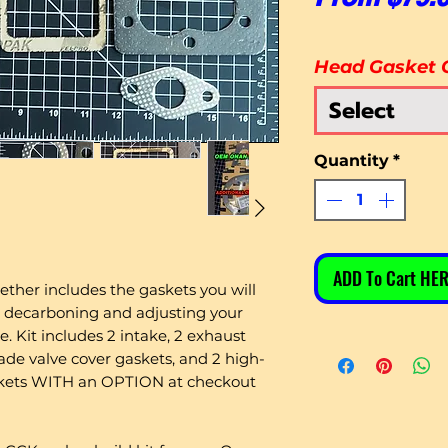
Head Gasket 
Select
Quantity
*
ADD To Cart HER
ether includes the gaskets you will
 decarboning and adjusting your
 Kit includes 2 intake, 2 exhaust
e valve cover gaskets, and 2 high-
skets WITH an OPTION at checkout