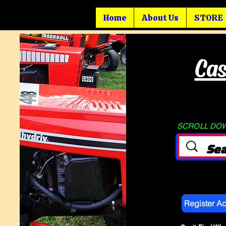
Home
About Us
STORE
Cas
SCROLL DOWN
Register A