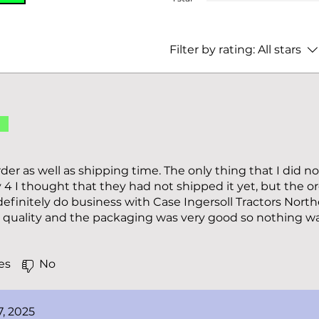
Filter by rating:
All stars
d
der as well as shipping time. The only thing that I did n
 4 I thought that they had not shipped it yet, but the or
definitely do business with Case Ingersoll Tractors North
d quality and the packaging was very good so nothing 
es
No
7, 2025