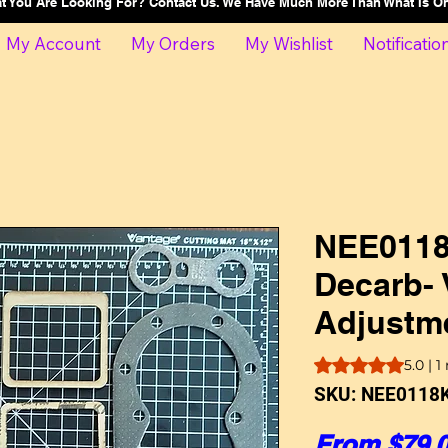
at You Are Looking For? Contact Us. We Have Much More Than What Is 
My Account
My Orders
My Wishlist
Notificatio
NEE0118
Decarb- 
Adjustme
Rating is 5.0 out o
5.0 | 1
SKU: NEE0118K
From
$79.