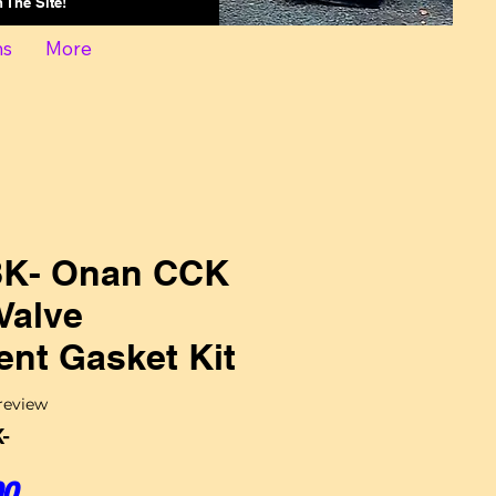
On The Site!
ns
More
K- Onan CCK
Valve
nt Gasket Kit
f five stars based on 1 review
 review
-
Sale Price
00