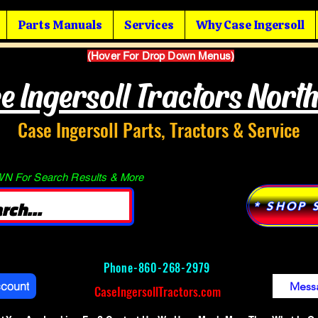
Parts Manuals
Services
Why Case Ingersoll
(Hover For Drop Down Menus)
e Ingersoll Tractors Nort
Case Ingersoll Parts, Tractors & Service
 For Search Results & More
* SHOP 
Phone-
860-268-2979
ccount
Mess
CaseIngersollTractors.com