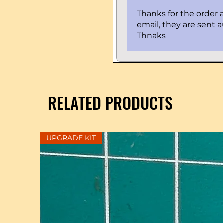
Thanks for the order a
email, they are sent 
Thnaks
RELATED PRODUCTS
UPGRADE KIT