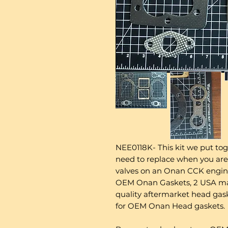
NEE0118K- This kit we put tog
need to replace when you are
valves on an Onan CCK engine.
OEM Onan Gaskets, 2 USA mad
quality aftermarket head ga
for OEM Onan Head gaskets.