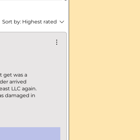
Sort by:
Highest rated
ot get was a
der arrived
east LLC again.
was damaged in