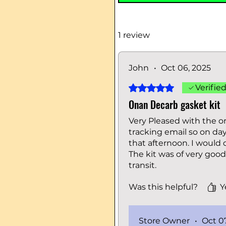
1 review
John
•
Oct 06, 2025
Rated 5 out of 5 stars.
Verifie
Onan Decarb gasket kit
Very Pleased with the or
tracking email so on day
that afternoon. I would 
The kit was of very goo
transit.
Was this helpful?
Y
Store Owner
•
Oct 0