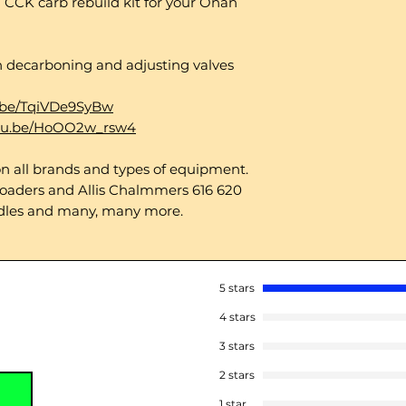
 CCK carb rebuild kit for your Onan
on decarboning and adjusting valves
u.be/TqiVDe9SyBw
utu.be/HoOO2w_rsw4
 all brands and types of equipment.
oaders and Allis Chalmmers 616 620
dles and many, many more.
5 stars
4 stars
3 stars
2 stars
1 star