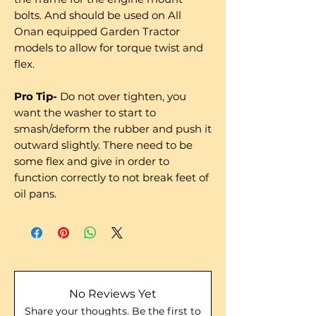
bolts. And should be used on All
Onan equipped Garden Tractor
models to allow for torque twist and
flex.
Pro Tip-
Do not over tighten, you
want the washer to start to
smash/deform the rubber and push it
outward slightly. There need to be
some flex and give in order to
function correctly to not break feet of
oil pans.
No Reviews Yet
Share your thoughts. Be the first to