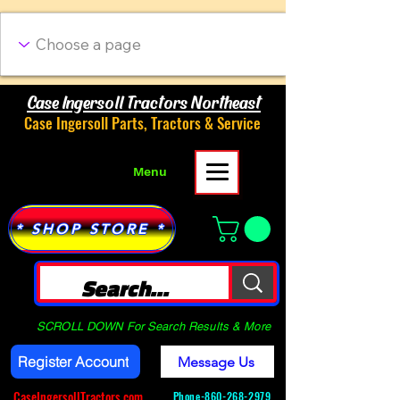
Case Ingersoll Tractors Northeast
Case Ingersoll Parts, Tractors & Service
Menu
* SHOP STORE *
SCROLL DOWN For Search Results & More
Register Account
Message Us
CaseIngersollTractors.com
Phone-
860-268-2979