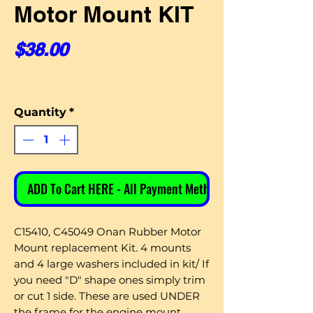
Motor Mount KIT
Price
$38.00
Quantity
*
ADD To Cart HERE - All Payment Methods
C15410, C45049 Onan Rubber Motor
Mount replacement Kit. 4 mounts
and 4 large washers included in kit/ If
you need "D" shape ones simply trim
or cut 1 side. These are used UNDER
the frame for the engine mount