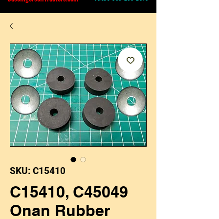
SKU: C15410
C15410, C45049
Onan Rubber