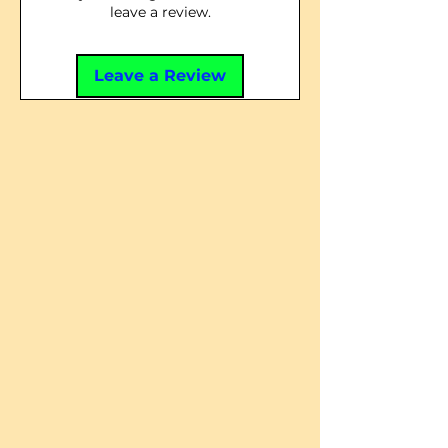
leave a review.
Leave a Review