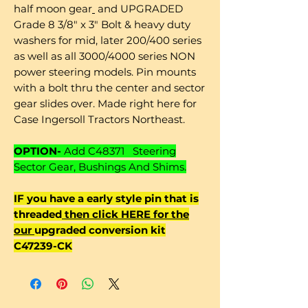
half moon gear
and UPGRADED
Grade 8 3/8" x 3" Bolt & heavy duty
washers for mid, later 200/400 series
as well as all 3000/4000 series NON
power steering models. Pin mounts
with a bolt thru the center and sector
gear slides over. Made right here for
Case Ingersoll Tractors Northeast.
OPTION-
Add C48371 Steering
Sector Gear, Bushings And Shims.
IF you have a early style pin that is
threaded
then click HERE for the
our
upgraded conversion kit
C47239-CK