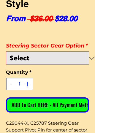
Style
Regular Price
Sale Price
From
 $36.00 
$28.00
Steering Sector Gear Option
*
Quantity
*
ADD To Cart HERE - All Payment Methods
C29044-X, C25787 Steering Gear
Support Pivot Pin for center of sector