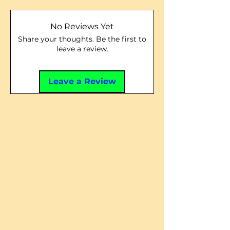
No Reviews Yet
Share your thoughts. Be the first to
leave a review.
Leave a Review