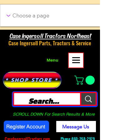
Case Ingersoll Tractors Northeast
Case Ingersoll Parts, Tractors & Service
Menu
* SHOP STORE *
SCROLL DOWN For Search Results & More
Register Account
Message Us
CaseIngersollTractors.com
Phone-
860-268-2979