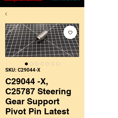
SKU: C29044-X
C29044 -X,
C25787 Steering
Gear Support
Pivot Pin Latest