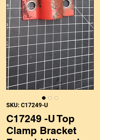
SKU: C17249-U
C17249 -U Top
Clamp Bracket