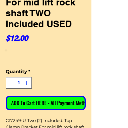
For mid lift rock
shaft TWO
Included USED
Price
$12.00
Quantity
*
ADD To Cart HERE - All Payment Methods
C17249-U Two (2) Included. Top
Clamp Bracket For mid lift rock shaft