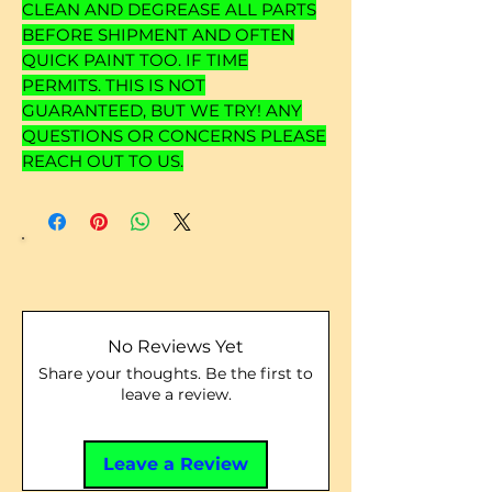
CLEAN AND DEGREASE ALL PARTS
BEFORE SHIPMENT AND OFTEN
QUICK PAINT TOO. IF TIME
PERMITS. THIS IS NOT
GUARANTEED, BUT WE TRY! ANY
QUESTIONS OR CONCERNS PLEASE
REACH OUT TO US.
No Reviews Yet
Share your thoughts. Be the first to
leave a review.
Leave a Review