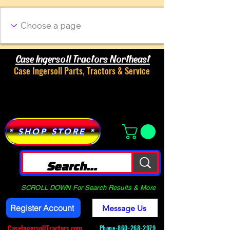
Case Ingersoll Tractors Northeast
Case Ingersoll Parts, Tractors & Service
Menu
* SHOP STORE *
SCROLL DOWN For Search Results & More
Register Account
Message Us
CaseIngersollTractors.com
Phone-
860-268-2979