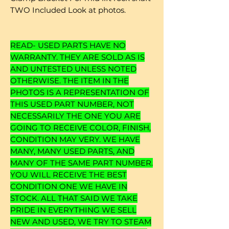
TWO Included Look at photos.
READ- USED PARTS HAVE NO
WARRANTY. THEY ARE SOLD AS IS
AND UNTESTED UNLESS NOTED
OTHERWISE. THE ITEM IN THE
PHOTOS IS A REPRESENTATION OF
THIS USED PART NUMBER, NOT
NECESSARILY THE ONE YOU ARE
GOING TO RECEIVE COLOR, FINISH,
CONDITION MAY VERY. WE HAVE
MANY, MANY USED PARTS, AND
MANY OF THE SAME PART NUMBER.
YOU WILL RECEIVE THE BEST
CONDITION ONE WE HAVE IN
STOCK. ALL THAT SAID WE TAKE
PRIDE IN EVERYTHING WE SELL
NEW AND USED, WE TRY TO STEAM