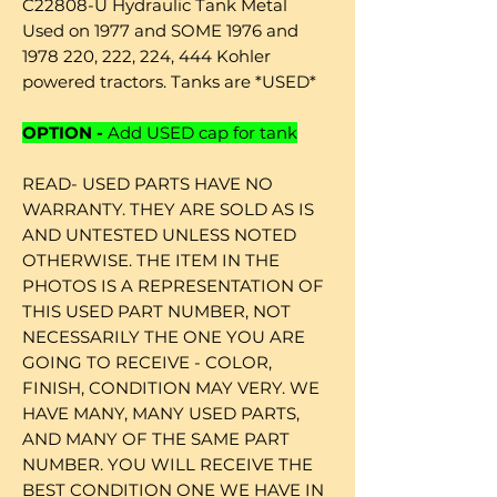
C22808-U Hydraulic Tank Metal
Used on 1977 and SOME 1976 and
1978 220, 222, 224, 444 Kohler
powered tractors. Tanks are *USED*
OPTION -
Add USED cap for tank
READ- USED PARTS HAVE NO
WARRANTY. THEY ARE SOLD AS IS
AND UNTESTED UNLESS NOTED
OTHERWISE. THE ITEM IN THE
PHOTOS IS A REPRESENTATION OF
THIS USED PART NUMBER, NOT
NECESSARILY THE ONE YOU ARE
GOING TO RECEIVE - COLOR,
FINISH, CONDITION MAY VERY. WE
HAVE MANY, MANY USED PARTS,
AND MANY OF THE SAME PART
NUMBER. YOU WILL RECEIVE THE
BEST CONDITION ONE WE HAVE IN