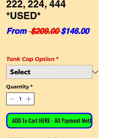
222, 224, 444
*USED*
Regular Price
Sale Price
From
 $209.00 
$146.00
Tank Cap Option
*
Quantity
*
ADD To Cart HERE - All Payment Methods