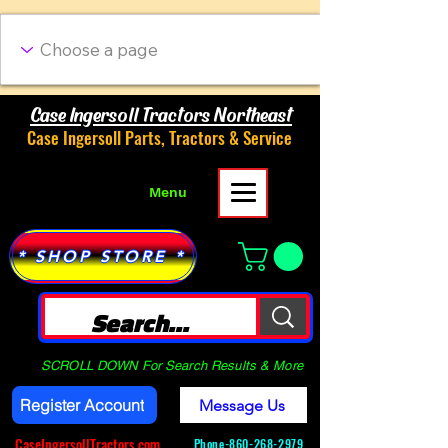
Case Ingersoll Tractors Northeast
Case Ingersoll Parts, Tractors & Service
Menu
* SHOP STORE *
SCROLL DOWN For Search Results & More
Register Account
Message Us
CaseIngersollTractors.com
Phone-
860-268-2979