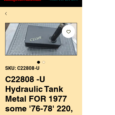
SKU: C22808-U
C22808 -U
Hydraulic Tank
Metal FOR 1977
some '76-78' 220,