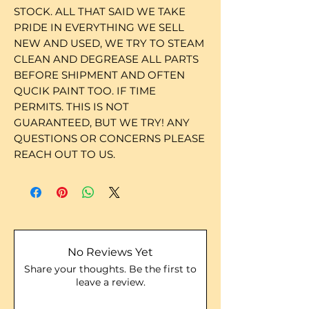
STOCK. ALL THAT SAID WE TAKE
PRIDE IN EVERYTHING WE SELL
NEW AND USED, WE TRY TO STEAM
CLEAN AND DEGREASE ALL PARTS
BEFORE SHIPMENT AND OFTEN
QUCIK PAINT TOO. IF TIME
PERMITS. THIS IS NOT
GUARANTEED, BUT WE TRY! ANY
QUESTIONS OR CONCERNS PLEASE
REACH OUT TO US.
No Reviews Yet
Share your thoughts. Be the first to
leave a review.