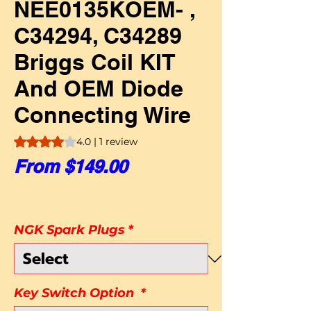
NEE0135KOEM- ,
C34294, C34289
Briggs Coil KIT
And OEM Diode
Connecting Wire
Rating is 4.0 out of five stars based on 1 review
4.0 | 1 review
Sale Price
From
$149.00
NGK Spark Plugs
*
Key Switch Option
*