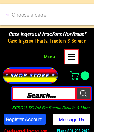
Case Ingersoll Tractors Northeast
Case Ingersoll Parts, Tractors & Service
Menu
* SHOP STORE *
SCROLL DOWN For Search Results & More
Register Account
Message Us
CaseIngersollTractors.com
Phone-
860-268-2979