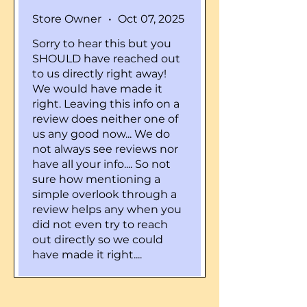
Store Owner
•
Oct 07, 2025
Sorry to hear this but you
SHOULD have reached out
to us directly right away!
We would have made it
right. Leaving this info on a
review does neither one of
us any good now... We do
not always see reviews nor
have all your info.... So not
sure how mentioning a
simple overlook through a
review helps any when you
did not even try to reach
out directly so we could
have made it right....