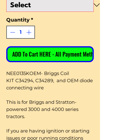
Quantity
*
ADD To Cart HERE - All Payment Methods
NEE0135KOEM- Briggs Coil
KIT
C34294, C34289, and OEM diode
connecting wire
This is for Briggs and Stratton-
powered 3000 and 4000 series
tractors.
If you are having ignition or starting
issues or poor running conditions