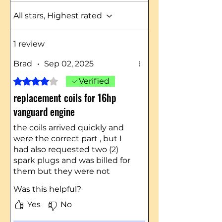
All stars, Highest rated
1 review
Brad
•
Sep 02, 2025
Rated 4 out of 5 stars.
Verified
replacement coils for 16hp
vanguard engine
the coils arrived quickly and
were the correct part , but I
had also requested two (2)
spark plugs and was billed for
them but they were not
included in the package. I had
Was this helpful?
to go down to the auto parts
store and buy 2 plugs.
Yes
No