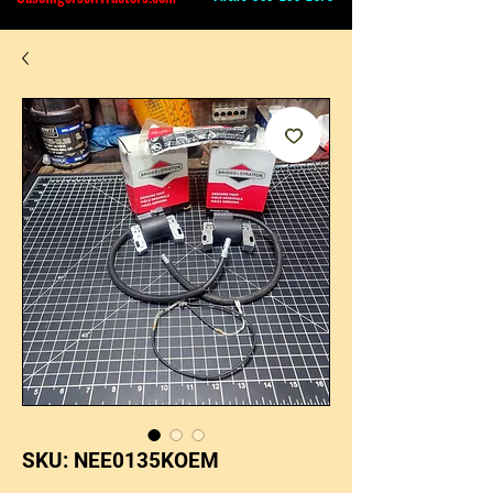
SKU: NEE0135KOEM