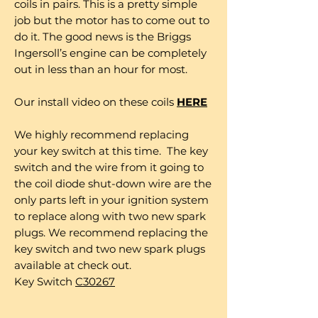
coils in pairs. This is a pretty simple
job but the motor has to come out to
do it. The good news is the Briggs
Ingersoll’s engine can be completely
out in less than an hour for most.
Our install video on these coils
HERE
We highly recommend replacing
your key switch at this time. The key
switch and the wire from it going to
the coil diode shut-down wire are the
only parts left in your ignition system
to replace along with two new spark
plugs. We recommend replacing the
key switch and two new spark plugs
available at check out.
Key Switch
C30267