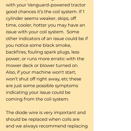
with your Vanguard-powered tractor
good chances it’s the coil system. If 1
cylinder seems weaker, skips, off
time, cooler, hotter you may have an
issue with your coil system. Some
other indicators of an issue could be if
you notice some black smoke,
backfires, fouling spark plugs, less
power, or runs more erratic with the
mower deck or blower turned on.
Also, if your machine won't start,
won’t shut off right away, etc these
are just some possible symptoms
indicating your issue could be
coming from the coil system.
The diode wire is very important and
should be replaced when coils are
and we always recommend replacing