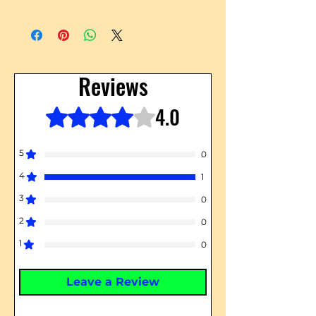
Reviews
4.0
Rated 4 out of 5 stars.
5
0
4
1
3
0
2
0
1
0
Leave a Review