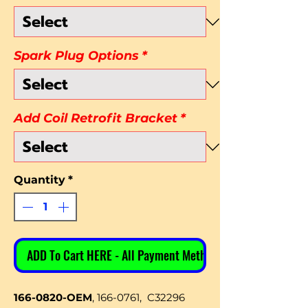
Spark Plug Options
*
Add Coil Retrofit Bracket
*
Quantity
*
ADD To Cart HERE - All Payment Methods
166-0820-OEM
, 166-0761, C32296