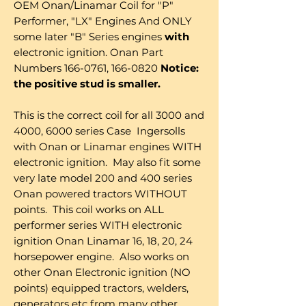
OEM Onan/Linamar Coil for "P"
Performer, "LX" Engines And ONLY
some later "B" Series engines
with
electronic ignition. Onan Part
Numbers 166-0761, 166-0820
Notice:
the positive stud is smaller.
This is the correct coil for all 3000 and
4000, 6000 series Case Ingersolls
with Onan or Linamar engines WITH
electronic ignition. May also fit some
very late model 200 and 400 series
Onan powered tractors WITHOUT
points. This coil works on ALL
performer series WITH electronic
ignition Onan Linamar 16, 18, 20, 24
horsepower engine. Also works on
other Onan Electronic ignition (NO
points) equipped tractors, welders,
generators etc from many other