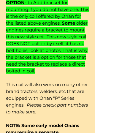
OPTION-
to Add bracket for
mounting if you do not have one. This
is the only coil offered by Onan for
the listed above engines.
Some
older
engines require a bracket to mount
this new style coil. This new style coil
DOES NOT bolt in by itself, it has no
bolt holes, look at photos. That is why
the bracket is a option for those that
need the bracket to replace a direct
bolted in coil.
This coil will also work on many other
brand tractors, welders, etc that are
equipped with Onan "P" Series
engines.
Please check part numbers
to make sure.
NOTE: Some early model Onans
may require a separate