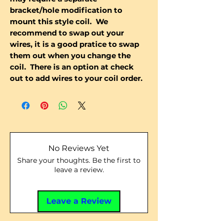
bracket/hole modification to
mount this style coil. We
recommend to swap out your
wires, it is a good pratice to swap
them out when you change the
coil. There is an option at check
out to add wires to your coil order.
No Reviews Yet
Share your thoughts. Be the first to
leave a review.
Leave a Review