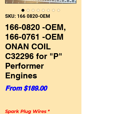
SKU: 166 0820-OEM
166-0820 -OEM,
166-0761 -OEM
ONAN COIL
C32296 for "P"
Performer
Engines
Sale Price
From
$189.00
Spark Plug Wires
*