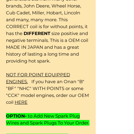
brands, John Deere, Wheel Horse,
Cub Cadet, Miller, Hobart, Lincoln
and many, many more. This
CORRECT coil is for without points, it
has the
DIFFERENT
size positive and
negative terminals. This is a OEM coil
MADE IN JAPAN and has a great
history of lasting a long time and
providing hot spark.
NOT FOR POINT EQUIPPED
ENGINES.
If you have an Onan "B"
"BF" "NHC" WITH POINTS or some
"CCK" model engines, order our OEM
coil
HERE
OPTION-
to Add New Spark Plug
Wires and Spark Plugs To Your Order.