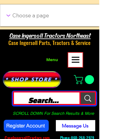
Case Ingersoll Tractors Northeast
Case Ingersoll Parts, Tractors & Service
Menu
* SHOP STORE *
SCROLL DOWN For Search Results & More
Register Account
Message Us
CaseIngersollTractors.com
Phone-
860-268-2979