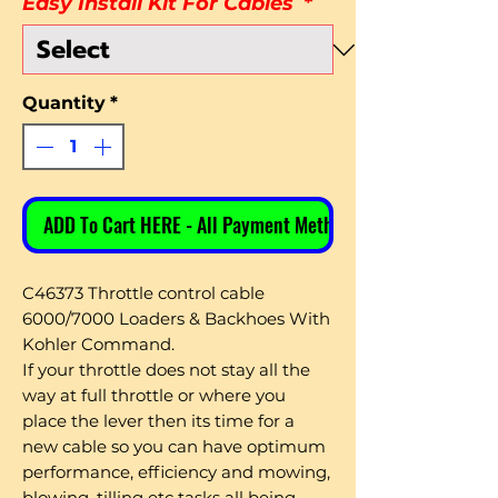
Easy Install Kit For Cables
*
Quantity
*
ADD To Cart HERE - All Payment Methods
C46373 Throttle control cable
6000/7000 Loaders & Backhoes With
Kohler Command.
If your throttle does not stay all the
way at full throttle or where you
place the lever then its time for a
new cable so you can have optimum
performance, efficiency and mowing,
blowing, tilling etc tasks all being