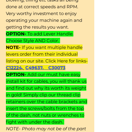
done at correct speeds and RPM.
Very worthy investment to enjoy
operating your machine again and
getting the results you want.
OPTION-
To add Lever Handle.
Choose Style AND Color.
NOTE-
If you want multiple handle
levers order from their individual
listing on our site. Click Here for links-
C12224,
C49637
,
C30073
OPTION-
Add our must have easy
install kit for cables, you will thank us
and find out why its worth its weight
in gold! Simply clip our thread clip
retainers over the cable brackets and
insert the screws/bolts from the top
of the dash, not nuts or wrenches to
fight with under the dash.
NOTE- Photo may not be of the part