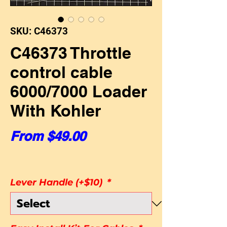
SKU: C46373
C46373 Throttle
control cable
6000/7000 Loader
With Kohler
Sale Price
From
$49.00
Lever Handle (+$10)
*