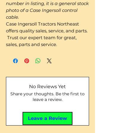
number in listing, it is a general stock
photo of a Case Ingersoll control
cable.
Case Ingersoll Tractors Northeast
offers quality sales, service, and parts.
Trust our expert team for great,
sales, parts and service.
No Reviews Yet
Share your thoughts. Be the first to
leave a review.
Leave a Review