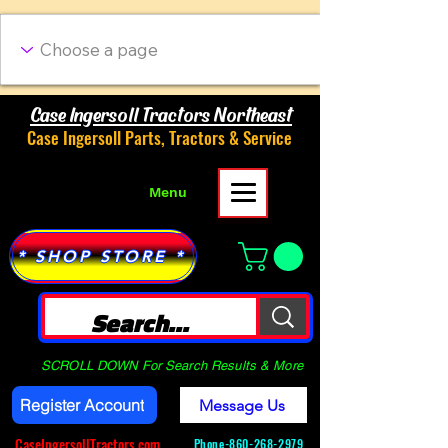
Case Ingersoll Tractors Northeast
Case Ingersoll Parts, Tractors & Service
Menu
* SHOP STORE *
SCROLL DOWN For Search Results & More
Register Account
Message Us
CaseIngersollTractors.com
Phone-
860-268-2979