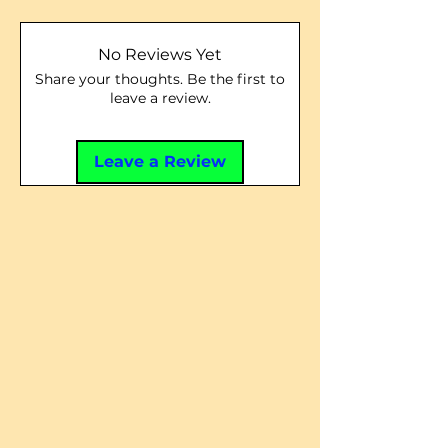
No Reviews Yet
Share your thoughts. Be the first to
leave a review.
Leave a Review