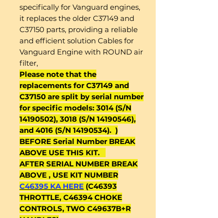
specifically for Vanguard engines,
it replaces the older C37149 and
C37150 parts, providing a reliable
and efficient solution Cables for
Vanguard Engine with ROUND air
filter,
Please note that the
replacements for C37149 and
C37150 are split by serial number
for specific models: 3014 (S/N
14190502), 3018 (S/N 14190546),
and 4016 (S/N 14190534). )
BEFORE Serial Number BREAK
ABOVE USE THIS KIT.
AFTER SERIAL NUMBER BREAK
ABOVE , USE KIT NUMBER
C46395 KA HERE
(C46393
THROTTLE, C46394 CHOKE
CONTROLS, TWO C49637B+R