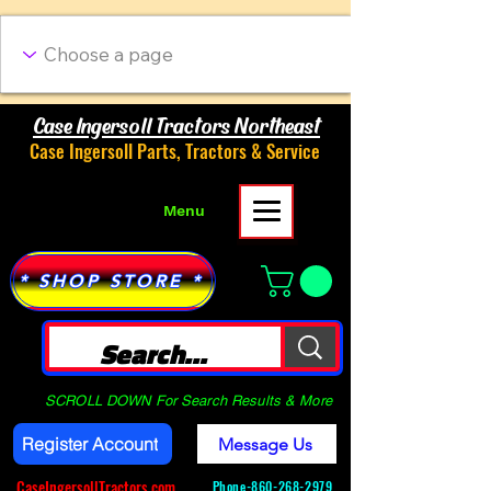
Case Ingersoll Tractors Northeast
Case Ingersoll Parts, Tractors & Service
Menu
* SHOP STORE *
SCROLL DOWN For Search Results & More
Register Account
Message Us
CaseIngersollTractors.com
Phone-
860-268-2979