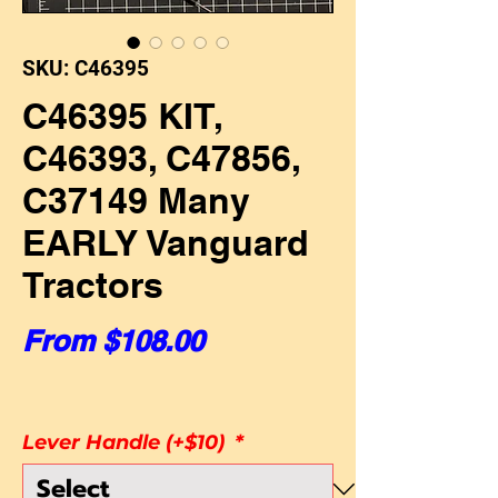
SKU: C46395
C46395 KIT,
C46393, C47856,
C37149 Many
EARLY Vanguard
Tractors
Sale Price
From
$108.00
Lever Handle (+$10)
*