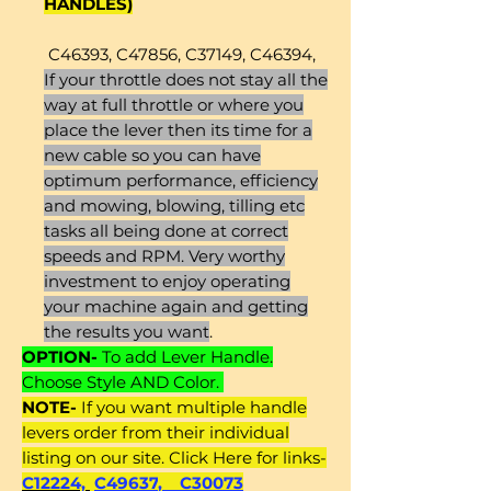
HANDLES)
C46393, C47856, C37149, C46394,
If your throttle does not stay all the
way at full throttle or where you
place the lever then its time for a
new cable so you can have
optimum performance, efficiency
and mowing, blowing, tilling etc
tasks all being done at correct
speeds and RPM. Very worthy
investment to enjoy operating
your machine again and getting
the results you want
.
OPTION-
To add Lever Handle.
Choose Style AND Color.
NOTE-
If you want multiple handle
levers order from their individual
listing on our site. Click Here for links-
C12224,
C49637
,
C30073