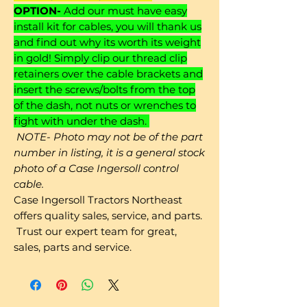
OPTION-
Add our must have easy
install kit for cables, you will thank us
and find out why its worth its weight
in gold! Simply clip our thread clip
retainers over the cable brackets and
insert the screws/bolts from the top
of the dash, not nuts or wrenches to
fight with under the dash.
NOTE- Photo may not be of the part
number in listing, it is a general stock
photo of a Case Ingersoll control
cable.
Case Ingersoll Tractors Northeast
offers quality sales, service, and parts.
Trust our expert team for great,
sales, parts and service.