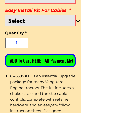
Easy Install Kit For Cables
*
Quantity
*
ADD To Cart HERE - All Payment Methods
C46395 KIT is an essential upgrade
package for many Vanguard
Engine tractors. This kit includes a
choke cable and throttle cable
controls, complete with retainer
hardware and an easy-to-follow
instruction sheet. Designed