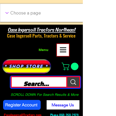
Case Ingersoll Tractors Northeast
Case Ingersoll Parts, Tractors & Service
Menu
* SHOP STORE *
SCROLL DOWN For Search Results & More
Register Account
Message Us
CaseIngersollTractors.com
Phone-
860-268-2979