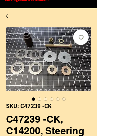
SKU: C47239 -CK
C47239 -CK,
C14200, Steering