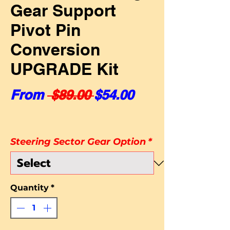
Gear Support
Pivot Pin
Conversion
UPGRADE Kit
Regular Price
Sale Price
From
 $89.00 
$54.00
Steering Sector Gear Option
*
Quantity
*