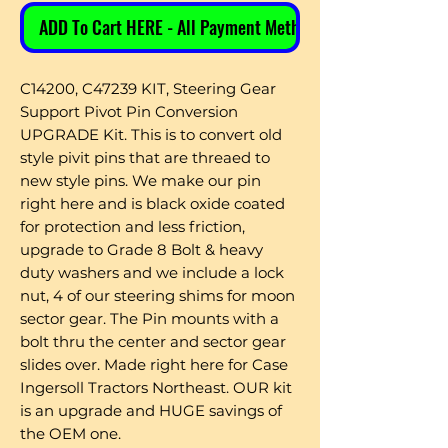
ADD To Cart HERE - All Payment Methods
C14200, C47239 KIT, Steering Gear
Support Pivot Pin Conversion
UPGRADE Kit. This is to convert old
style pivit pins that are threaed to
new style pins. We make our pin
right here and is black oxide coated
for protection and less friction,
upgrade to Grade 8 Bolt & heavy
duty washers and we include a lock
nut, 4 of our steering shims for moon
sector gear. The Pin mounts with a
bolt thru the center and sector gear
slides over. Made right here for Case
Ingersoll Tractors Northeast. OUR kit
is an upgrade and HUGE savings of
the OEM one.