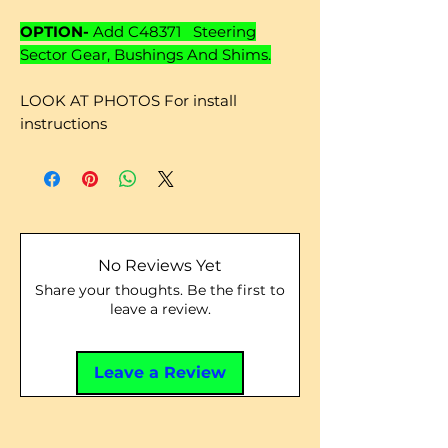
OPTION-
Add C48371 Steering
Sector Gear, Bushings And Shims.
LOOK AT PHOTOS For install
instructions
No Reviews Yet
Share your thoughts. Be the first to
leave a review.
Leave a Review