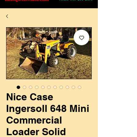
Nice Case
Ingersoll 648 Mini
Commercial
Loader Solid