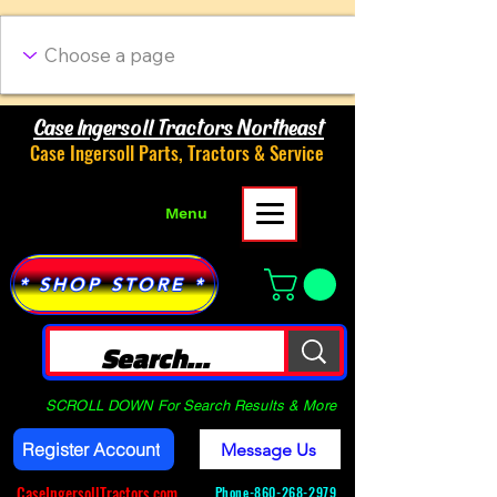
Case Ingersoll Tractors Northeast
Case Ingersoll Parts, Tractors & Service
Menu
* SHOP STORE *
SCROLL DOWN For Search Results & More
Register Account
Message Us
CaseIngersollTractors.com
Phone-
860-268-2979