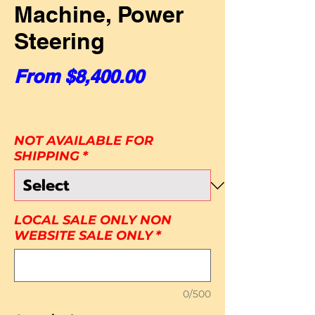
Machine, Power
Steering
Sale Price
From
$8,400.00
NOT AVAILABLE FOR
SHIPPING
*
LOCAL SALE ONLY NON
WEBSITE SALE ONLY
*
0/500