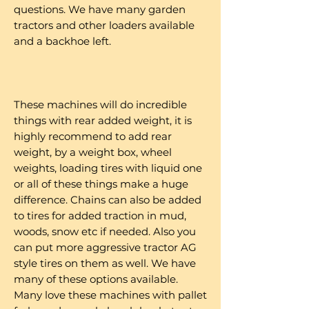
questions. We have many garden
tractors and other loaders available
and a backhoe left.
These machines will do incredible
things with rear added weight, it is
highly recommend to add rear
weight, by a weight box, wheel
weights, loading tires with liquid one
or all of these things make a huge
difference. Chains can also be added
to tires for added traction in mud,
woods, snow etc if needed. Also you
can put more aggressive tractor AG
style tires on them as well. We have
many of these options available.
Many love these machines with pallet