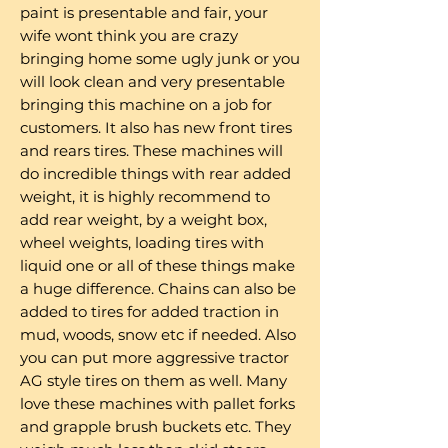
paint is presentable and fair, your
wife wont think you are crazy
bringing home some ugly junk or you
will look clean and very presentable
bringing this machine on a job for
customers. It also has new front tires
and rears tires. These machines will
do incredible things with rear added
weight, it is highly recommend to
add rear weight, by a weight box,
wheel weights, loading tires with
liquid one or all of these things make
a huge difference. Chains can also be
added to tires for added traction in
mud, woods, snow etc if needed. Also
you can put more aggressive tractor
AG style tires on them as well. Many
love these machines with pallet forks
and grapple brush buckets etc. They