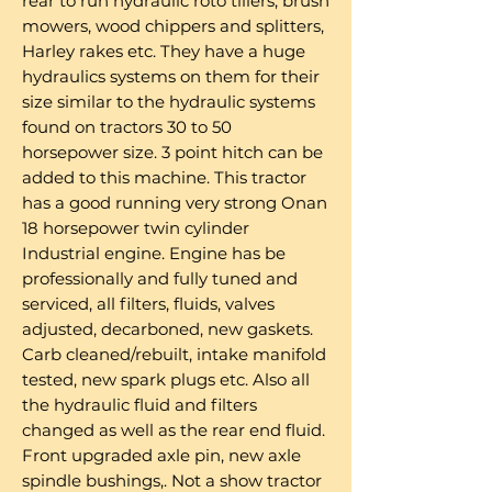
rear to run hydraulic roto tillers, brush
mowers, wood chippers and splitters,
Harley rakes etc. They have a huge
hydraulics systems on them for their
size similar to the hydraulic systems
found on tractors 30 to 50
horsepower size. 3 point hitch can be
added to this machine. This tractor
has a good running very strong Onan
18 horsepower twin cylinder
Industrial engine. Engine has be
professionally and fully tuned and
serviced, all filters, fluids, valves
adjusted, decarboned, new gaskets.
Carb cleaned/rebuilt, intake manifold
tested, new spark plugs etc. Also all
the hydraulic fluid and filters
changed as well as the rear end fluid.
Front upgraded axle pin, new axle
spindle bushings,. Not a show tractor