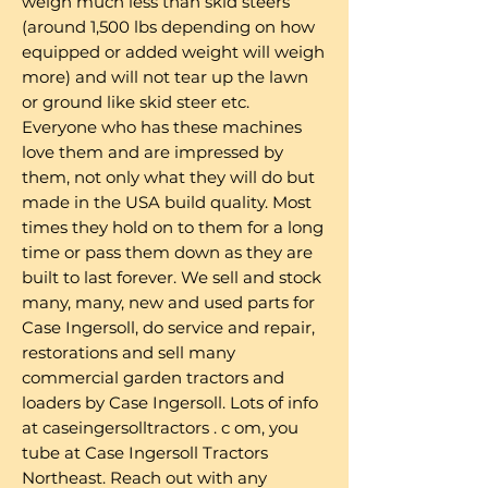
weigh much less than skid steers
(around 1,500 lbs depending on how
equipped or added weight will weigh
more) and will not tear up the lawn
or ground like skid steer etc.
Everyone who has these machines
love them and are impressed by
them, not only what they will do but
made in the USA build quality. Most
times they hold on to them for a long
time or pass them down as they are
built to last forever. We sell and stock
many, many, new and used parts for
Case Ingersoll, do service and repair,
restorations and sell many
commercial garden tractors and
loaders by Case Ingersoll. Lots of info
at caseingersolltractors . c om, you
tube at Case Ingersoll Tractors
Northeast. Reach out with any