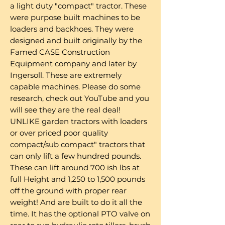
a light duty "compact" tractor. These
were purpose built machines to be
loaders and backhoes. They were
designed and built originally by the
Famed CASE Construction
Equipment company and later by
Ingersoll. These are extremely
capable machines. Please do some
research, check out YouTube and you
will see they are the real deal!
UNLIKE garden tractors with loaders
or over priced poor quality
compact/sub compact" tractors that
can only lift a few hundred pounds.
These can lift around 700 ish lbs at
full Height and 1,250 to 1,500 pounds
off the ground with proper rear
weight! And are built to do it all the
time. It has the optional PTO valve on