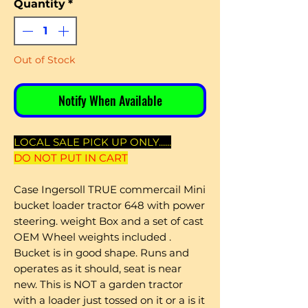
Quantity
*
Out of Stock
Notify When Available
LOCAL SALE PICK UP ONLY......
DO NOT PUT IN CART
Case Ingersoll TRUE commercail Mini
bucket loader tractor 648 with power
steering. weight Box and a set of cast
OEM Wheel weights included .
Bucket is in good shape. Runs and
operates as it should, seat is near
new. This is NOT a garden tractor
with a loader just tossed on it or a is it