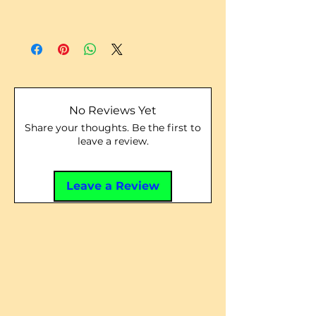
No Reviews Yet
Share your thoughts. Be the first to
leave a review.
Leave a Review