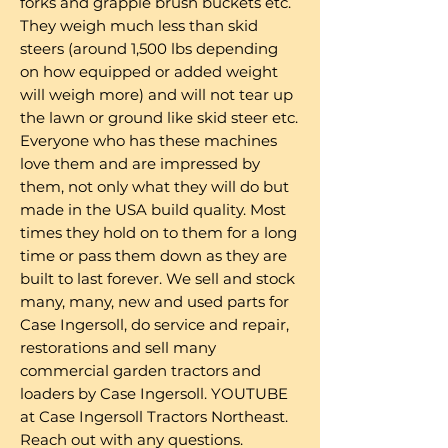
forks and grapple brush buckets etc.
They weigh much less than skid
steers (around 1,500 lbs depending
on how equipped or added weight
will weigh more) and will not tear up
the lawn or ground like skid steer etc.
Everyone who has these machines
love them and are impressed by
them, not only what they will do but
made in the USA build quality. Most
times they hold on to them for a long
time or pass them down as they are
built to last forever. We sell and stock
many, many, new and used parts for
Case Ingersoll, do service and repair,
restorations and sell many
commercial garden tractors and
loaders by Case Ingersoll. YOUTUBE
at Case Ingersoll Tractors Northeast.
Reach out with any questions.