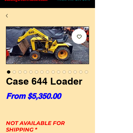
Case 644 Loader
Sale Price
From
$5,350.00
NOT AVAILABLE FOR
SHIPPING
*