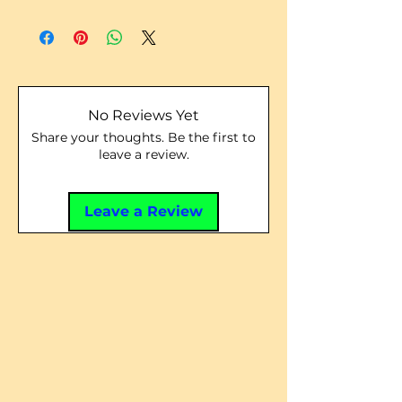
No Reviews Yet
Share your thoughts. Be the first to
leave a review.
Leave a Review