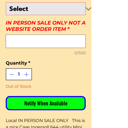
IN PERSON SALE ONLY NOT A
WEBSITE ORDER ITEM
*
0/500
Quantity
*
Out of Stock
Notify When Available
Local IN PERSON SALE ONLY This is
a nice Case Ingersoll 644 utility Mini