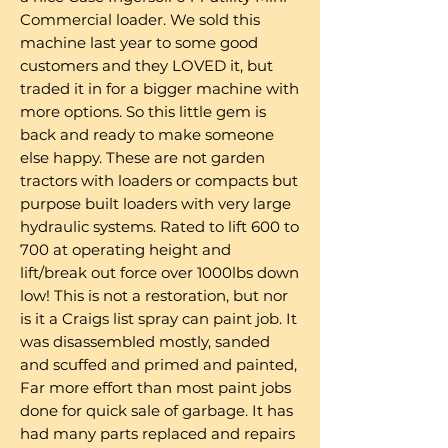
Commercial loader. We sold this
machine last year to some good
customers and they LOVED it, but
traded it in for a bigger machine with
more options. So this little gem is
back and ready to make someone
else happy. These are not garden
tractors with loaders or compacts but
purpose built loaders with very large
hydraulic systems. Rated to lift 600 to
700 at operating height and
lift/break out force over 1000lbs down
low! This is not a restoration, but nor
is it a Craigs list spray can paint job. It
was disassembled mostly, sanded
and scuffed and primed and painted,
Far more effort than most paint jobs
done for quick sale of garbage. It has
had many parts replaced and repairs