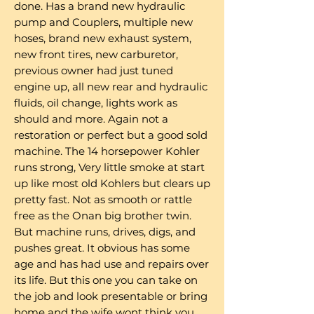
done. Has a brand new hydraulic
pump and Couplers, multiple new
hoses, brand new exhaust system,
new front tires, new carburetor,
previous owner had just tuned
engine up, all new rear and hydraulic
fluids, oil change, lights work as
should and more. Again not a
restoration or perfect but a good sold
machine. The 14 horsepower Kohler
runs strong, Very little smoke at start
up like most old Kohlers but clears up
pretty fast. Not as smooth or rattle
free as the Onan big brother twin.
But machine runs, drives, digs, and
pushes great. It obvious has some
age and has had use and repairs over
its life. But this one you can take on
the job and look presentable or bring
home and the wife wont think you