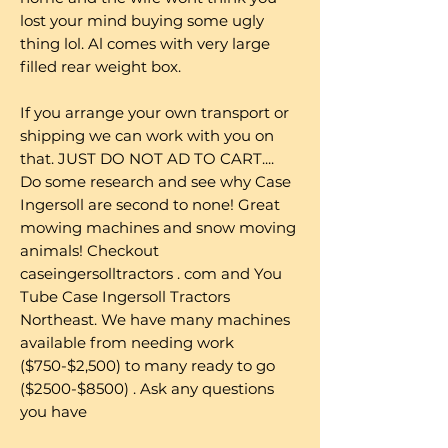
lost your mind buying some ugly
thing lol. Al comes with very large
filled rear weight box.
If you arrange your own transport or
shipping we can work with you on
that. JUST DO NOT AD TO CART....
Do some research and see why Case
Ingersoll are second to none! Great
mowing machines and snow moving
animals! Checkout
caseingersolltractors . com and You
Tube Case Ingersoll Tractors
Northeast. We have many machines
available from needing work
($750-$2,500) to many ready to go
($2500-$8500) . Ask any questions
you have