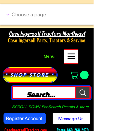
Case Ingersoll Tractors Northeast
Case Ingersoll Parts, Tractors & Service
Menu
* SHOP STORE *
SCROLL DOWN For Search Results & More
Register Account
Message Us
CaseIngersollTractors.com
Phone-
860-268-2979