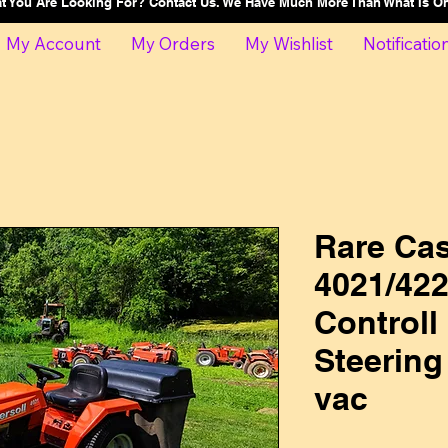
at You Are Looking For? Contact Us. We Have Much More Than What Is 
My Account
My Orders
My Wishlist
Notificatio
Rare Cas
4021/422
Controll
Steering
vac