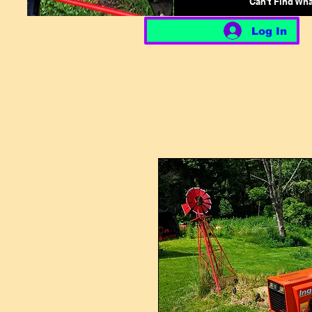
Can't Find Wh
Log In