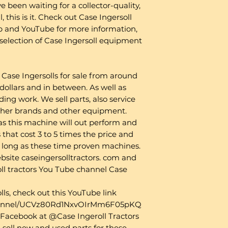
e been waiting for a collector-quality,
, this is it. Check out Case Ingersoll
b and YouTube for more information,
t selection of Case Ingersoll equipment
Case Ingersolls for sale from around
ollars and in between. As well as
ding work. We sell parts, also service
ther brands and other equipment.
as this machine will out perform and
that cost 3 to 5 times the price and
s long as these time proven machines.
website caseingersolltractors. com and
ll tractors You Tube channel Case
lls, check out this YouTube link
channel/UCVz80Rd1NxvOIrMm6F05pKQ
on Facebook at @Case Ingeroll Tractors
 sell new and used parts for these