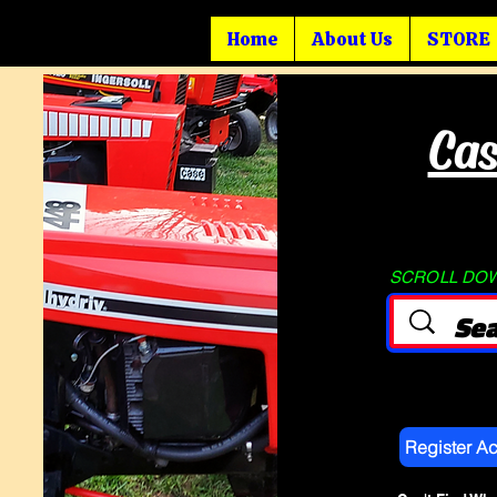
Home
About Us
STORE
Cas
SCROLL DOWN
Register A