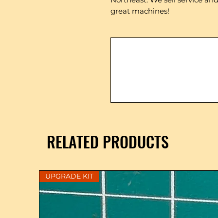
great machines!
RELATED PRODUCTS
UPGRADE KIT