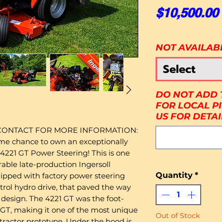
$10,500.00
NOT AVAILAB
Select
DO NOT ADD 
FOR LOCAL P
US FOR DETAI
 CONTACT FOR MORE INFORMATION:
ime chance to own an exceptionally
 4221 GT Power Steering! This is one
rable late-production Ingersoll
Quantity
*
uipped with factory power steering
trol hydro drive, that paved the way
 design. The 4221 GT was the foot-
1 GT, making it one of the most unique
Out of Stock
 tractor prototype. Under the hood is