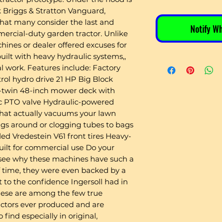
 Briggs & Stratton Vanguard,
what many consider the last and
Notify W
ercial-duty garden tractor. Unlike
hines or dealer offered excuses for
built with heavy hydraulic systems,,
l work. Features include: Factory
rol hydro drive 21 HP Big Block
V-twin 48-inch mower deck with
lic PTO valve Hydraulic-powered
at actually vacuums your lawn
ings around or clogging tubes to bags
d Vredestein V61 front tires Heavy-
uilt for commercial use Do your
 see why these machines have such a
of time, they were even backed by a
t to the confidence Ingersoll had in
These are among the few true
ctors ever produced and are
find especially in original,