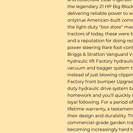
the legendary 21 HP Big Block
delivering reliable power to 
onlytrue American-built comm
the light-duty "box store" mac
tractors of today, these were 
and a reputation for doing rea
power steering Rare foot-cont
Briggs & Stratton Vanguard 
hydraulic lift Factory hydrau
vacuum and bagger system th
instead of just blowing clipp
Factory front bumper Upgrade
duty hydraulic drive system b
homework and you'll quickly
loyal following. For a period 
lifetime warranty, a testamen
their design and durability. 
commercial-grade garden tra
becoming increasingly hard to 