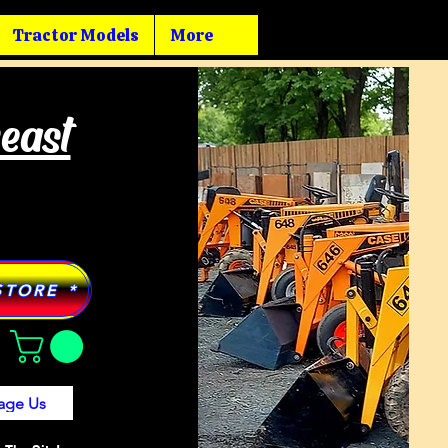
Tractor Models
More
heast
STORE *
age Us