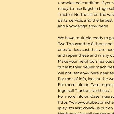
unmolested condition. If you'v
ready-to-use flagship Ingersoll
Tractors Northeast on the we
parts, service, and the larges
and knowledge anywhere!
We have multiple ready to go 
Two Thousand to 8 thousand d
ones for less cost that are nee
and repair these and many o
Make your neighbors jealous 
out last their newer machines 
will not last anywhere near a
For tons of info, look at the 
For more info on Case Ingerso
Ingersoll Tractors Northeast .
For more info on Case Ingerso
https://www.youtube.com/
/playlists also check us out 
Northeast. We sell service and