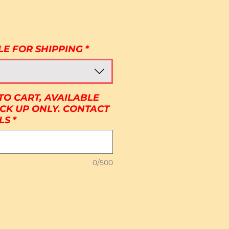
Price
LE FOR SHIPPING
*
TO CART, AVAILABLE
ICK UP ONLY. CONTACT
LS
*
0/500