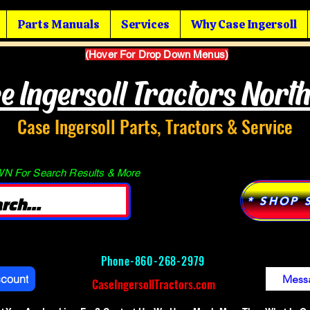
Parts Manuals
Services
Why Case Ingersoll
(Hover For Drop Down Menus)
e Ingersoll Tractors Nort
Case Ingersoll Parts, Tractors & Service
 For Search Results & More
* SHOP 
Phone-
860-268-2979
ccount
Mess
CaseIngersollTractors.com