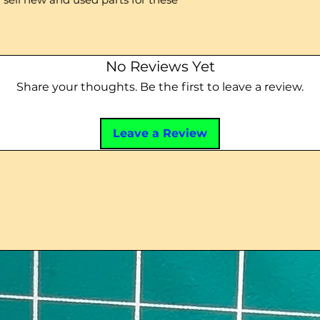
No Reviews Yet
Share your thoughts. Be the first to leave a review.
Leave a Review