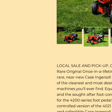
LOCAL SALE AND PICK-UP,
Rare Original Once-in-a-lifet
rare, near-new Case Ingersoll
of the cleanest and most desi
machines you'll ever find. Eq
and the sought-after foot-con
for the 4200-series foot pedal
controlled version of the 402
and collectible Case Ingersoll