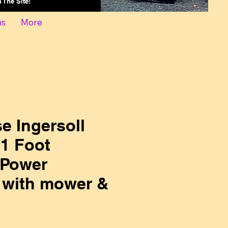
On The Site!
ns
More
e Ingersoll
1 Foot
 Power
 with mower &