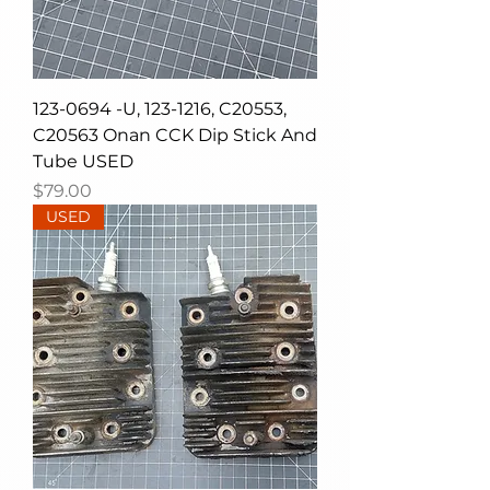
123-0694 -U, 123-1216, C20553,
C20563 Onan CCK Dip Stick And
Tube USED
Price
$79.00
USED