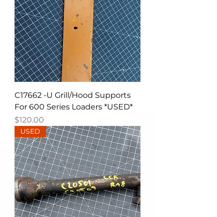
C17662 -U Grill/Hood Supports
For 600 Series Loaders *USED*
Price
$120.00
USED