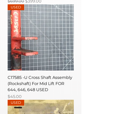
Regular Price
Sale Price
$699.00
$399.00
USED
C17585 -U Cross Shaft Assembly
(Rockshaft) For Mid Lift FOR
644, 646, 648 USED
Price
$45.00
USED