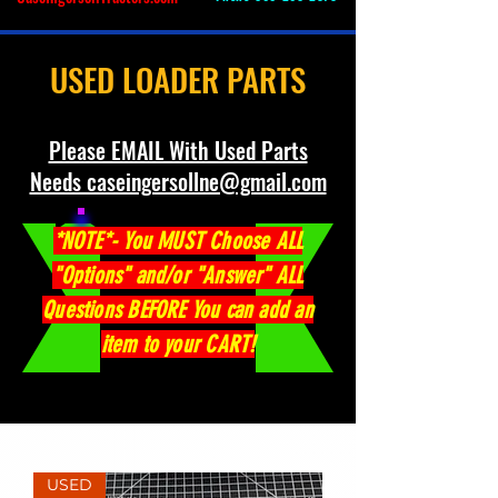
USED LOADER PARTS
Please EMAIL With Used Parts
Needs caseingersollne@gmail.com
*NOTE*- You MUST Choose ALL
"Options" and/or "Answer" ALL
Questions BEFORE You can add an
item to your CART!
USED