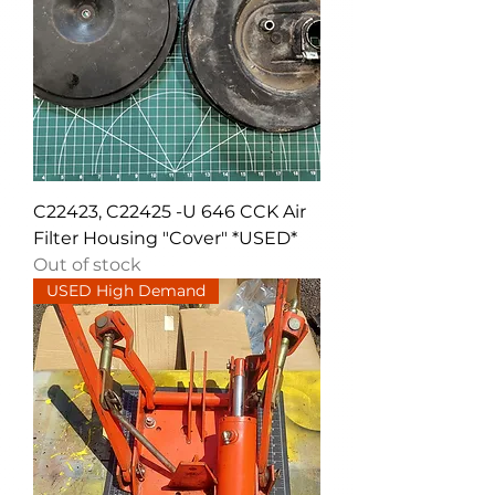
C22423, C22425 -U 646 CCK Air
Filter Housing "Cover" *USED*
Out of stock
USED High Demand