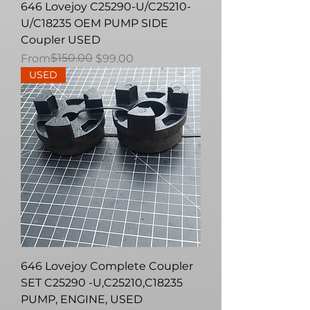
646 Lovejoy C25290-U/C25210-
U/C18235 OEM PUMP SIDE
Coupler USED
Regular Price
Sale Price
$150.00
From
$99.00
USED
646 Lovejoy Complete Coupler
SET C25290 -U,C25210,C18235
PUMP, ENGINE, USED