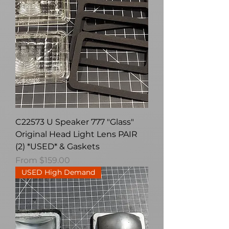
C22573 U Speaker 777 "Glass"
Original Head Light Lens PAIR
(2) *USED* & Gaskets
Sale Price
From
$159.00
USED High Demand