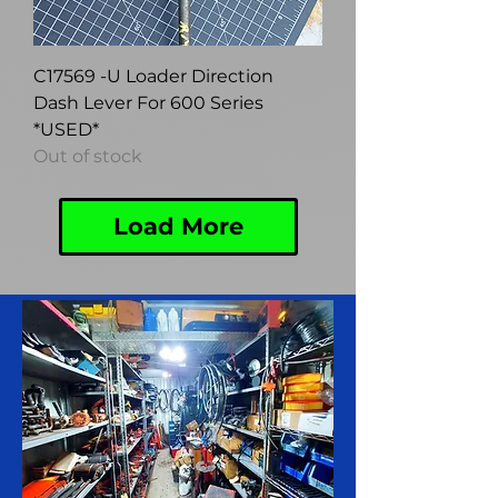
C17569 -U Loader Direction
Dash Lever For 600 Series
*USED*
Out of stock
Load More