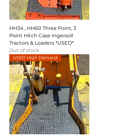
HH34 , HH60 Three Point, 3
Point Hitch Case Ingersoll
Tractors & Loaders *USED*
Out of stock
USED High Demand