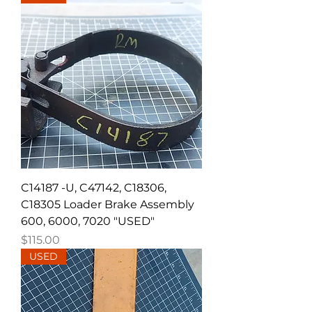
C14187 -U, C47142, C18306,
C18305 Loader Brake Assembly
600, 6000, 7020 "USED"
Price
$115.00
USED