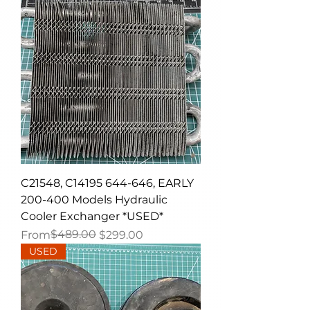
C21548, C14195 644-646, EARLY
200-400 Models Hydraulic
Cooler Exchanger *USED*
Regular Price
Sale Price
$489.00
From
$299.00
USED