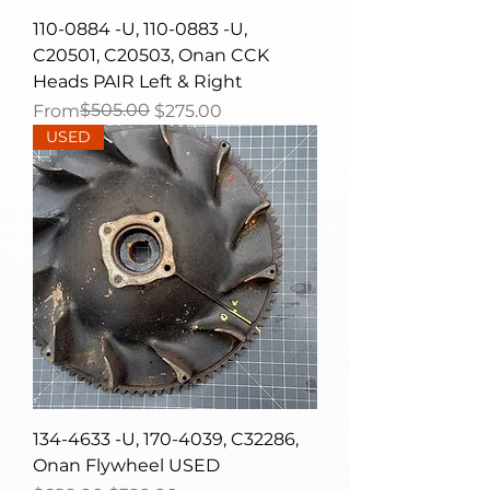
110-0884 -U, 110-0883 -U,
C20501, C20503, Onan CCK
Heads PAIR Left & Right
Regular Price
Sale Price
$505.00
From
$275.00
USED
134-4633 -U, 170-4039, C32286,
Onan Flywheel USED