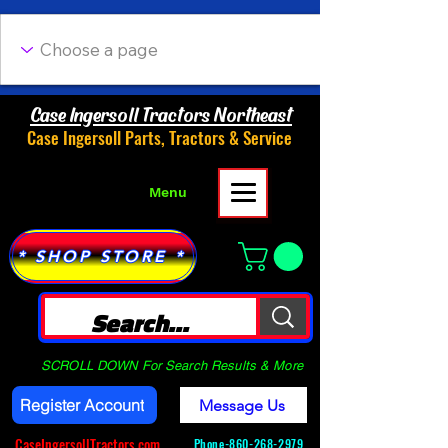
Case Ingersoll Tractors Northeast
Case Ingersoll Parts, Tractors & Service
Menu
* SHOP STORE *
SCROLL DOWN For Search Results & More
Register Account
Message Us
CaseIngersollTractors.com
Phone-
860-268-2979