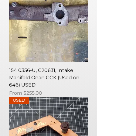
154 0356-U, C20631, Intake
Manifold Onan CCK (Used on
646) USED
Sale Price
From
$255.00
USED