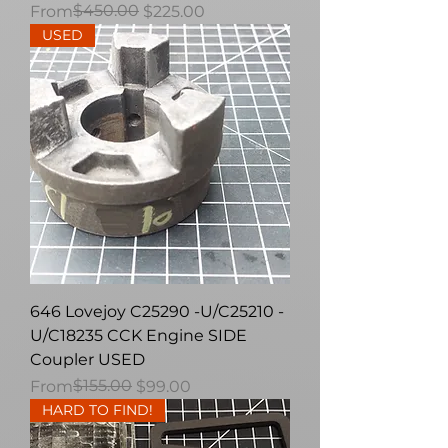
Regular Price
Sale Price
$450.00
From
$225.00
USED
646 Lovejoy C25290 -U/C25210 -
U/C18235 CCK Engine SIDE
Coupler USED
Regular Price
Sale Price
$155.00
From
$99.00
HARD TO FIND!