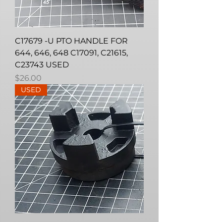
C17679 -U PTO HANDLE FOR
644, 646, 648 C17091, C21615,
C23743 USED
Price
$26.00
USED