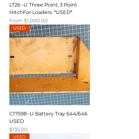
LT26 -U Three Point, 3 Point
HitchFor Loaders. *USED*
Sale Price
From
$1,000.00
USED
C17598 -U Battery Tray 644/646
USED
Price
$135.00
USED