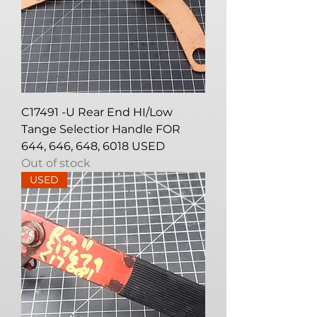
C17491 -U Rear End HI/Low
Tange Selectior Handle FOR
644, 646, 648, 6018 USED
Out of stock
USED