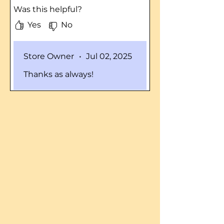
and these blades are pretty
Was this helpful?
spot on with the specs. I DID
have to grind a tad off of the
Yes
No
ends of ONE blade in order to
clear my deck but that took all
Store Owner
•
Jul 02, 2025
of 5 minutes with a grinder.
Blades are lighter, seem just
Thanks as always!
as strong after cutting
through 1.5 acres with some of
the brush 3' tall. I would
purchase again