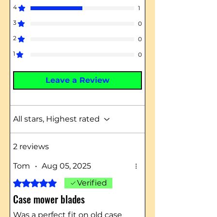
4
1
3
0
2
0
1
0
Leave a Review
All stars, Highest rated
2 reviews
Tom
•
Aug 05, 2025
Rated 5 out of 5 stars.
Verified
Case mower blades
Was a perfect fit on old case