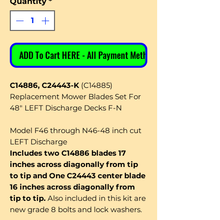
Quantity
*
ADD To Cart HERE - All Payment Methods
C14886, C24443-K
(C14885)
Replacement Mower Blades Set For
48" LEFT Discharge Decks F-N
Model F46 through N46-48 inch cut
LEFT Discharge
Includes two C14886 blades 17
inches across diagonally from tip
to tip and One C24443 center blade
16 inches across diagonally from
tip to tip.
Also included in this kit are
new grade 8 bolts and lock washers.