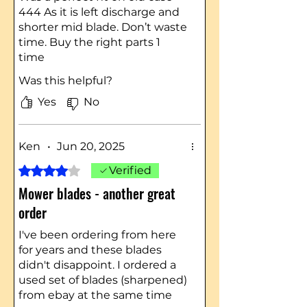
444 As it is left discharge and
shorter mid blade. Don’t waste
time. Buy the right parts 1
time
Was this helpful?
Yes
No
Ken
•
Jun 20, 2025
Rated 4 out of 5 stars.
Verified
Mower blades - another great
order
I've been ordering from here
for years and these blades
didn't disappoint. I ordered a
used set of blades (sharpened)
from ebay at the same time