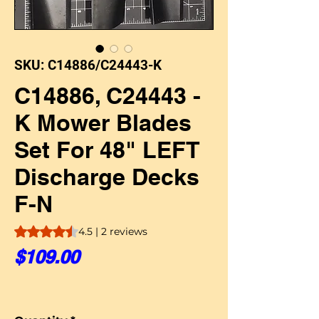
SKU: C14886/C24443-K
C14886, C24443 -
K Mower Blades
Set For 48" LEFT
Discharge Decks
F-N
Rating is 4.5 out of five stars based on 2 reviews
4.5 | 2 reviews
Price
$109.00