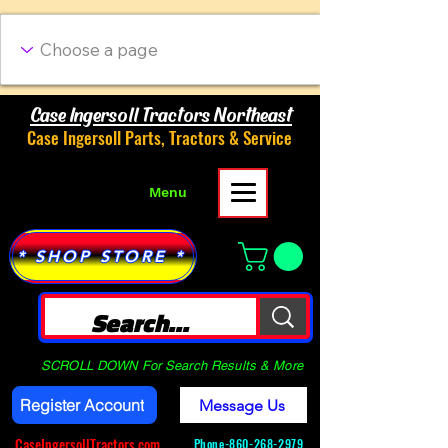
Case Ingersoll Tractors Northeast
Case Ingersoll Parts, Tractors & Service
Menu
* SHOP STORE *
SCROLL DOWN For Search Results & More
Register Account
Message Us
CaseIngersollTractors.com
Phone-
860-268-2979