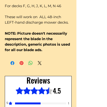
For decks F, G, H, J, K, L, M, N 46
These will work on ALL 48-inch
LEFT-hand discharge mower decks.
NOTE: Picture doesn't necessarily
represent the blade in the
description, generic photos is used
for all our blade ads.
Reviews
4.5
Rated 4.5 out of 5 stars.
5
1