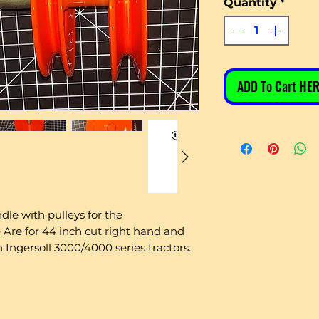
Quantity
*
ADD To Cart HER
ndle with pulleys for the
e for 44 inch cut right hand and
 Ingersoll 3000/4000 series tractors.