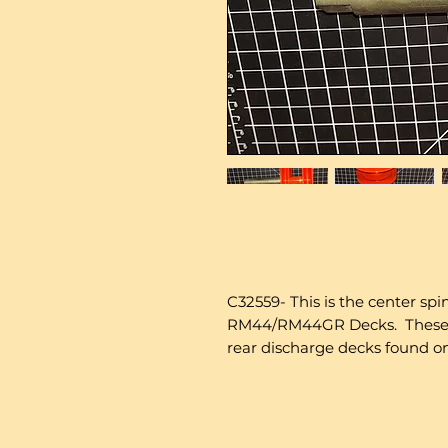
C32559- This is the center spi
RM44/RM44GR Decks. These Ar
rear discharge decks found on