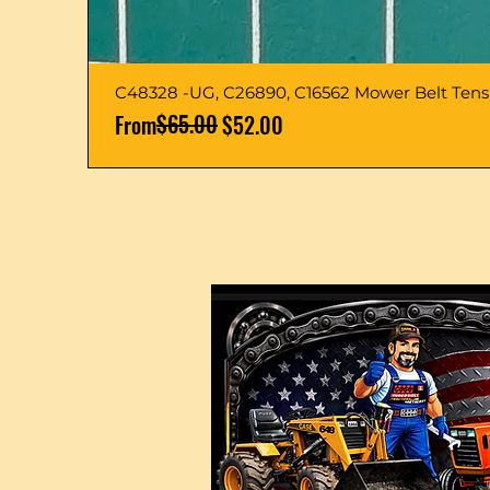
C48328 -UG, C26890, C16562 Mower Belt Ten
Regular Price
Sale Price
$65.00
From
$52.00