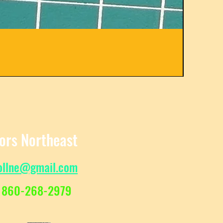
C31582
Regula
Sale Pr
$
From
tors Northeast
ollne@gmail.com
 860-268-2979