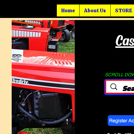
Home
About Us
STORE
Cas
SCROLL DOWN
Register A