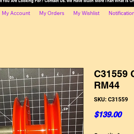
at You Are Looking For? Contact Us. We Have Much More Than What Is 
My Account
My Orders
My Wishlist
Notificatio
C31559 C
RM44
SKU: C31559
Pri
$139.00