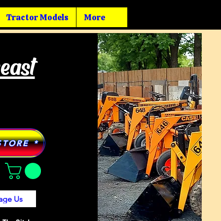
Tractor Models
More
heast
STORE *
age Us