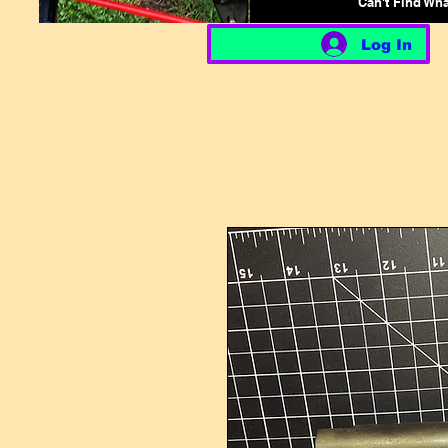
Can't Find Wh
Log In