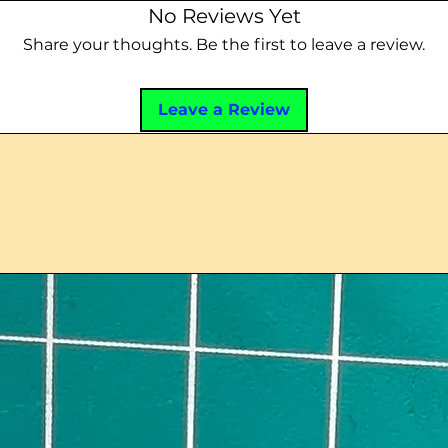
No Reviews Yet
Share your thoughts. Be the first to leave a review.
Leave a Review