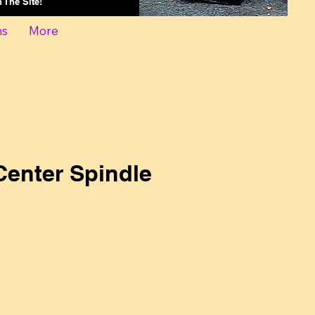
On The Site!
ns
More
enter Spindle
ce