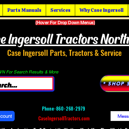
Parts Manuals
Services
Why Case Ingersoll
(Hover For Drop Down Menus)
e Ingersoll Tractors Nort
Case Ingersoll Parts, Tractors & Service
 For Search Results & More
* SHOP 
Phone-
860-268-2979
ccount
Mess
CaseIngersollTractors.com