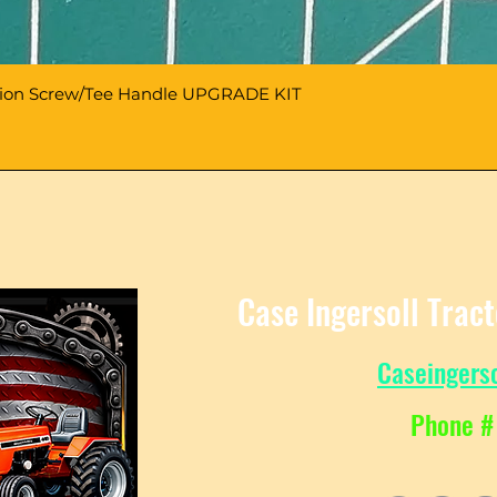
sion Screw/Tee Handle UPGRADE KIT
Case Ingersoll Trac
Caseingers
Phone #