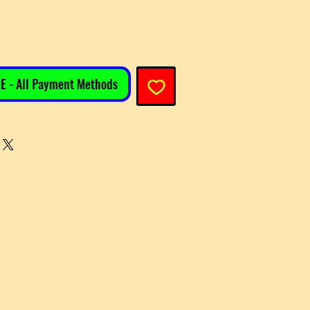
E - All Payment Methods