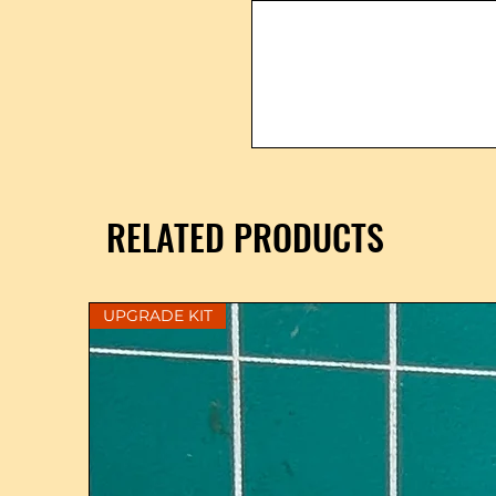
RELATED PRODUCTS
UPGRADE KIT