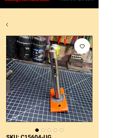
SKU: C15604-UG