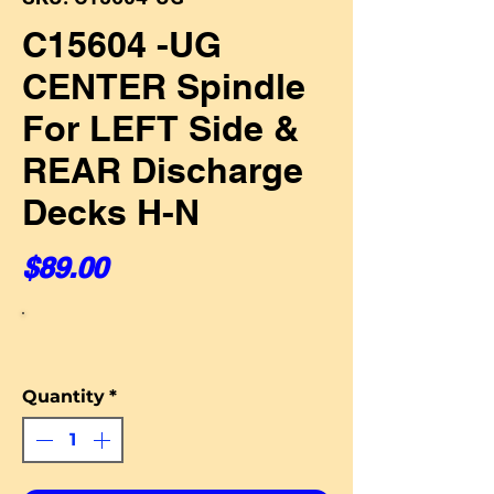
C15604 -UG
CENTER Spindle
For LEFT Side &
REAR Discharge
Decks H-N
Price
$89.00
Quantity
*