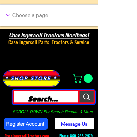
Case Ingersoll Tractors Northeast
Case Ingersoll Parts, Tractors & Service
Menu
* SHOP STORE *
SCROLL DOWN For Search Results & More
Register Account
Message Us
CaseIngersollTractors.com
Phone-
860-268-2979