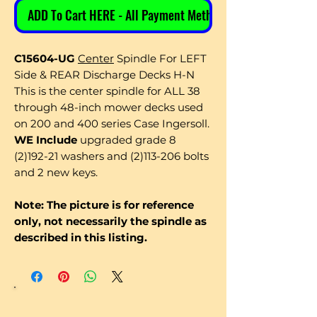
ADD To Cart HERE - All Payment Methods
C15604-UG
Center
Spindle For LEFT
Side & REAR Discharge Decks H-N
This is the center spindle for ALL 38
through 48-inch mower decks used
on 200 and 400 series Case Ingersoll.
WE Include
upgraded grade 8
(2)192-21 washers and (2)113-206 bolts
and 2 new keys.
Note: The picture is for reference
only, not necessarily the spindle as
described in this listing.