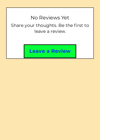
No Reviews Yet
Share your thoughts. Be the first to
leave a review.
Leave a Review