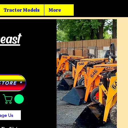
Tractor Models
More
heast
STORE *
age Us