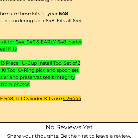
e sure these kits fit your
648
er if ordering for a 648. Fits all 644
Kit for 644, 646 & EARLY 648 loader
eal Kits
13 Piece, U-Cup Install Tool Set of 3
nd 10 Tool O-Ring pick and spoon set.
er and preserves seals Integrity
y from photos.
 648, Tilt Cylinder Kits use
C26444
No Reviews Yet
Share your thoughts. Be the first to leave a review.