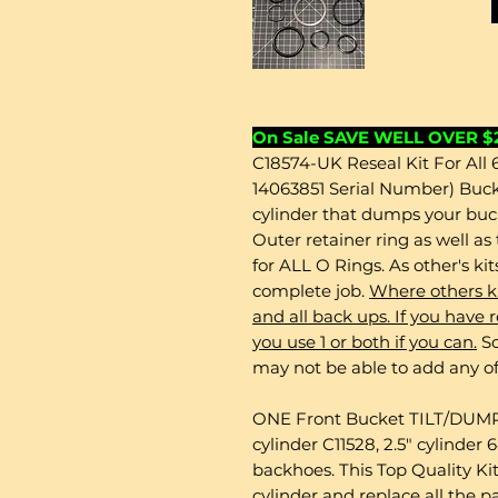
On Sale SAVE WELL OVER $
C18574-UK Reseal Kit For All
14063851 Serial Number) Buc
cylinder that dumps your bu
Outer retainer ring as well a
for ALL O Rings. As other's ki
complete job.
Where others ki
and all back ups. If you ha
you use 1 or both if you can.
So
may not be able to add any of
ONE Front Bucket TILT/DUMP S
cylinder C11528, 2.5" cylinde
backhoes. This Top Quality Kit
cylinder and replace all the p