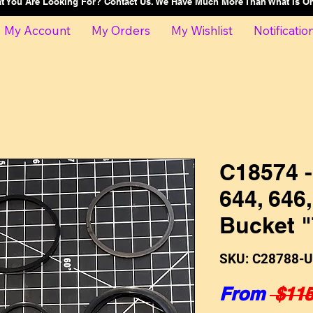
at You Are Looking For? Contact Us. We Have Much More Than What Is 
My Account
My Orders
My Wishlist
Notificatio
C18574 -
644, 646
Bucket "
SKU: C28788-
From
 $115