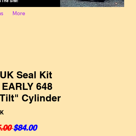
On The Site!
ns
More
UK Seal Kit
, EARLY 648
Tilt" Cylinder
UK
Regular Price
Sale Price
.00 
$84.00