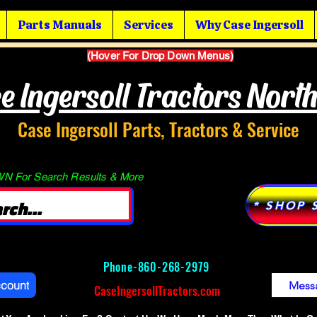
Parts Manuals
Services
Why Case Ingersoll
(Hover For Drop Down Menus)
e Ingersoll Tractors Nort
Case Ingersoll Parts, Tractors & Service
 For Search Results & More
* SHOP 
Phone-
860-268-2979
ccount
Mess
CaseIngersollTractors.com