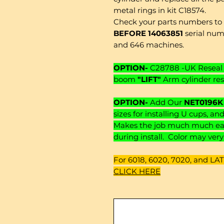
metal rings in kit C18574.
Check your parts numbers to b
BEFORE 14063851
serial numb
and 646 machines.
OPTION-
C28788 -UK Reseal 
boom
"LIFT"
Arm cylinder res
OPTION-
Add Our
NET0196K
sizes for installing U cups, a
Makes the job much much easi
during install. Color may ver
For 6018, 6020, 7020, and LATE
CLICK HERE