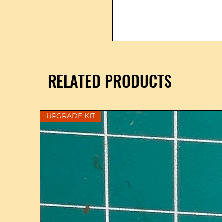
RELATED PRODUCTS
UPGRADE KIT