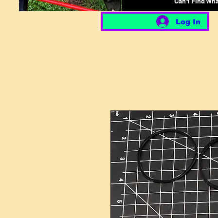
Can't Find Wh
Log In