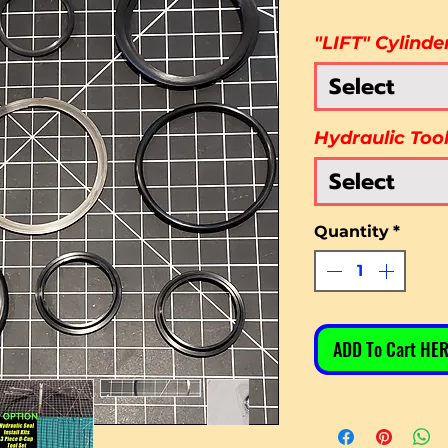
"LIFT" Cylinde
Select
Hydraulic Too
Select
Quantity
*
ADD To Cart HER