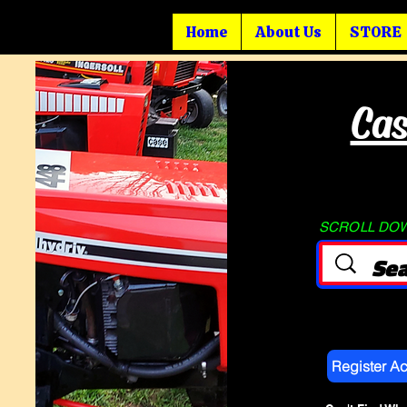
Home
About Us
STORE
Cas
SCROLL DOWN
Register A