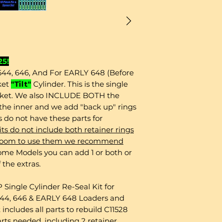
25!
 644, 646, And For EARLY 648 (Before
ket
"Tilt"
Cylinder. This is the single
cket. We also INCLUDE BOTH the
s the inner and we add "back up" rings
ts do not have these parts for
ts do not include both retainer rings
ve room to use them we recommend
me Models you can add 1 or both or
 the extras.
ingle Cylinder Re-Seal Kit for
r 644, 646 & EARLY 648 Loaders and
 includes all parts to rebuild C11528
arts needed, including 2 retainer