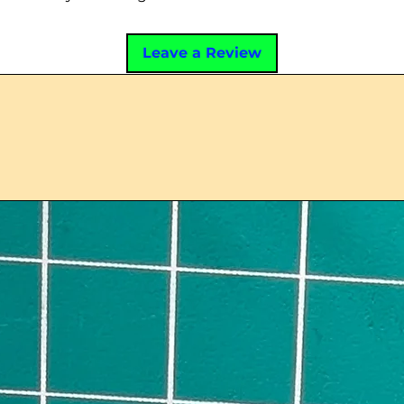
Leave a Review