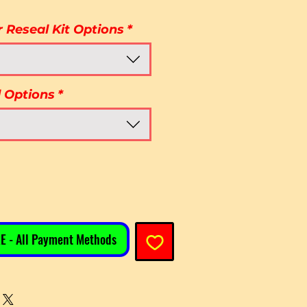
r Reseal Kit Options
*
l Options
*
E - All Payment Methods