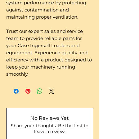
system performance by protecting
against contamination and
maintaining proper ventilation.
Trust our expert sales and service
team to provide reliable parts for
your Case Ingersoll Loaders and
equipment. Experience quality and
efficiency with a product designed to
keep your machinery running
smoothly.
No Reviews Yet
Share your thoughts. Be the first to
leave a review.