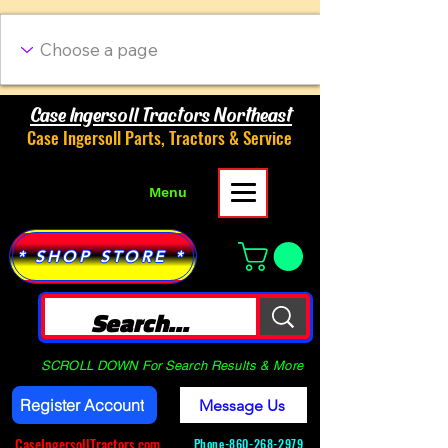
Case Ingersoll Tractors Northeast
Case Ingersoll Parts, Tractors & Service
Menu
* SHOP STORE *
SCROLL DOWN For Search Results & More
Register Account
Message Us
CaseIngersollTractors.com
Phone-
860-268-2979