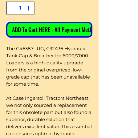
ADD To Cart HERE - All Payment Methods
The C46387 -UG, C32436 Hydraulic
Tank Cap & Breather for 6000/7000
Loaders is a high-quality upgrade
from the original overpriced, low-
grade cap that has been unavailable
for some time.
At Case Ingersoll Tractors Northeast,
we not only sourced a replacement
for this obsolete part but also found a
superior, durable solution that
delivers excellent value. This essential
cap ensures optimal hydraulic