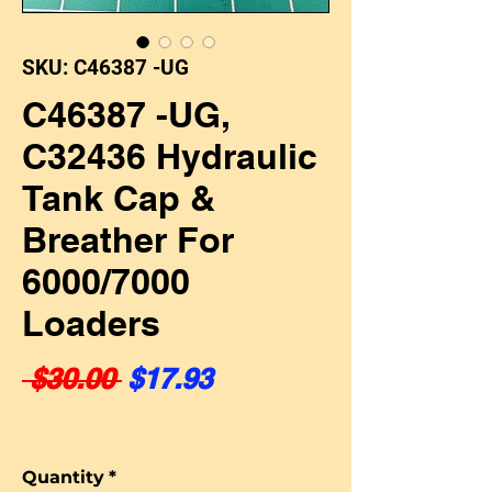
SKU: C46387 -UG
C46387 -UG,
C32436 Hydraulic
Tank Cap &
Breather For
6000/7000
Loaders
Regular Price
Sale Price
 $30.00 
$17.93
Quantity
*