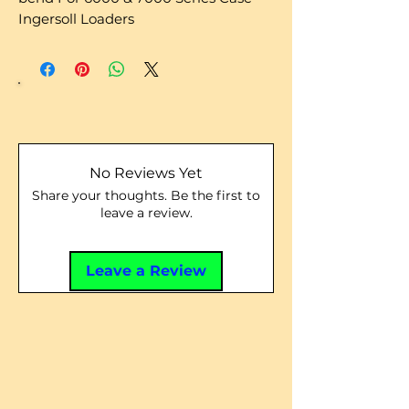
Ingersoll Loaders
No Reviews Yet
Share your thoughts. Be the first to
leave a review.
Leave a Review