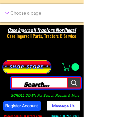
Case Ingersoll Tractors Northeast
Case Ingersoll Parts, Tractors & Service
Menu
* SHOP STORE *
SCROLL DOWN For Search Results & More
Register Account
Message Us
CaseIngersollTractors.com
Phone-
860-268-2979