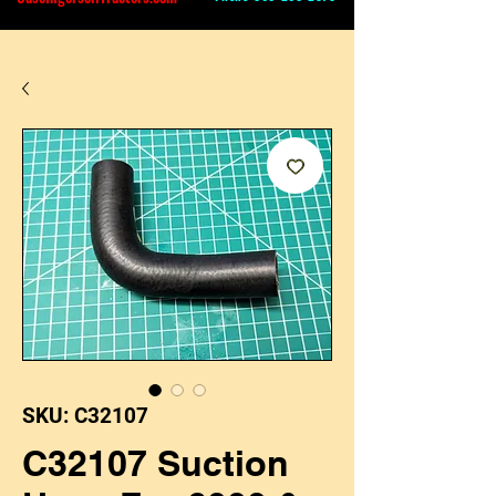
SKU: C32107
C32107 Suction