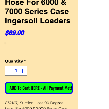
Hose For 6000 &
7000 Series Case
Ingersoll Loaders
Price
$69.00
Quantity
*
ADD To Cart HERE - All Payment Methods
C32107, Suction Hose 90 Degree
bend For 6000 & 7000 Series Case