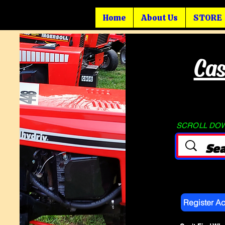
Home
About Us
STORE
Cas
SCROLL DOWN
Register A