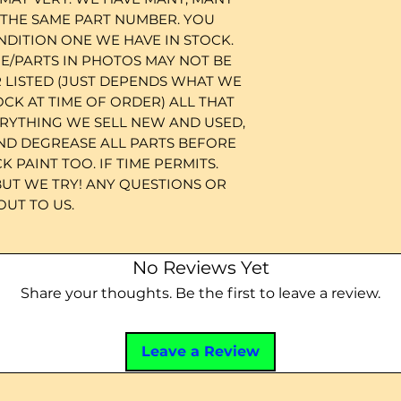
 THE SAME PART NUMBER. YOU
NDITION ONE WE HAVE IN STOCK.
/PARTS IN PHOTOS MAY NOT BE
 LISTED (JUST DEPENDS WHAT WE
OCK AT TIME OF ORDER) ALL THAT
ERYTHING WE SELL NEW AND USED,
ND DEGREASE ALL PARTS BEFORE
 PAINT TOO. IF TIME PERMITS.
BUT WE TRY! ANY QUESTIONS OR
UT TO US.
No Reviews Yet
Share your thoughts. Be the first to leave a review.
Leave a Review