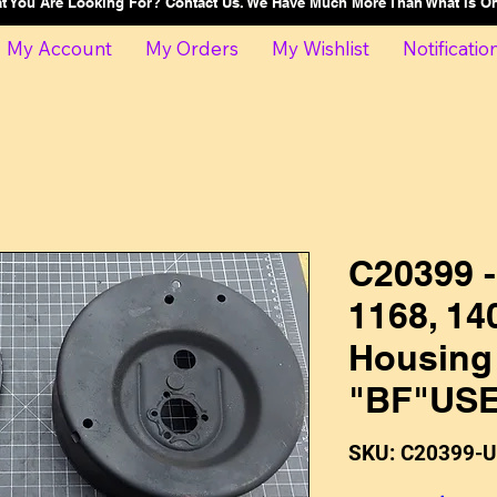
at You Are Looking For? Contact Us. We Have Much More Than What Is 
My Account
My Orders
My Wishlist
Notificatio
C20399 -
1168, 140
Housing
"BF"US
SKU: C20399-U