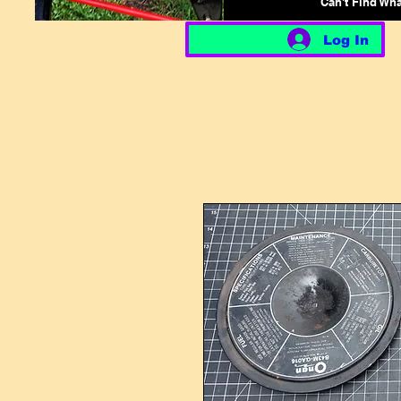
Can't Find Wh
Log In