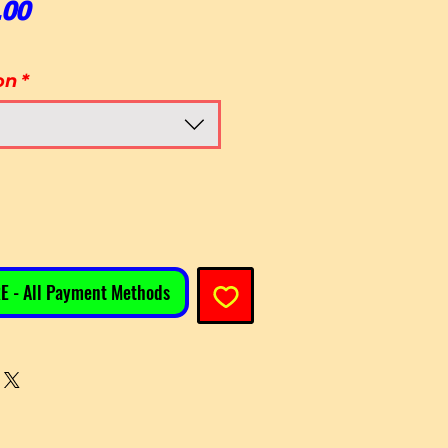
Sale Price
.00
on
*
E - All Payment Methods