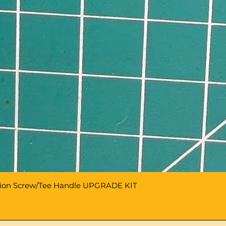
sion Screw/Tee Handle UPGRADE KIT