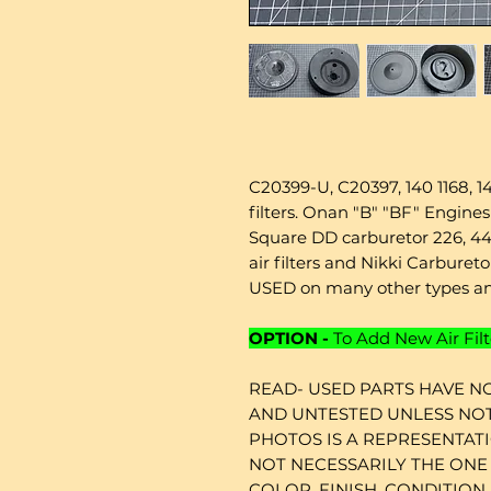
C20399-U, C20397, 140 1168, 140
filters. Onan "B" "BF" Engin
Square DD carburetor 226, 44
air filters and Nikki Carbure
USED on many other types an
OPTION -
To Add New Air Filt
READ- USED PARTS HAVE NO
AND UNTESTED UNLESS NOT
PHOTOS IS A REPRESENTAT
NOT NECESSARILY THE ONE 
COLOR, FINISH, CONDITION