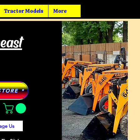
Tractor Models
More
heast
STORE *
age Us