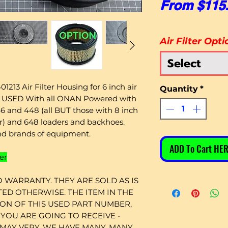
From
$115
Air Filter Opti
Select
1213 Air Filter Housing for 6 inch air
Quantity
*
es USED With all ONAN Powered with
6 and 448 (all BUT those with 8 inch
tor) and 648 loaders and backhoes.
d brands of equipment.
ADD To Cart HER
er
 WARRANTY. THEY ARE SOLD AS IS
ED OTHERWISE. THE ITEM IN THE
ION OF THIS USED PART NUMBER,
YOU ARE GOING TO RECEIVE -
 MAY VERY. WE HAVE MANY, MANY