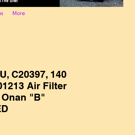
On The Site!
ns
More
U, C20397, 140
1213 Air Filter
 Onan "B"
ED