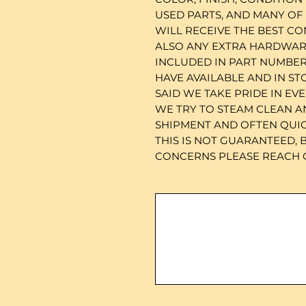
USED PARTS, AND MANY OF
WILL RECEIVE THE BEST CO
ALSO ANY EXTRA HARDWARE
INCLUDED IN PART NUMBER
HAVE AVAILABLE AND IN ST
SAID WE TAKE PRIDE IN EV
WE TRY TO STEAM CLEAN A
SHIPMENT AND OFTEN QUICK
THIS IS NOT GUARANTEED, 
CONCERNS PLEASE REACH O