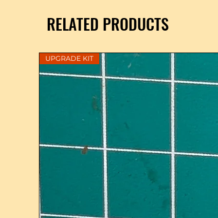
RELATED PRODUCTS
UPGRADE KIT