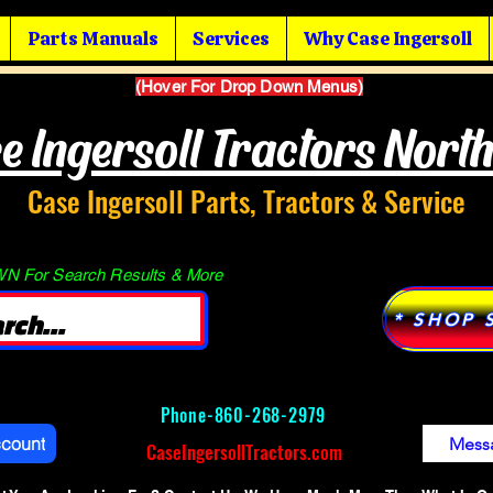
Parts Manuals
Services
Why Case Ingersoll
(Hover For Drop Down Menus)
e Ingersoll Tractors Nort
Case Ingersoll Parts, Tractors & Service
 For Search Results & More
* SHOP 
Phone-
860-268-2979
ccount
Mess
CaseIngersollTractors.com