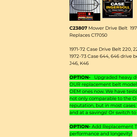
C23807
Mower Drive Belt 1971
Replaces C17050
1971-72 Case Drive Belt 220, 
1972-73 Case 644, 646 drive be
J46, K46
OPTION-
Upgraded heavy dut
OUR replacement belt models
OEM ones now. We have tested
not only comparable to the O
reputation, but in most cases
and at a savings! Or switch t
OPTION-
Add Replacement Ten
performance and longevity!