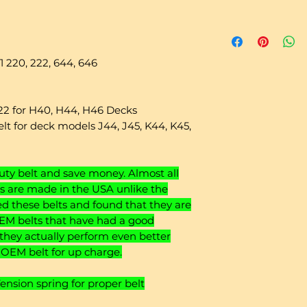
 220, 222, 644, 646
222 for H40, H44, H46 Decks
lt for deck models J44, J45, K44, K45,
y belt and save money. Almost all
 are made in the USA unlike the
 these belts and found that they are
EM belts that have had a good
 they actually perform even better
o OEM belt for up charge.
sion spring for proper belt