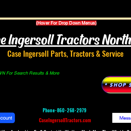
Parts Manuals
Services
Why Case Ingersoll
(Hover For Drop Down Menus)
e Ingersoll Tractors Nort
Case Ingersoll Parts, Tractors & Service
 For Search Results & More
* SHOP 
Phone-
860-268-2979
ccount
Mess
CaseIngersollTractors.com