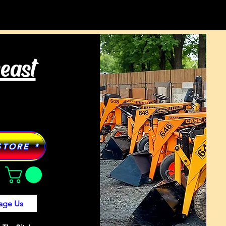
Tractor Models
More
heast
STORE *
age Us