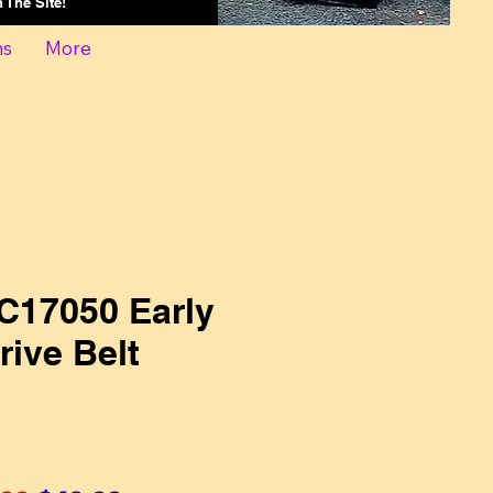
On The Site!
ns
More
C17050 Early
ive Belt