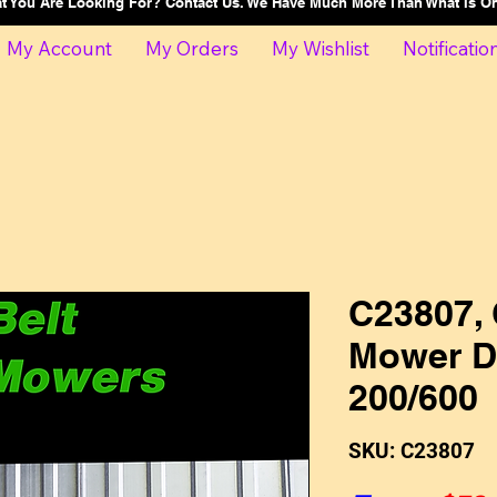
at You Are Looking For? Contact Us. We Have Much More Than What Is 
My Account
My Orders
My Wishlist
Notificatio
C23807, 
Mower Dr
200/600
SKU: C23807