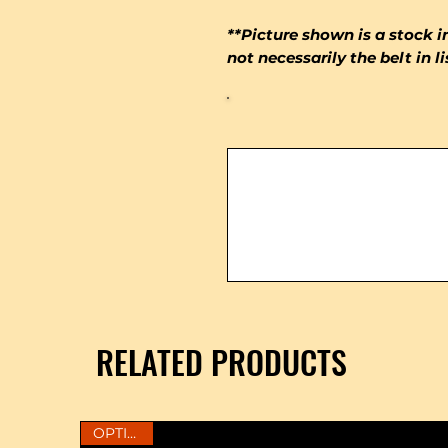
**Picture shown is a stock i
not necessarily the belt in l
RELATED PRODUCTS
OPTIONS