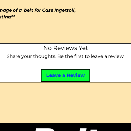
mage of a belt for Case Ingersoll,
isting**
No Reviews Yet
Share your thoughts. Be the first to leave a review.
Leave a Review