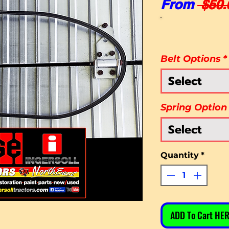
From
 $50.
Belt Options
*
Select
Spring Option
Select
Quantity
*
ADD To Cart HER