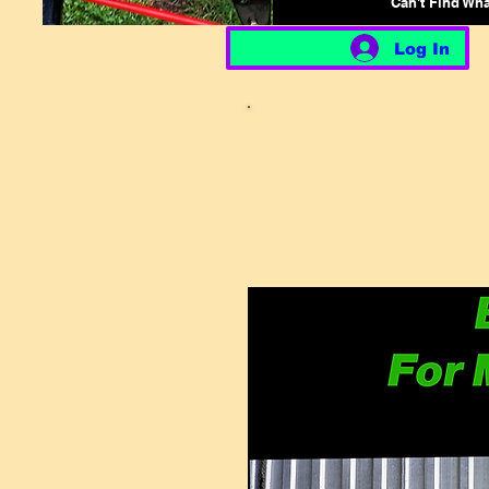
Can't Find Wh
Log In