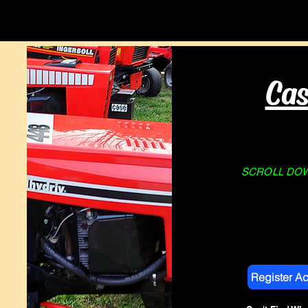
Home
About Us
STORE
Cas
SCROLL DOWN
Register A