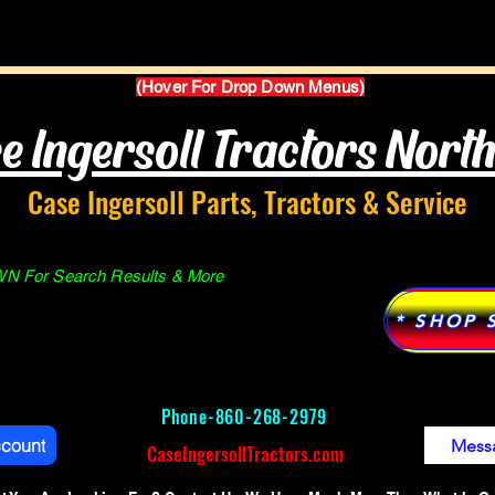
Parts Manuals
Services
Why Case Ingersoll
(Hover For Drop Down Menus)
e Ingersoll Tractors Nort
Case Ingersoll Parts, Tractors & Service
 For Search Results & More
* SHOP 
Phone-
860-268-2979
ccount
Mess
CaseIngersollTractors.com