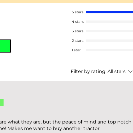
5 stars
4 stars
3 stars
2 stars
1 star
Filter by rating:
All stars
d
s are what they are, but the peace of mind and top notch
ne! Makes me want to buy another tractor!