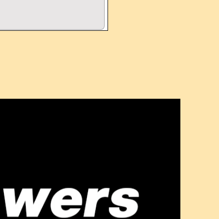
OPTIONS