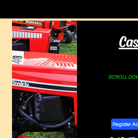
Home
About Us
STORE
Cas
SCROLL DOWN
Register A