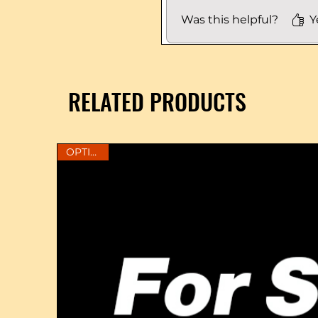
Was this helpful?
Y
RELATED PRODUCTS
OPTIONS