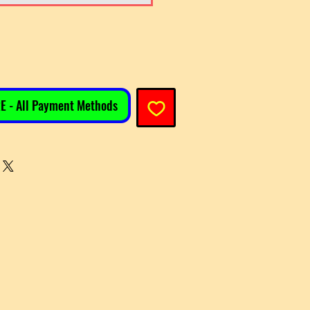
E - All Payment Methods