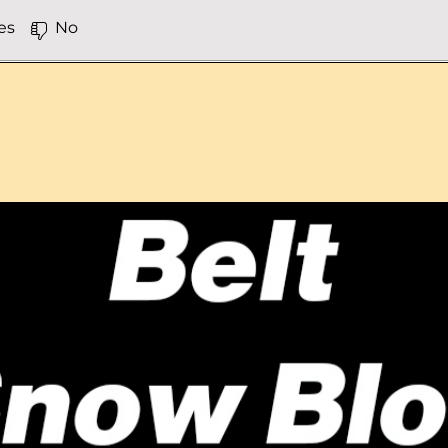
es
No