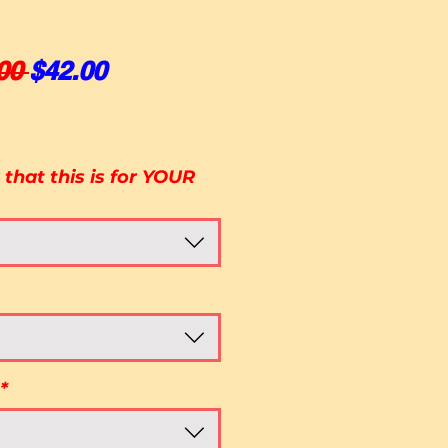
Regular Price
Sale Price
00 
$42.00
that this is for YOUR
*