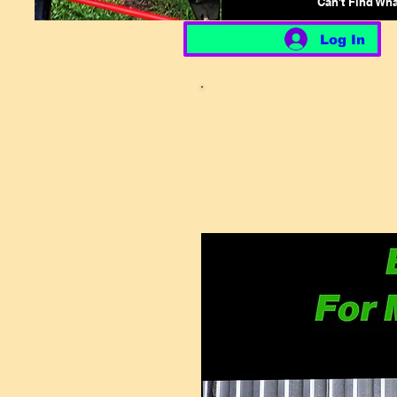
Can't Find Wh
Log In