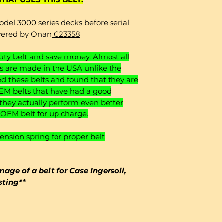
odel 3000 series decks before serial
wered by Onan
C23358
y belt and save money. Almost all
 are made in the USA unlike the
 these belts and found that they are
EM belts that have had a good
 they actually perform even better
o OEM belt for up charge.
sion spring for proper belt
mage of a belt for Case Ingersoll,
isting**