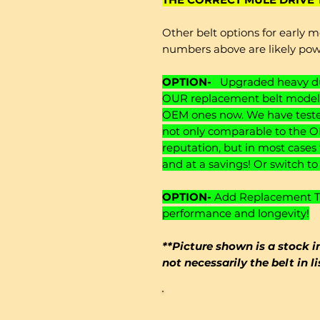
Other belt options for early m
numbers above are likely po
OPTION-
Upgraded heavy dut
OUR replacement belt models
OEM ones now. We have tested
not only comparable to the O
reputation, but in most cases
and at a savings! Or switch t
OPTION-
Add Replacement Ten
performance and longevity!
**Picture shown is a stock i
not necessarily the belt in l