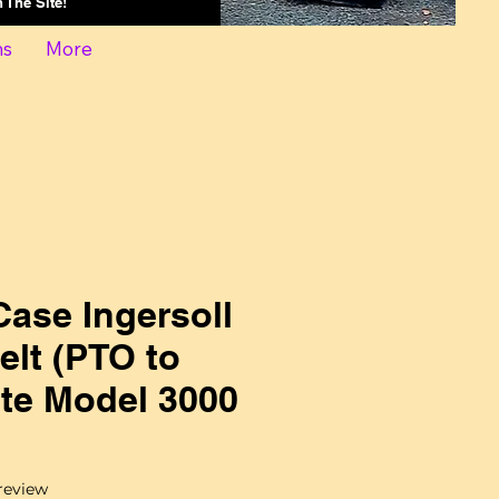
On The Site!
ns
More
ase Ingersoll
lt (PTO to
te Model 3000
f five stars based on 1 review
 review