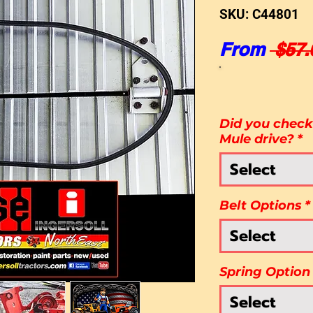
SKU: C44801
From
 $57.
Did you check 
Mule drive?
*
Select
Belt Options
*
Select
Spring Option
Select