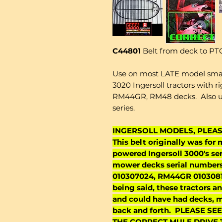
C44801
Belt from deck to PTO
Use on most LATE model small 
3020 Ingersoll tractors with 
RM44GR, RM48 decks. Also use
series.
INGERSOLL MODELS, PLEA
This belt originally was for
powered Ingersoll 3000's seri
mower decks serial number
010307024, RM44GR 0103081
being said, these tractors 
and could have had decks, m
back and forth. PLEASE 
THE CORRECT MULE DRIVE T