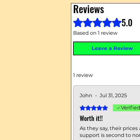
Reviews
5.0
Rated 5 out of 5 stars.
Based on 1 review
Leave a Review
1 review
John
•
Jul 31, 2025
Rated 5 out of 5 stars.
Verifie
Worth it!!
As they say, their price
support is second to no