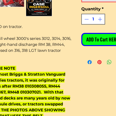
Quantity
*
 on tractor.
wheel 3000's series 3012, 3014, 3016,
ADD To Cart HER
right-hand discharge RM 38, RM44,
d on 316, 318 LGT lawn tractor
SE NOTE
 most Briggs & Stratton Vanguard
es tractors, it was originally for
s after RM38 010308055, RM44
67, RM48 010307021. With that
and decks are many years old by now
ule drives, or tractors swapped
SEE THE PHOTOS ABOVE SHOWING
HAT USES THIS BELT.