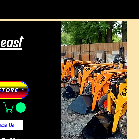
Tractor Models
More
heast
STORE *
age Us