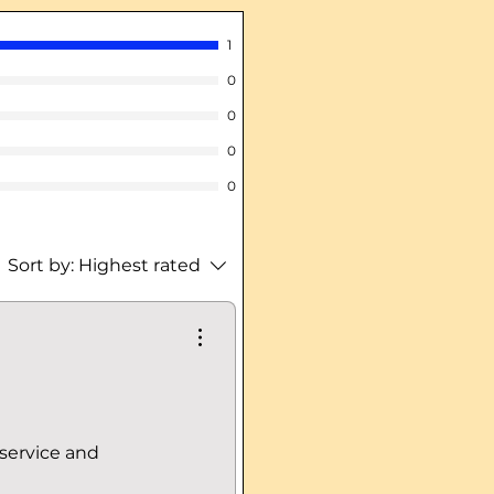
1
0
0
0
0
Sort by:
Highest rated
 service and