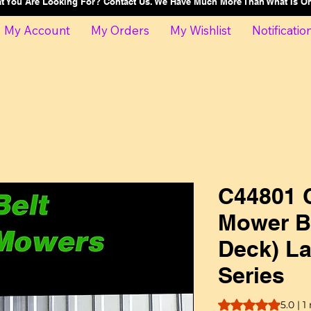
at You Are Looking For? Contact Us. We Have Much More Than What Is 
My Account
My Orders
My Wishlist
Notificatio
C44801 C
Mower Be
Deck) La
Series
Rating is 5.0 out o
5.0 | 1