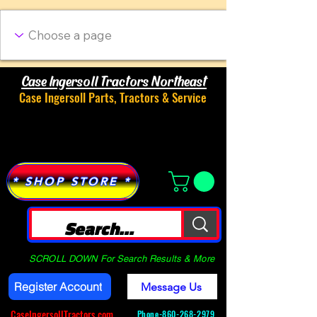
Case Ingersoll Tractors Northeast
Case Ingersoll Parts, Tractors & Service
Menu
* SHOP STORE *
SCROLL DOWN For Search Results & More
Register Account
Message Us
CaseIngersollTractors.com
Phone-
860-268-2979