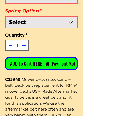
Spring Option
*
Select
Quantity
*
ADD To Cart HERE - All Payment Methods
C23949
Mower deck cross spindle
belt: Deck belt replacement for RM44
mower decks
USA Made Aftermarket
quality belt is is a great belt and fit
for this application. We use the
aftermarket belt here often and are
very happy with them. Or You Can