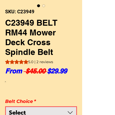
SKU: C23949
C23949 BELT
RM44 Mower
Deck Cross
Spindle Belt
Rating is 5.0 out of five stars based on 2 reviews
5.0 | 2 reviews
Regular Price
Sale Price
From
 $45.00 
$29.99
Belt Choice
*
Select