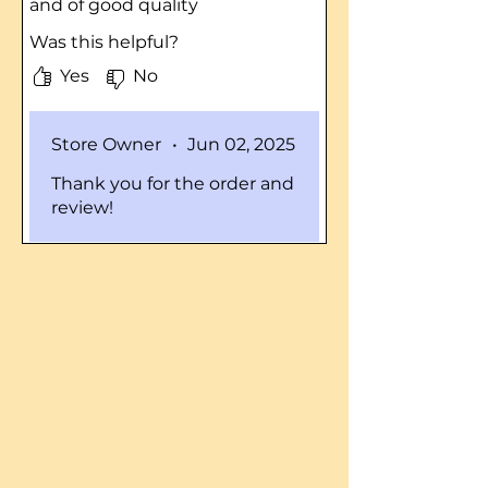
and of good quality
Was this helpful?
Yes
No
Store Owner
•
Jun 02, 2025
Thank you for the order and
review!