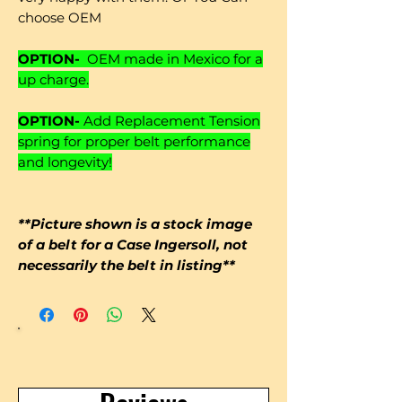
choose OEM
OPTION-
OEM made in Mexico for a
up charge.
OPTION-
Add Replacement Tension
spring for proper belt performance
and longevity!
**Picture shown is a stock image
of a belt for a Case Ingersoll, not
necessarily the belt in listing**