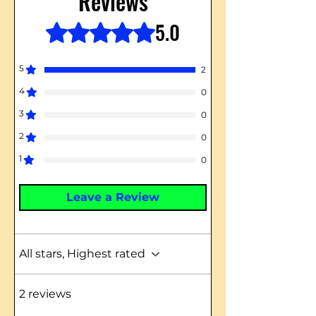
Reviews
5.0
Rated 5 out of 5 stars.
5
2
4
0
3
0
2
0
1
0
Leave a Review
All stars, Highest rated
2 reviews