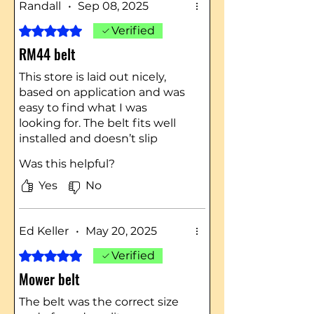
Randall
•
Sep 08, 2025
Rated 5 out of 5 stars.
Verified
RM44 belt
This store is laid out nicely,
based on application and was
easy to find what I was
looking for. The belt fits well
installed and doesn’t slip
under heavy loads.
Was this helpful?
Yes
No
Ed Keller
•
May 20, 2025
Rated 5 out of 5 stars.
Verified
Mower belt
The belt was the correct size