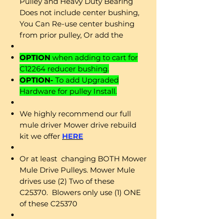
Pulley and Heavy Duty Bearing
Does not include center bushing,
You Can Re-use center bushing
from prior pulley, Or add the
OPTION
when adding to cart for
C12264 reducer bushing.
OPTION-
To add Upgraded
Hardware for pulley Install.
We highly recommend our full
mule driver Mower drive rebuild
kit we offer
HERE
Or at least changing BOTH Mower
Mule Drive Pulleys. Mower Mule
drives use (2) Two of these
C25370. Blowers only use (1) ONE
of these C25370