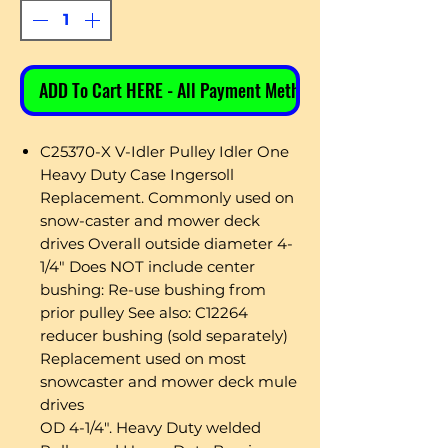
ADD To Cart HERE - All Payment Methods
C25370-X V-Idler Pulley Idler One
Heavy Duty Case Ingersoll
Replacement. Commonly used on
snow-caster and mower deck
drives Overall outside diameter 4-
1/4" Does NOT include center
bushing: Re-use bushing from
prior pulley See also: C12264
reducer bushing (sold separately)
Replacement used on most
snowcaster and mower deck mule
drives
OD 4-1/4". Heavy Duty welded