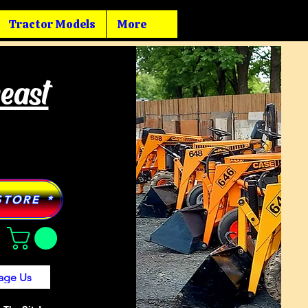
Tractor Models
More
heast
STORE *
age Us