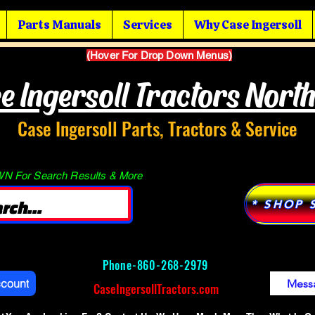
Parts Manuals
Services
Why Case Ingersoll
(Hover For Drop Down Menus)
e Ingersoll Tractors Nort
Case Ingersoll Parts, Tractors & Service
 For Search Results & More
* SHOP 
Phone-
860-268-2979
ccount
Mess
CaseIngersollTractors.com