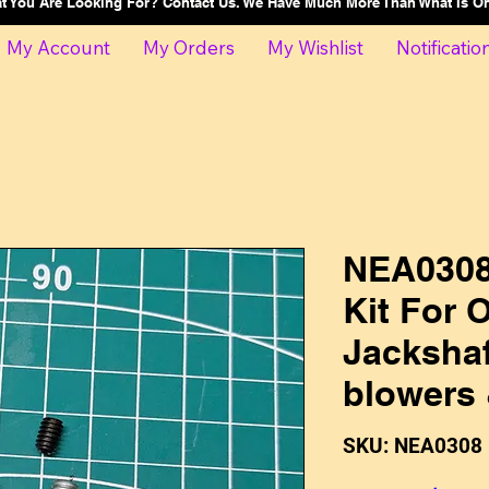
at You Are Looking For? Contact Us. We Have Much More Than What Is 
My Account
My Orders
My Wishlist
Notificatio
NEA0308
Kit For
Jackshaf
blowers
SKU: NEA0308