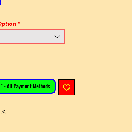
Sale Price
6
Option
*
E - All Payment Methods