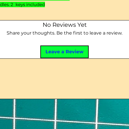
dles. 2 keys included
No Reviews Yet
Share your thoughts. Be the first to leave a review.
Leave a Review