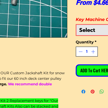
From
$4.6
Key Machine 
Select
Quantity
*
ADD To Cart HER
 OUR Custom Jackshaft Kit for snow
 fit our 60 inch deck center pulley
arge.
We recommend double
Kit 2 Replacement keys for "Our
ft Kits Also can be stacked and