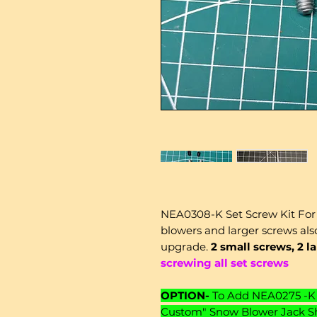
NEA0308-K Set Screw Kit For
blowers and larger screws also
upgrade.
2 small screws, 2 l
screwing all set screws
OPTION-
To Add NEA0275 -K 
Custom" Snow Blower Jack Sha