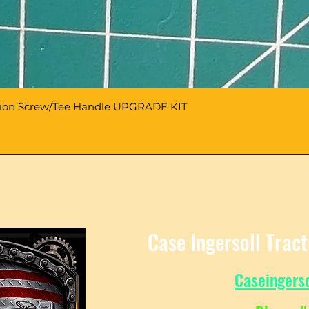
sion Screw/Tee Handle UPGRADE KIT
Case Ingersoll Trac
Caseingers