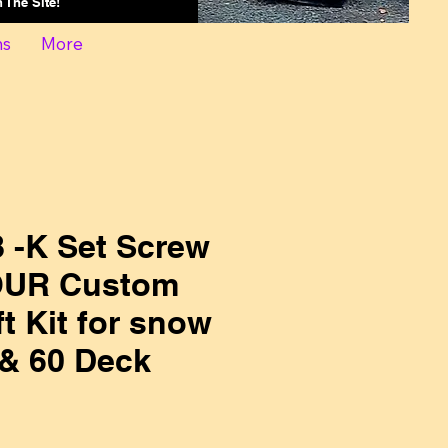
On The Site!
ns
More
 -K Set Screw
 OUR Custom
t Kit for snow
 & 60 Deck