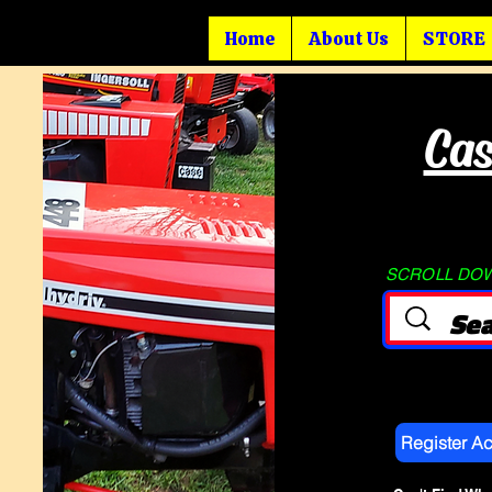
Home
About Us
STORE
Cas
SCROLL DOWN
Register A