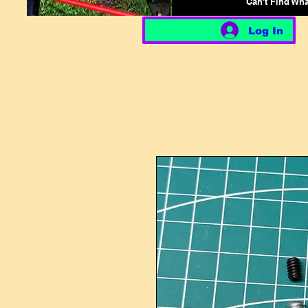
Can't Find Wh
Log In