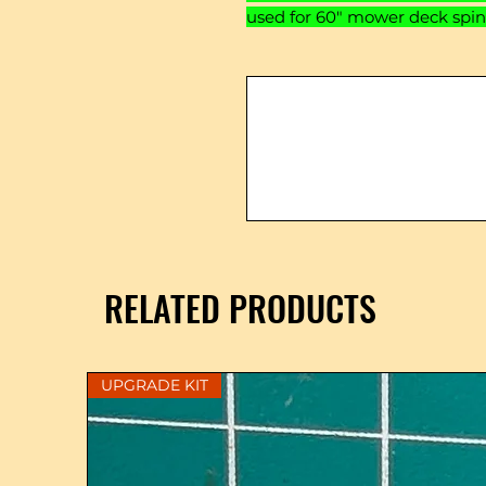
used for 60" mower deck spin
RELATED PRODUCTS
UPGRADE KIT