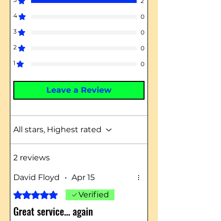
2
4
0
3
0
2
0
1
0
Leave a Review
All stars, Highest rated
2 reviews
David Floyd
•
Apr 15
Rated 5 out of 5 stars.
Verified
Great service… again