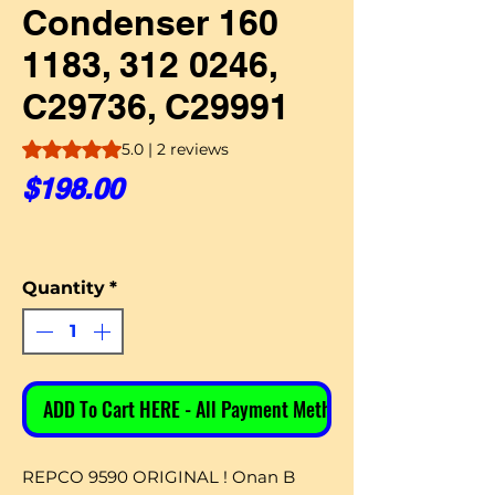
Condenser 160
1183, 312 0246,
C29736, C29991
Rating is 5.0 out of five stars based on 2 reviews
5.0 | 2 reviews
Price
$198.00
Quantity
*
ADD To Cart HERE - All Payment Methods
REPCO 9590 ORIGINAL ! Onan B