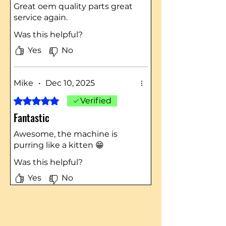
Great oem quality parts great
service again.
Was this helpful?
Yes
No
Mike
•
Dec 10, 2025
Rated 5 out of 5 stars.
Verified
Fantastic
Awesome, the machine is
purring like a kitten 😁
Was this helpful?
Yes
No