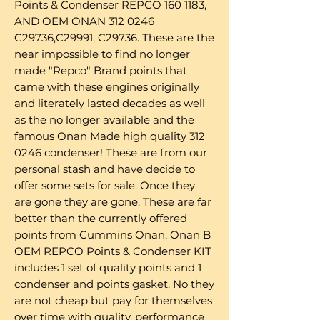
Points & Condenser REPCO 160 1183,
AND OEM ONAN 312 0246
C29736,C29991, C29736. These are the
near impossible to find no longer
made "Repco" Brand points that
came with these engines originally
and literately lasted decades as well
as the no longer available and the
famous Onan Made high quality 312
0246 condenser! These are from our
personal stash and have decide to
offer some sets for sale. Once they
are gone they are gone. These are far
better than the currently offered
points from Cummins Onan. Onan B
OEM REPCO Points & Condenser KIT
includes 1 set of quality points and 1
condenser and points gasket. No they
are not cheap but pay for themselves
over time with quality, performance