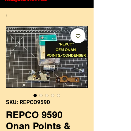
SKU: REPCO9590
REPCO 9590
Onan Points &