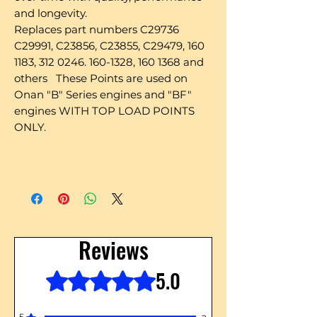
and longevity.
Replaces part numbers C29736
C29991, C23856, C23855, C29479, 160
1183, 312 0246. 160-1328, 160 1368 and
others These Points are used on
Onan "B" Series engines and "BF"
engines WITH TOP LOAD POINTS
ONLY.
Reviews
5.0
Rated 5 out of 5 stars.
5