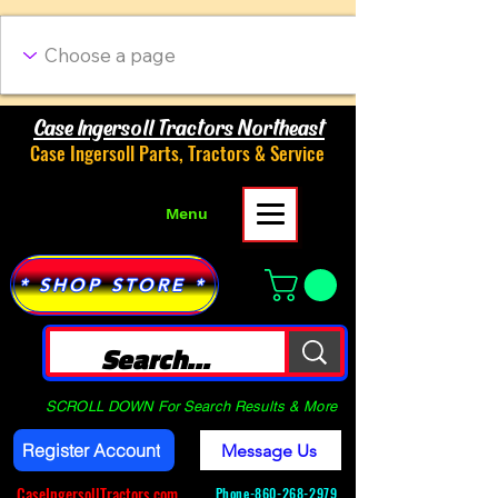
Case Ingersoll Tractors Northeast
Case Ingersoll Parts, Tractors & Service
Menu
* SHOP STORE *
SCROLL DOWN For Search Results & More
Register Account
Message Us
CaseIngersollTractors.com
Phone-
860-268-2979