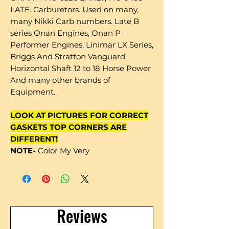
LATE. Carburetors. Used on many,
many Nikki Carb numbers. Late B
series Onan Engines, Onan P
Performer Engines, Linimar LX Series,
Briggs And Stratton Vanguard
Horizontal Shaft 12 to 18 Horse Power
And many other brands of
Equipment.
LOOK AT PICTURES FOR CORRECT
GASKETS TOP CORNERS ARE
DIFFERENT!
NOTE-
Color My Very
Reviews