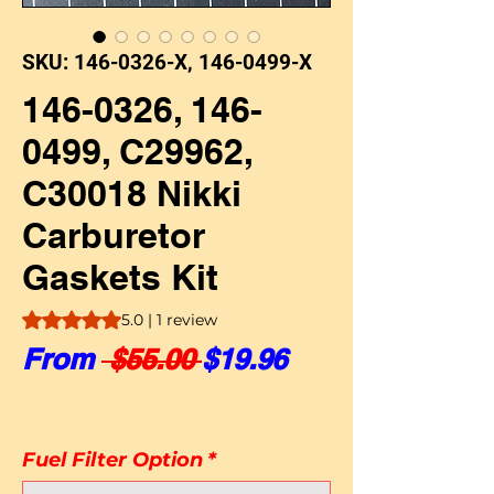
SKU: 146-0326-X, 146-0499-X
146-0326, 146-
0499, C29962,
C30018 Nikki
Carburetor
Gaskets Kit
Rating is 5.0 out of five stars based on 1 review
5.0 | 1 review
Regular Price
Sale Price
From
 $55.00 
$19.96
Fuel Filter Option
*