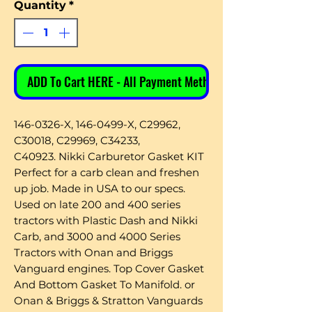
Quantity
*
ADD To Cart HERE - All Payment Methods
146-0326-X, 146-0499-X, C29962,
C30018, C29969, C34233,
C40923. Nikki Carburetor Gasket KIT
Perfect for a carb clean and freshen
up job. Made in USA to our specs.
Used on late 200 and 400 series
tractors with Plastic Dash and Nikki
Carb, and 3000 and 4000 Series
Tractors with Onan and Briggs
Vanguard engines. Top Cover Gasket
And Bottom Gasket To Manifold. or
Onan & Briggs & Stratton Vanguards