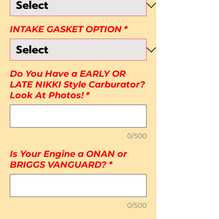
INTAKE GASKET OPTION
*
Do You Have a EARLY OR
LATE NIKKI Style Carburator?
Look At Photos!
*
0/500
Is Your Engine a ONAN or
BRIGGS VANGUARD?
*
0/500