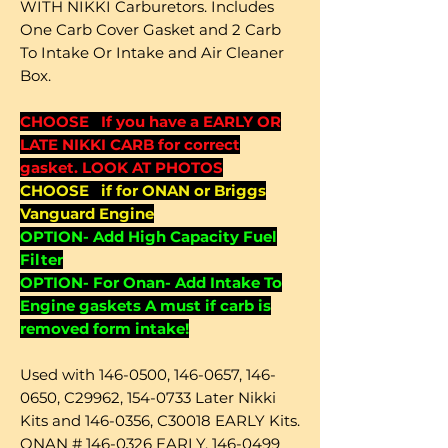
WITH NIKKI Carburetors. Includes
One Carb Cover Gasket and 2 Carb
To Intake Or Intake and Air Cleaner
Box.
CHOOSE If you have a EARLY OR
LATE NIKKI CARB for correct
gasket. LOOK AT PHOTOS
CHOOSE if for ONAN or Briggs
Vanguard Engine
OPTION- Add High Capacity Fuel
Filter
OPTION- For Onan- Add Intake To
Engine gaskets A must if carb is
removed form intake!
Used with 146-0500, 146-0657, 146-
0650, C29962, 154-0733 Later Nikki
Kits and 146-0356, C30018 EARLY Kits.
ONAN # 146-0326 EARLY, 146-0499