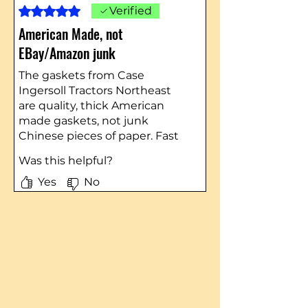
Rated 5 out of 5 stars.
Verified
American Made, not
EBay/Amazon junk
The gaskets from Case
Ingersoll Tractors Northeast
are quality, thick American
made gaskets, not junk
Chinese pieces of paper. Fast
shipping and quality parts as
Was this helpful?
always - I highly recommend
them.
Yes
No