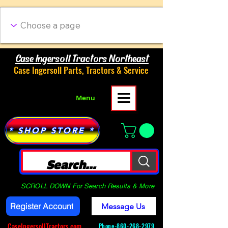
Case Ingersoll Tractors Northeast
Case Ingersoll Parts, Tractors & Service
Menu
* SHOP STORE *
SCROLL DOWN For Search Results & More
Register Account
Message Us
CaseIngersollTractors.com
Phone-
860-268-2979