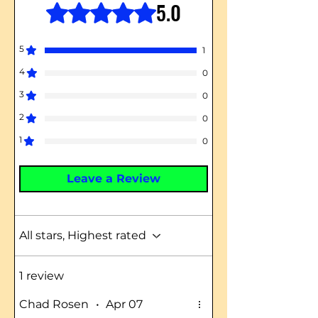
5.0
Rated 5 out of 5 stars.
5
1
4
0
3
0
2
0
1
0
Leave a Review
All stars, Highest rated
1 review
Chad Rosen
•
Apr 07