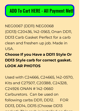
ADD To Cart HERE - All Payment Methods
NEG0067 (DD11) NEG0068
(DD13) C20436, 142-0563, Onan DD11,
DD13 Carb Gasket Perfect for a carb
clean and freshen up job. Made in
USA.
Choose If you Have a DD11 Style Or
DD13 Style carb for correct gasket.
LOOK AR PHOTOS
Used with C24666, C24665, 142-0570,
Kits and C27507, C20388, C24328,
C24926 ONAN # 142-0660
Carburetors. Can be used on
following carbs DD11, DD12. FOR
DD13, DD14, DD15 (Choose DD13