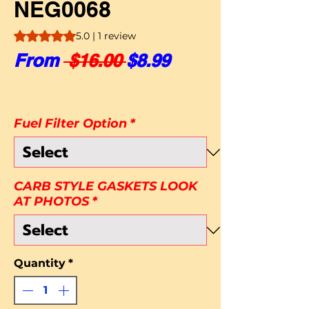
NEG0068
Rating is 5.0 out of five stars based on 1 review
5.0 | 1 review
Regular Price
Sale Price
From
 $16.00 
$8.99
Fuel Filter Option
*
CARB STYLE GASKETS LOOK
AT PHOTOS
*
Quantity
*