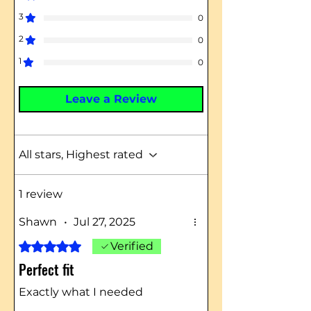
3
0
2
0
1
0
Leave a Review
All stars, Highest rated
1 review
Shawn
•
Jul 27, 2025
Rated 5 out of 5 stars.
Verified
Perfect fit
Exactly what I needed