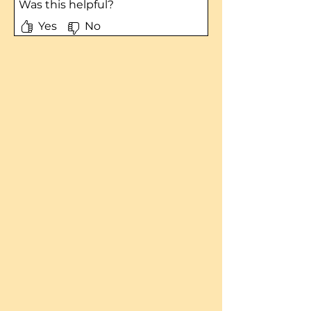
Was this helpful?
Yes
No