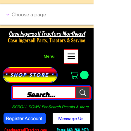
Case Ingersoll Tractors Northeast
Case Ingersoll Parts, Tractors & Service
Menu
* SHOP STORE *
SCROLL DOWN For Search Results & More
Register Account
Message Us
CaseIngersollTractors.com
Phone-
860-268-2979