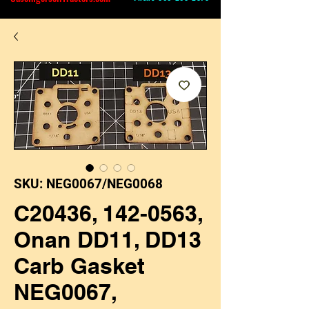
SKU: NEG0067/NEG0068
C20436, 142-0563,
Onan DD11, DD13
Carb Gasket
NEG0067,