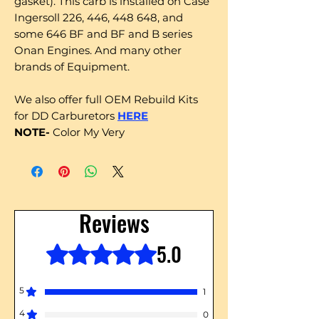
gasket). This carb is installed on Case
Ingersoll 226, 446, 448 648, and
some 646 BF and BF and B series
Onan Engines. And many other
brands of Equipment.
We also offer full OEM Rebuild Kits
for DD Carburetors
HERE
NOTE-
Color My Very
Reviews
5.0
Rated 5 out of 5 stars.
5
1
4
0