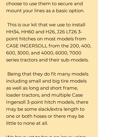
choose to use them to secure and
mount your lines as a basic option.
This is our kit that we use to install
HH34, HH60 and H26, J26 LT26 3-
point hitches on most models from
CASE INGERSOLL from the 200, 400,
600, 3000, and 4000, 6000, 7000
series tractors and their sub-models.
Being that they do fit many models
including small and big tire models
as well as long and short frame,
loader tractors, and multiple Case
Ingersoll 3-point hitch models, there
may be some slack/extra length to
one or both hoses or there may be
little to none at all.