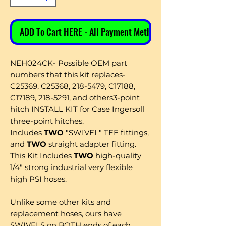
ADD To Cart HERE - All Payment Methods
NEH024CK- Possible OEM part
numbers that this kit replaces-
C25369, C25368, 218-5479, C17188,
C17189, 218-5291, and others3-point
hitch INSTALL KIT for Case Ingersoll
three-point hitches.
Includes
TWO
"SWIVEL" TEE fittings,
and
TWO
straight adapter fitting.
This Kit Includes
TWO
high-quality
1/4" strong industrial very flexible
high PSI hoses.
Unlike some other kits and
replacement hoses, ours have
SWIVELS on BOTH ends of each