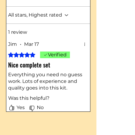
All stars, Highest rated
1 review
Jim
•
Mar 17
Rated 5 out of 5 stars.
Verified
Nice complete set
Everything you need no guess
work. Lots of experience and
quality goes into this kit.
Was this helpful?
Yes
No