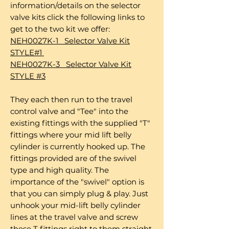
information/details on the selector
valve kits click the following links to
get to the two kit we offer:
NEH0027K-1 Selector Valve Kit
STYLE#1
NEH0027K-3 Selector Valve Kit
STYLE #3
They each then run to the travel
control valve and "Tee" into the
existing fittings with the supplied "T"
fittings where your mid lift belly
cylinder is currently hooked up. The
fittings provided are of the swivel
type and high quality. The
importance of the "swivel" option is
that you can simply plug & play. Just
unhook your mid-lift belly cylinder
lines at the travel valve and screw
these T fittings right to them straight