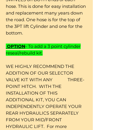
hose. This is done for easy installation
and replacement many years down
the road. One hose is for the top of
the 3PT lift Cylinder and one for the
bottom.
OPTION
- To add a 3 point cylinder
reseal/rebuild kit.
WE HIGHLY RECOMMEND THE
ADDITION OF OUR SELECTOR
VALVE KIT WITH ANY THREE-
POINT HITCH. WITH THE
INSTALLATION OF THIS
ADDITIONAL KIT, YOU CAN
INDEPENDENTLY OPERATE YOUR
REAR HYDRAULICS SEPARATELY
FROM YOUR MID/FRONT
HYDRAULIC LIFT. For more