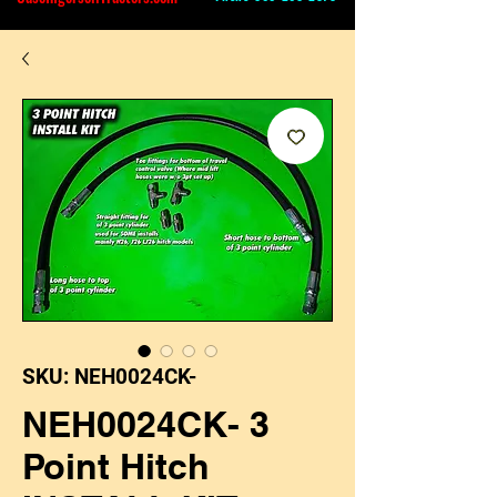
SKU: NEH0024CK-
NEH0024CK- 3
Point Hitch