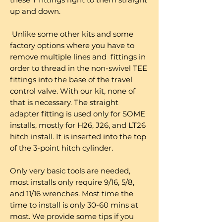
up and down.
Unlike some other kits and some
factory options where you have to
remove multiple lines and fittings in
order to thread in the non-swivel TEE
fittings into the base of the travel
control valve. With our kit, none of
that is necessary. The straight
adapter fitting is used only for SOME
installs, mostly for H26, J26, and LT26
hitch install. It is inserted into the top
of the 3-point hitch cylinder.
Only very basic tools are needed,
most installs only require 9/16, 5/8,
and 11/16 wrenches. Most time the
time to install is only 30-60 mins at
most. We provide some tips if you