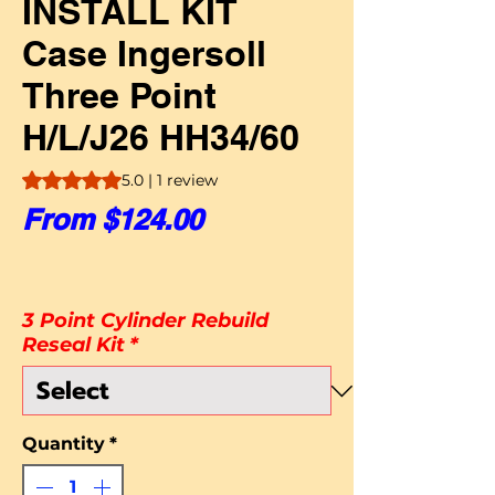
INSTALL KIT
Case Ingersoll
Three Point
H/L/J26 HH34/60
Rating is 5.0 out of five stars based on 1 review
5.0 | 1 review
Sale Price
From
$124.00
3 Point Cylinder Rebuild
Reseal Kit
*
Quantity
*