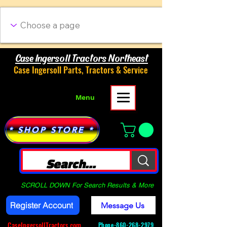
Case Ingersoll Tractors Northeast
Case Ingersoll Parts, Tractors & Service
Menu
* SHOP STORE *
SCROLL DOWN For Search Results & More
Register Account
Message Us
CaseIngersollTractors.com
Phone-
860-268-2979