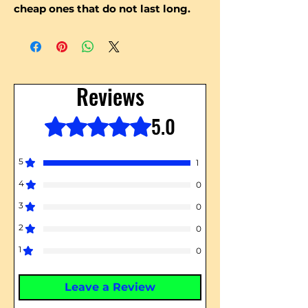
cheap ones that do not last long.
Reviews
5.0
Rated 5 out of 5 stars.
5
1
4
0
3
0
2
0
1
0
Leave a Review