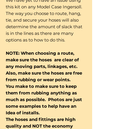
We have yet to have an issue using
this kit on any Model Case Ingersoll.
The way you choose to route, hang,
tie, and secure your hoses will also
determine the amount of slack that
is in the lines as there are many
options as to how to do this.
NOTE: When choosing a route,
make sure the hoses are clear of
any moving parts, linkages, etc.
Also, make sure the hoses are free
from rubbing or wear points.
You make to make sure to keep
them from rubbing anything as
much as possible. Photos are just
some examples to help have an
Idea of installs.
The hoses and fittings are high
quality and NOT the economy